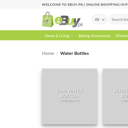
Skip
WELCOME TO EBUY.PK | ONLINE SHOPPING IN 
to
content
Search
for:
Home & Living
Baking Accessories
Kitche
Home
/
Water Bottles
GYM WATER
SCHOO
BOTTLES
BO
3 PRODUCTS
1 P