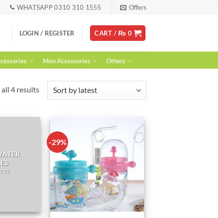
WHATSAPP 0310 310 1555
Offers
LOGIN / REGISTER
CART /
₨
0
essories
Men Accessories
Others
Sorted
all 4 results
by
latest
-29%
WATER
LES
CTS