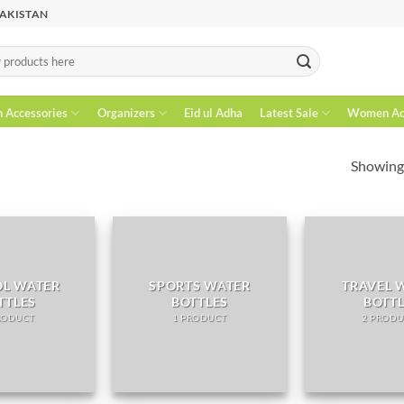
PAKISTAN
n Accessories
Organizers
Eid ul Adha
Latest Sale
Women Acc
Showing 
L WATER
SPORTS WATER
TRAVEL 
TTLES
BOTTLES
BOTT
RODUCT
1 PRODUCT
2 PRODU