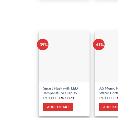
-39%
-41%
Smart Flask with LED
A5 Memo N
Temperature Display
Water Bott
Original
Current
O
₨
1,800
₨
1,090
₨
1,000
price
price
p
was:
is:
w
ADD TO CART
ADD TO 
₨ 1,800.
₨ 1,090.
₨