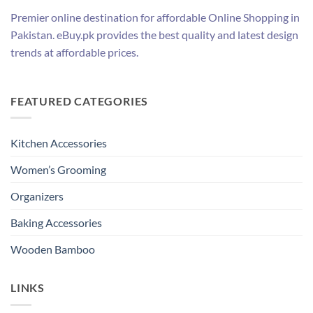
Premier online destination for affordable Online Shopping in
Pakistan. eBuy.pk provides the best quality and latest design
trends at affordable prices.
FEATURED CATEGORIES
Kitchen Accessories
Women’s Grooming
Organizers
Baking Accessories
Wooden Bamboo
LINKS