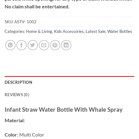
No claim shall be entertained.
SKU:
ASTV- 1002
Categories:
Home & Living
,
Kids Accessories
,
Latest Sale
,
Water Bottles
DESCRIPTION
REVIEWS (0)
Infant Straw Water Bottle With Whale Spray
Material:
Color:
Multi Color