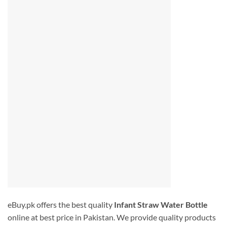
eBuy.pk offers the best quality
Infant Straw Water Bottle
online at best price in Pakistan. We provide quality products