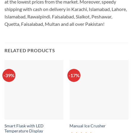
at the lowest prices from the market. Moreover, speedy
shipping with cash on delivery in Karachi, Islamabad, Lahore,
Islamabad, Rawalpindi. Faisalabad, Sialkot, Peshawar,
Quetta, Faisalabad, Multan and all over Pakistan!
RELATED PRODUCTS
-39%
-17%
Smart Flask with LED
Manual Ice Crusher
Temperature Display