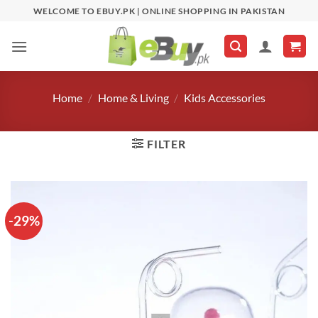
Skip
WELCOME TO EBUY.PK | ONLINE SHOPPING IN PAKISTAN
to
content
Home
/
Home & Living
/
Kids Accessories
FILTER
-29%