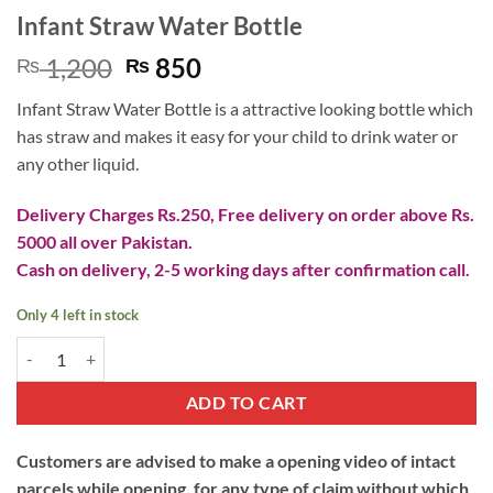
Infant Straw Water Bottle
Original
Current
1,200
850
₨
₨
price
price
Infant Straw Water Bottle is a attractive looking bottle which
was:
is:
has straw and makes it easy for your child to drink water or
₨ 1,200.
₨ 850.
any other liquid.
Delivery Charges Rs.250, Free delivery on order above Rs.
5000 all over Pakistan.
Cash on delivery, 2-5 working days after confirmation call.
Only 4 left in stock
Infant Straw Water Bottle quantity
ADD TO CART
Customers are advised to make a opening video of intact
parcels while opening, for any type of claim without which