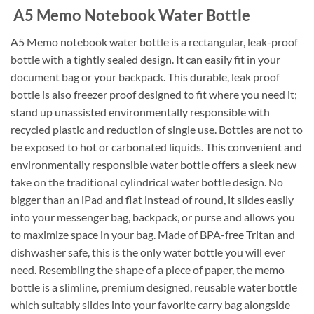
A5 Memo Notebook Water Bottle
A5 Memo notebook water bottle is a rectangular, leak-proof
bottle with a tightly sealed design. It can easily fit in your
document bag or your backpack. This durable, leak proof
bottle is also freezer proof designed to fit where you need it;
stand up unassisted environmentally responsible with
recycled plastic and reduction of single use. Bottles are not to
be exposed to hot or carbonated liquids. This convenient and
environmentally responsible water bottle offers a sleek new
take on the traditional cylindrical water bottle design. No
bigger than an iPad and flat instead of round, it slides easily
into your messenger bag, backpack, or purse and allows you
to maximize space in your bag. Made of BPA-free Tritan and
dishwasher safe, this is the only water bottle you will ever
need. Resembling the shape of a piece of paper, the memo
bottle is a slimline, premium designed, reusable water bottle
which suitably slides into your favorite carry bag alongside