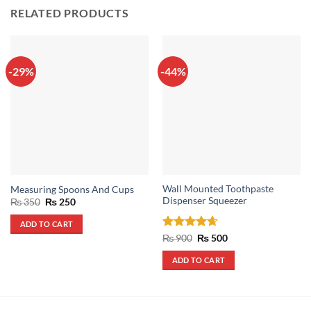
RELATED PRODUCTS
-29%
-44%
Wall Mounted Toothpaste
Measuring Spoons And Cups
Dispenser Squeezer
Original
Current
₨
350
₨
250
price
price
was:
is:
ADD TO CART
₨ 350.
₨ 250.
Rated
4.67
Original
Current
₨
900
₨
500
price
price
out of 5
was:
is:
ADD TO CART
₨ 900.
₨ 500.