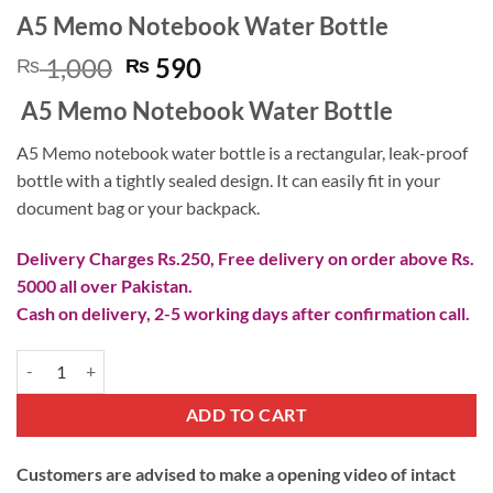
A5 Memo Notebook Water Bottle
Original
Current
1,000
590
₨
₨
price
price
A5 Memo Notebook Water Bottle
was:
is:
₨ 1,000.
₨ 590.
A5 Memo notebook water bottle is a rectangular, leak-proof
bottle with a tightly sealed design. It can easily fit in your
document bag or your backpack.
Delivery Charges Rs.250, Free delivery on order above Rs.
5000 all over Pakistan.
Cash on delivery, 2-5 working days after confirmation call.
A5 Memo Notebook Water Bottle quantity
ADD TO CART
Customers are advised to make a opening video of intact