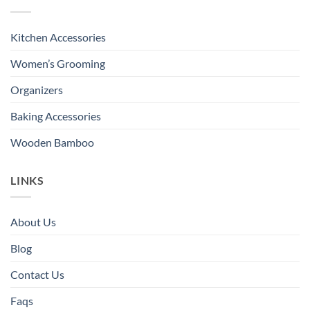
Kitchen Accessories
Women’s Grooming
Organizers
Baking Accessories
Wooden Bamboo
LINKS
About Us
Blog
Contact Us
Faqs