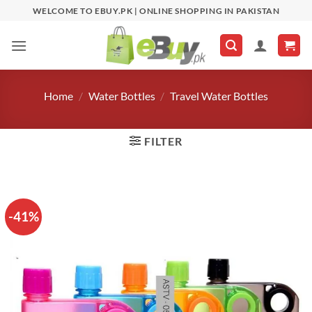
Skip
WELCOME TO EBUY.PK | ONLINE SHOPPING IN PAKISTAN
to
content
Home
/
Water Bottles
/
Travel Water Bottles
FILTER
-41%