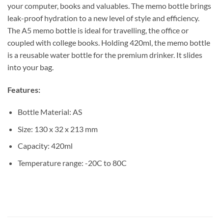
your computer, books and valuables. The memo bottle brings
leak-proof hydration to a new level of style and efficiency.
The A5 memo bottle is ideal for travelling, the office or
coupled with college books. Holding 420ml, the memo bottle
is a reusable water bottle for the premium drinker. It slides
into your bag.
Features:
Bottle Material: AS
Size: 130 x 32 x 213 mm
Capacity: 420ml
Temperature range: -20C to 80C