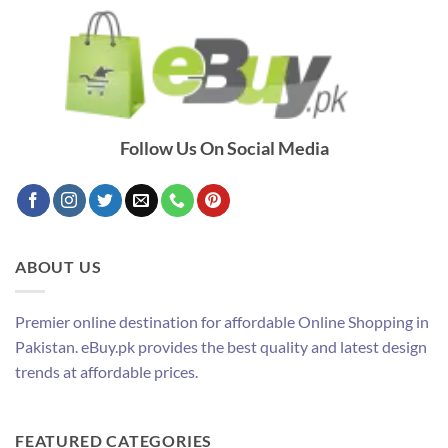
Follow Us On Social Media
ABOUT US
Premier online destination for affordable Online Shopping in
Pakistan. eBuy.pk provides the best quality and latest design
trends at affordable prices.
FEATURED CATEGORIES