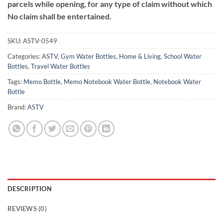
parcels while opening, for any type of claim without which
No claim shall be entertained.
SKU:
ASTV-0549
Categories:
ASTV
,
Gym Water Bottles
,
Home & Living
,
School Water
Bottles
,
Travel Water Bottles
Tags:
Memo Bottle
,
Memo Notebook Water Bottle
,
Notebook Water
Bottle
Brand:
ASTV
DESCRIPTION
REVIEWS (0)