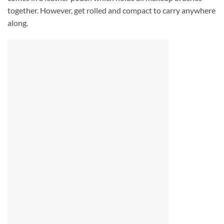
together. However, get rolled and compact to carry anywhere
along.