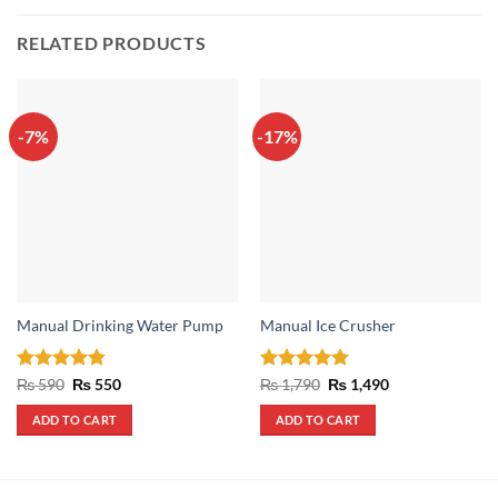
RELATED PRODUCTS
-7%
-17%
Manual Drinking Water Pump
Manual Ice Crusher
Rated
4.8
Original
Current
Rated
5
Original
Current
₨
590
₨
550
₨
1,790
₨
1,490
price
price
price
price
out of 5
out of 5
was:
is:
was:
is:
ADD TO CART
ADD TO CART
₨ 590.
₨ 550.
₨ 1,790.
₨ 1,490.