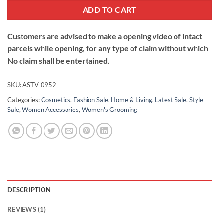
ADD TO CART
Customers are advised to make a opening video of intact
parcels while opening, for any type of claim without which
No claim shall be entertained.
SKU:
ASTV-0952
Categories:
Cosmetics
,
Fashion Sale
,
Home & Living
,
Latest Sale
,
Style
Sale
,
Women Accessories
,
Women's Grooming
DESCRIPTION
REVIEWS (1)