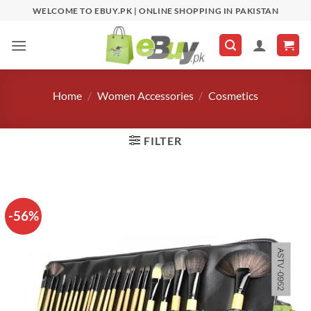
Skip
WELCOME TO EBUY.PK | ONLINE SHOPPING IN PAKISTAN
to
content
Home
/
Women Accessories
/
Cosmetics
FILTER
-56%