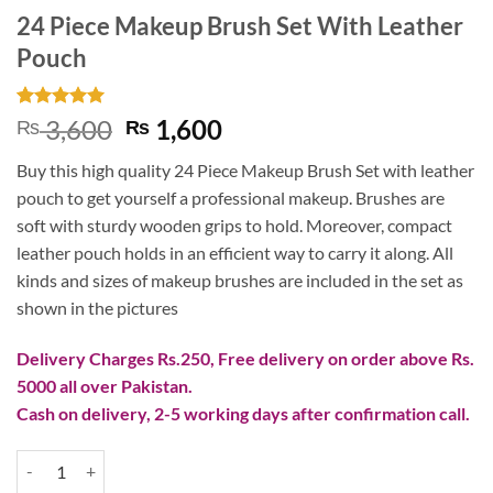
24 Piece Makeup Brush Set With Leather
Pouch
Rated
1
5
Original
Current
3,600
1,600
₨
₨
out of 5
price
price
based on
Buy this high quality 24 Piece Makeup Brush Set with leather
customer
was:
is:
rating
pouch to get yourself a professional makeup. Brushes are
₨ 3,600.
₨ 1,600.
soft with sturdy wooden grips to hold. Moreover, compact
leather pouch holds in an efficient way to carry it along. All
kinds and sizes of makeup brushes are included in the set as
shown in the pictures
Delivery Charges Rs.250, Free delivery on order above Rs.
5000 all over Pakistan.
Cash on delivery, 2-5 working days after confirmation call.
24 Piece Makeup Brush Set With Leather Pouch quantity