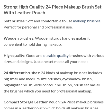
Strong High Quality 24 Piece Makeup Brush Set
With Leather Pouch
Soft bristles:
Soft and comfortable to use
makeup brushes.
Perfect for personal and professional use.
Wooden brushes:
Wooden sturdy handles makes it
convenient to hold during makeup.
High quality:
Good and
durable quality
brushes with various
sizes and designs. Just one set meets all your needs
24 different brushes:
24 kinds of makeup brushes includes
big small and medium size brushes, eyeshadow brush,
highlighter brush, wide contour brush. So, brush set has all
the brushes which you need for professional makeup.
Compact Storage Leather Pouch:
24 Piece makeup brushes
comes in a leather pouch which holds all makeup brushes