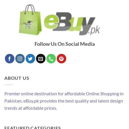
Follow Us On Social Media
ABOUT US
Premier online destination for affordable Online Shopping in
Pakistan. eBuy.pk provides the best quality and latest design
trends at affordable prices.
FEATURED CATEGORIES