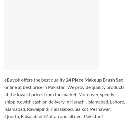
eBuy.pk offers the best quality
24 Piece Makeup Brush Set
online at best price in Pakistan. We provide quality products
at the lowest prices from the market. Moreover, speedy
shipping with cash on delivery in Karachi, Islamabad, Lahore,
Islamabad, Rawalpindi, Faisalabad, Sialkot, Peshawar,
Quetta, Faisalabad, Multan and all over Pakistan!