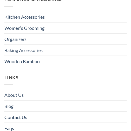
Kitchen Accessories
Women’s Grooming
Organizers
Baking Accessories
Wooden Bamboo
LINKS
About Us
Blog
Contact Us
Faqs