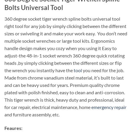
Bolts Universal Tool
360 degree socket tiger wrench spline bolts universal tool
right tool for any job by simply clicking between the different
sizes or swiveling it and make your work easy. You don’t need
multiple socket wrenches or large tool kits. Ergonomics
handle design makes you cozy when you using it Easy to
adjust-the 48-in-1 socket wrench 360 degree quick rotating
heads ,by simply clicking between the different sizes or flip
the wrench you instantly have the
tool
you need for the job.
Made from chrome vanadium steel material, it’s built to last
and can be heavy used for years. Premium quality chrome
plated with polish finished, easy to clean and anti-corrosion.
This tiger wrench is thick, heavy duty and professional, ideal
for car repair, electrical maintenance, home
emergency repair
and furniture assembly, etc.
Feaures: