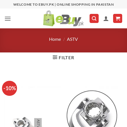
Skip
WELCOME TO EBUY.PK | ONLINE SHOPPING IN PAKISTAN
to
content
Home
/
ASTV
FILTER
-10%