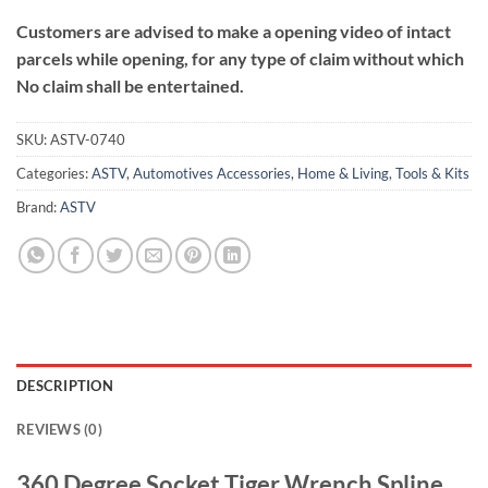
Customers are advised to make a opening video of intact
parcels while opening, for any type of claim without which
No claim shall be entertained.
SKU:
ASTV-0740
Categories:
ASTV
,
Automotives Accessories
,
Home & Living
,
Tools & Kits
Brand:
ASTV
DESCRIPTION
REVIEWS (0)
360 Degree Socket Tiger Wrench Spline