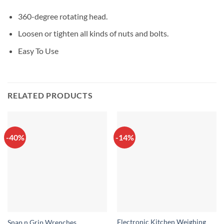
360-degree rotating head.
Loosen or tighten all kinds of nuts and bolts.
Easy To Use
RELATED PRODUCTS
-40%
-14%
Electronic Kitchen Weighing
Snap n Grip Wrenches