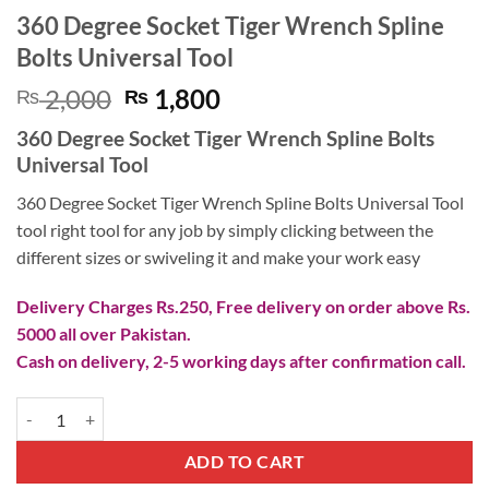
360 Degree Socket Tiger Wrench Spline
Bolts Universal Tool
Original
Current
2,000
1,800
₨
₨
price
price
360 Degree Socket Tiger Wrench Spline Bolts
was:
is:
Universal Tool
₨ 2,000.
₨ 1,800.
360 Degree Socket Tiger Wrench Spline Bolts Universal Tool
tool right tool for any job by simply clicking between the
different sizes or swiveling it and make your work easy
Delivery Charges Rs.250, Free delivery on order above Rs.
5000 all over Pakistan.
Cash on delivery, 2-5 working days after confirmation call.
360 Degree Socket Tiger Wrench Spline Bolts Universal Tool quantity
ADD TO CART