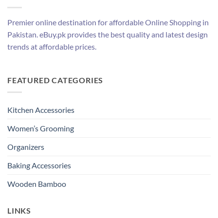
Premier online destination for affordable Online Shopping in
Pakistan. eBuy.pk provides the best quality and latest design
trends at affordable prices.
FEATURED CATEGORIES
Kitchen Accessories
Women’s Grooming
Organizers
Baking Accessories
Wooden Bamboo
LINKS