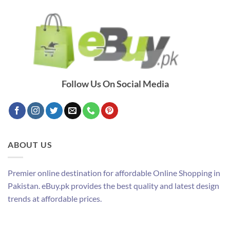
Follow Us On Social Media
ABOUT US
Premier online destination for affordable Online Shopping in
Pakistan. eBuy.pk provides the best quality and latest design
trends at affordable prices.