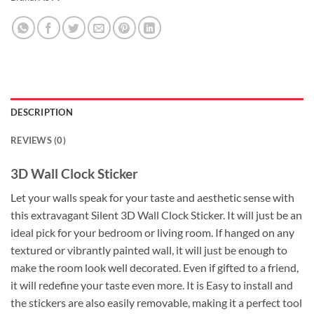
DESCRIPTION
REVIEWS (0)
3D Wall Clock Sticker
Let your walls speak for your taste and aesthetic sense with
this extravagant Silent 3D Wall Clock Sticker. It will just be an
ideal pick for your bedroom or living room. If hanged on any
textured or vibrantly painted wall, it will just be enough to
make the room look well decorated. Even if gifted to a friend,
it will redefine your taste even more. It is Easy to install and
the stickers are also easily removable, making it a perfect tool