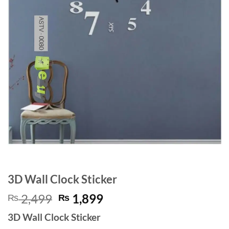
3D Wall Clock Sticker
Original
Current
2,499
1,899
₨
₨
price
price
3D Wall Clock Sticker
was:
is: