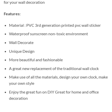
for your wall decoration
Features:
Material : PVC 3rd generation printed pvc wall sticker
Waterproof sunscreen non-toxic environment
Wall Decorate
Unique Design
More beautiful and fashionable
A great new replacement of the traditional wall clock
Make use of all the materials, design your own clock, make
your own style
Enjoy the great fun on DIY Great for home and office
decoration