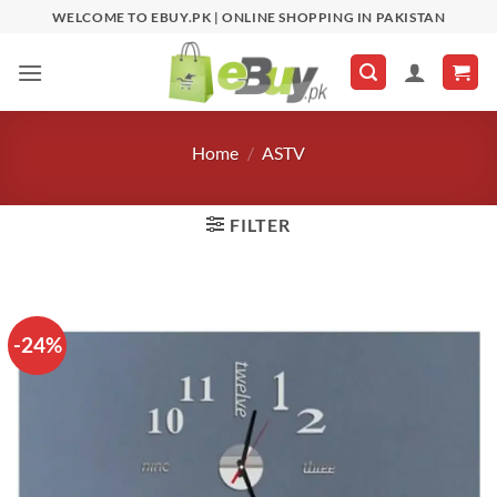
Skip
WELCOME TO EBUY.PK | ONLINE SHOPPING IN PAKISTAN
to
content
Home
/
ASTV
FILTER
-24%