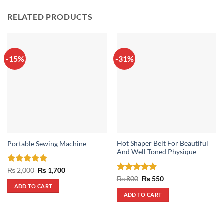
RELATED PRODUCTS
-15%
-31%
Hot Shaper Belt For Beautiful
Portable Sewing Machine
And Well Toned Physique
Rated
4.88
Original
Current
₨
2,000
₨
1,700
price
price
out of 5
Rated
4.83
Original
Current
₨
800
₨
550
was:
is:
price
price
out of 5
ADD TO CART
₨ 2,000.
₨ 1,700.
was:
is:
ADD TO CART
₨ 800.
₨ 550.