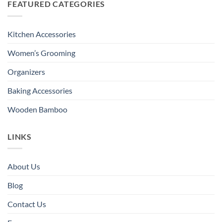
FEATURED CATEGORIES
Kitchen Accessories
Women’s Grooming
Organizers
Baking Accessories
Wooden Bamboo
LINKS
About Us
Blog
Contact Us