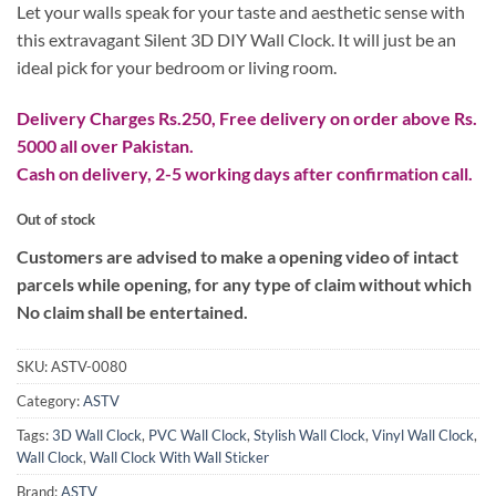
₨ 2,499.
₨ 1,899.
Let your walls speak for your taste and aesthetic sense with
this extravagant Silent 3D DIY Wall Clock. It will just be an
ideal pick for your bedroom or living room.
Delivery Charges Rs.250, Free delivery on order above Rs.
5000 all over Pakistan.
Cash on delivery, 2-5 working days after confirmation call.
Out of stock
Customers are advised to make a opening video of intact
parcels while opening, for any type of claim without which
No claim shall be entertained.
SKU:
ASTV-0080
Category:
ASTV
Tags:
3D Wall Clock
,
PVC Wall Clock
,
Stylish Wall Clock
,
Vinyl Wall Clock
,
Wall Clock
,
Wall Clock With Wall Sticker
Brand:
ASTV