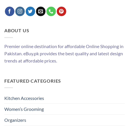
ABOUT US
Premier online destination for affordable Online Shopping in
Pakistan. eBuy.pk provides the best quality and latest design
trends at affordable prices.
FEATURED CATEGORIES
Kitchen Accessories
Women’s Grooming
Organizers