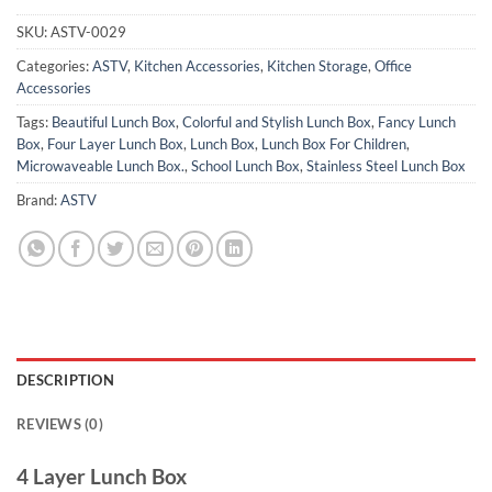
SKU:
ASTV-0029
Categories:
ASTV
,
Kitchen Accessories
,
Kitchen Storage
,
Office
Accessories
Tags:
Beautiful Lunch Box
,
Colorful and Stylish Lunch Box
,
Fancy Lunch
Box
,
Four Layer Lunch Box
,
Lunch Box
,
Lunch Box For Children
,
Microwaveable Lunch Box.
,
School Lunch Box
,
Stainless Steel Lunch Box
Brand:
ASTV
DESCRIPTION
REVIEWS (0)
4 Layer Lunch Box