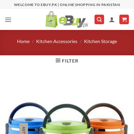
Skip
WELCOME TO EBUY.PK | ONLINE SHOPPING IN PAKISTAN
to
content
Home
/
Kitchen Accessories
/
Kitchen Storage
FILTER