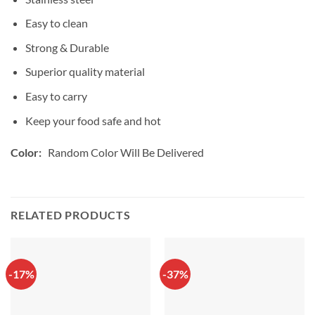
Easy to clean
Strong & Durable
Superior quality material
Easy to carry
Keep your food safe and hot
Color:
Random Color Will Be Delivered
RELATED PRODUCTS
-17%
-37%