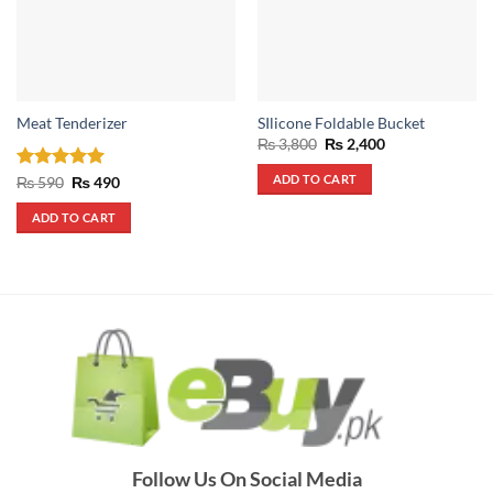
Meat Tenderizer
SIlicone Foldable Bucket
Original
Current
₨
3,800
₨
2,400
price
price
was:
is:
ADD TO CART
Rated
5
Original
Current
₨
590
₨
490
₨ 3,800.
₨ 2,400.
price
price
out of 5
was:
is:
ADD TO CART
₨ 590.
₨ 490.
Follow Us On Social Media