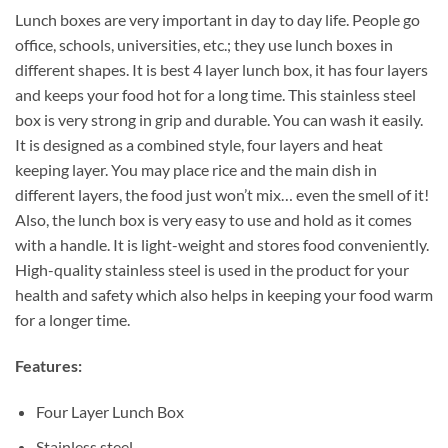
Lunch boxes are very important in day to day life. People go
office, schools, universities, etc.; they use lunch boxes in
different shapes. It is best 4 layer lunch box, it has four layers
and keeps your food hot for a long time. This stainless steel
box is very strong in grip and durable. You can wash it easily.
It is designed as a combined style, four layers and heat
keeping layer. You may place rice and the main dish in
different layers, the food just won’t mix… even the smell of it!
Also, the lunch box is very easy to use and hold as it comes
with a handle. It is light-weight and stores food conveniently.
High-quality stainless steel is used in the product for your
health and safety which also helps in keeping your food warm
for a longer time.
Features:
Four Layer Lunch Box
Stainless steel