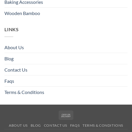
Baking Accessories
Wooden Bamboo
LINKS
About Us
Blog
Contact Us
Faqs
Terms & Conditions
Cash
On
ABOUT US
BLOG
CONTACT US
FAQS
TERMS & CONDITIONS
Delivery