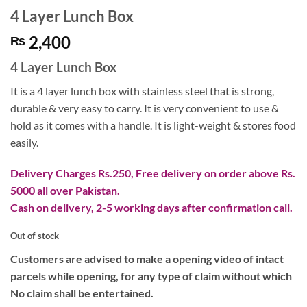
4 Layer Lunch Box
2,400
₨
4 Layer Lunch Box
It is a 4 layer lunch box with stainless steel that is strong,
durable & very easy to carry. It is very convenient to use &
hold as it comes with a handle. It is light-weight & stores food
easily.
Delivery Charges Rs.250, Free delivery on order above Rs.
5000 all over Pakistan.
Cash on delivery, 2-5 working days after confirmation call.
Out of stock
Customers are advised to make a opening video of intact
parcels while opening, for any type of claim without which
No claim shall be entertained.