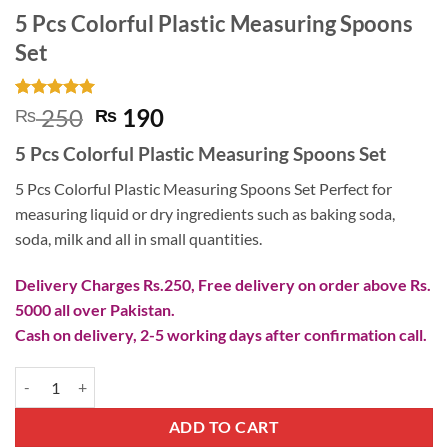
5 Pcs Colorful Plastic Measuring Spoons
Set
Rated
1
5
Original
Current
250
190
₨
₨
out of 5
price
price
based on
5 Pcs Colorful Plastic Measuring Spoons Set
customer
was:
is:
rating
₨ 250.
₨ 190.
5 Pcs Colorful Plastic Measuring Spoons Set Perfect for
measuring liquid or dry ingredients such as baking soda,
soda, milk and all in small quantities.
Delivery Charges Rs.250, Free delivery on order above Rs.
5000 all over Pakistan.
Cash on delivery, 2-5 working days after confirmation call.
5 Pcs Colorful Plastic Measuring Spoons Set quantity
ADD TO CART