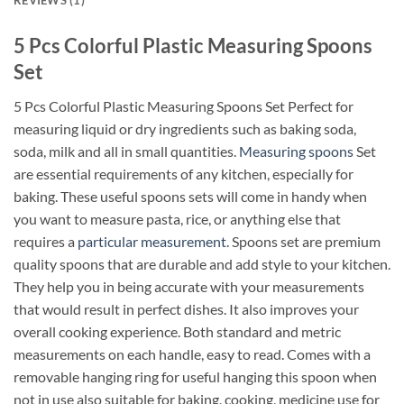
REVIEWS (1)
5 Pcs Colorful Plastic Measuring Spoons
Set
5 Pcs Colorful Plastic Measuring Spoons Set Perfect for
measuring liquid or dry ingredients such as baking soda,
soda, milk and all in small quantities.
Measuring spoons
Set
are essential requirements of any kitchen, especially for
baking. These useful spoons sets will come in handy when
you want to measure pasta, rice, or anything else that
requires a
particular measurement
. Spoons set are premium
quality spoons that are durable and add style to your kitchen.
They help you in being accurate with your measurements
that would result in perfect dishes. It also improves your
overall cooking experience. Both standard and metric
measurements on each handle, easy to read. Comes with a
removable hanging ring for useful hanging this spoon when
not in use also suitable for baking, cooking, medicine use for