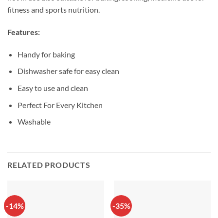
fitness and sports nutrition.
Features:
Handy for baking
Dishwasher safe for easy clean
Easy to use and clean
Perfect For Every Kitchen
Washable
RELATED PRODUCTS
-14%
-35%