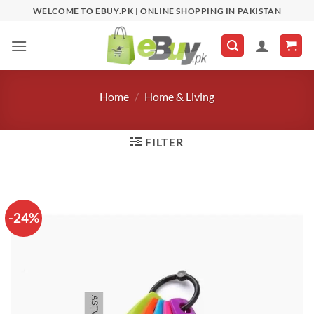
Skip
WELCOME TO EBUY.PK | ONLINE SHOPPING IN PAKISTAN
to
content
Home
/
Home & Living
FILTER
-24%