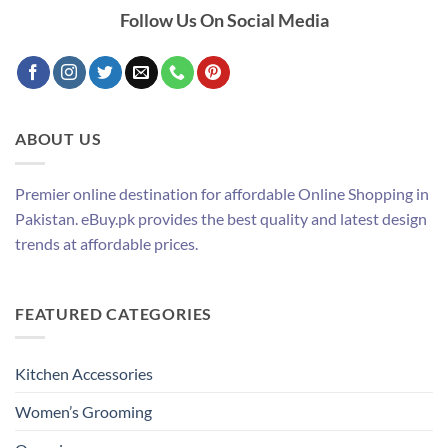
Follow Us On Social Media
ABOUT US
Premier online destination for affordable Online Shopping in
Pakistan. eBuy.pk provides the best quality and latest design
trends at affordable prices.
FEATURED CATEGORIES
Kitchen Accessories
Women’s Grooming