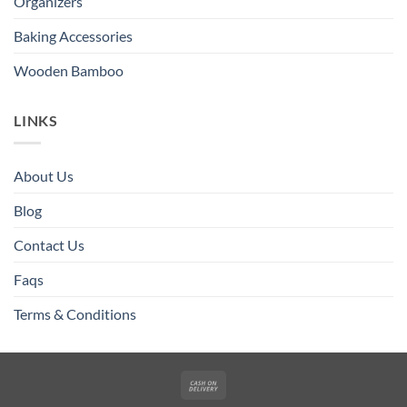
Organizers
Baking Accessories
Wooden Bamboo
LINKS
About Us
Blog
Contact Us
Faqs
Terms & Conditions
Cash
On