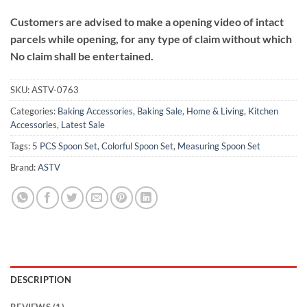
Customers are advised to make a opening video of intact
parcels while opening, for any type of claim without which
No claim shall be entertained.
SKU:
ASTV-0763
Categories:
Baking Accessories
,
Baking Sale
,
Home & Living
,
Kitchen
Accessories
,
Latest Sale
Tags:
5 PCS Spoon Set
,
Colorful Spoon Set
,
Measuring Spoon Set
Brand:
ASTV
DESCRIPTION