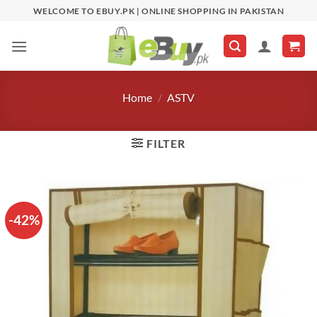
Skip
WELCOME TO EBUY.PK | ONLINE SHOPPING IN PAKISTAN
to
content
Home
/
ASTV
FILTER
-42%