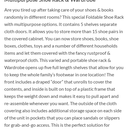
Are you tired up after taking care of your shoes & books
randomly in different rooms? This special Foldable Shoe Rack
with multipurpose options. It contains 5 shelves separate
cloth doors. It allows you to store more than 15 shoe pairs in
the covered cabinet. You can now store shoes, books, shoe
boxes, clothes, toys and a number of different households
items and let them covered with the fancy rustproof &
waterproof cloth. This varied and portable shoe rack &
Wardrobe opens up five full length shelves that allow for you
to keep the whole family’s footwear in one location! The
front includes a draped “door” that unrolls to cover the
contents, and inside is built on top of a plastic frame that
keeps the weight down and makes it easy to pull apart and
re-assemble whenever you want. The outside of the cloth
covering also includes additional storage space on each side
of the unit in pockets that you can place sandals or slippers
for grab-and-go access. This is the perfect solution for