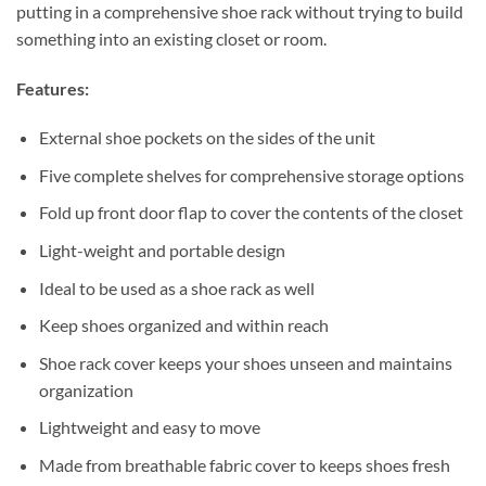
putting in a comprehensive shoe rack without trying to build
something into an existing closet or room.
Features:
External shoe pockets on the sides of the unit
Five complete shelves for comprehensive storage options
Fold up front door flap to cover the contents of the closet
Light-weight and portable design
Ideal to be used as a shoe rack as well
Keep shoes organized and within reach
Shoe rack cover keeps your shoes unseen and maintains
organization
Lightweight and easy to move
Made from breathable fabric cover to keeps shoes fresh