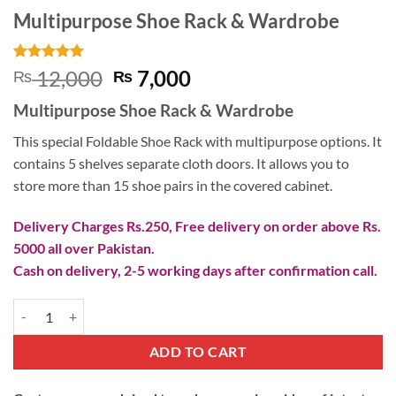
Multipurpose Shoe Rack & Wardrobe
Rated
1
5
Original
Current
12,000
7,000
₨
₨
out of 5
price
price
based on
Multipurpose Shoe Rack & Wardrobe
customer
was:
is:
rating
₨ 12,000.
₨ 7,000.
This special Foldable Shoe Rack with multipurpose options. It
contains 5 shelves separate cloth doors. It allows you to
store more than 15 shoe pairs in the covered cabinet.
Delivery Charges Rs.250, Free delivery on order above Rs.
5000 all over Pakistan.
Cash on delivery, 2-5 working days after confirmation call.
Multipurpose Shoe Rack & Wardrobe quantity
ADD TO CART