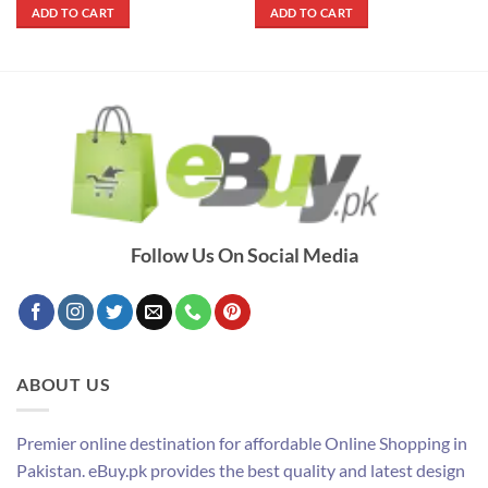
was:
is:
was:
is:
ADD TO CART
ADD TO CART
₨ 1,000.
₨ 620.
₨ 2,700.
₨ 1,500.
Follow Us On Social Media
ABOUT US
Premier online destination for affordable Online Shopping in
Pakistan. eBuy.pk provides the best quality and latest design