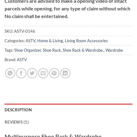
Customers are advised to make a opening video of intact
parcels while opening, for any type of claim without which
No claim shall be entertained.
SKU:
ASTV-0146
Categories:
ASTV
,
Home & Living
,
Living Room Accessories
Tags:
Shoe Organizer
,
Shoe Rack
,
Shoe Rack & Wardrobe.
,
Wardrobe
Brand:
ASTV
DESCRIPTION
REVIEWS (1)
Multipurpose Shoe Rack & Wardrobe