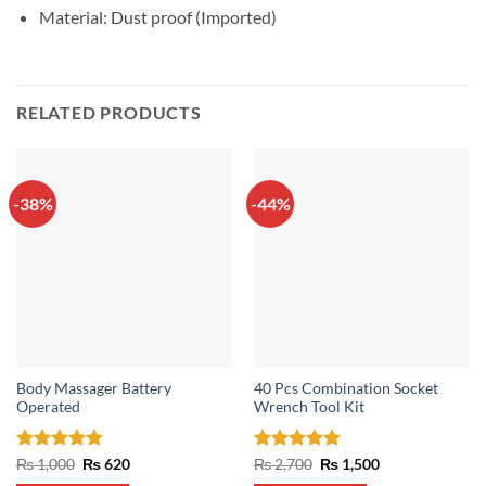
Material: Dust proof (Imported)
RELATED PRODUCTS
-38%
-44%
Body Massager Battery
40 Pcs Combination Socket
Operated
Wrench Tool Kit
Rated
4.75
Original
Current
Rated
5
Original
Current
₨
1,000
₨
620
₨
2,700
₨
1,500
price
price
price
price
out of 5
out of 5