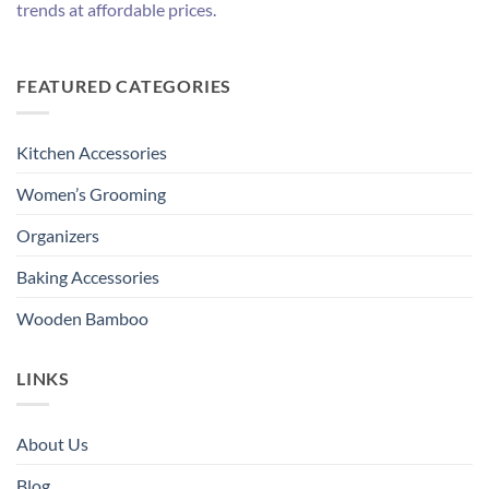
trends at affordable prices.
FEATURED CATEGORIES
Kitchen Accessories
Women’s Grooming
Organizers
Baking Accessories
Wooden Bamboo
LINKS
About Us
Blog