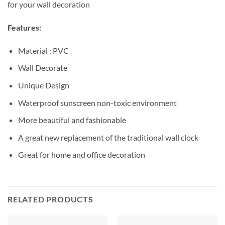
for your wall decoration
Features:
Material : PVC
Wall Decorate
Unique Design
Waterproof sunscreen non-toxic environment
More beautiful and fashionable
A great new replacement of the traditional wall clock
Great for home and office decoration
RELATED PRODUCTS