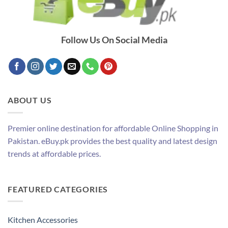
Follow Us On Social Media
ABOUT US
Premier online destination for affordable Online Shopping in
Pakistan. eBuy.pk provides the best quality and latest design
trends at affordable prices.
FEATURED CATEGORIES
Kitchen Accessories