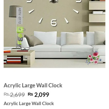
Acrylic Large Wall Clock
Original
Current
2,699
2,099
₨
₨
price
price
Acrylic Large Wall Clock
was:
is: