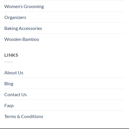
Women’s Grooming
Organizers
Baking Accessories
Wooden Bamboo
LINKS
About Us
Blog
Contact Us
Faqs
Terms & Conditions