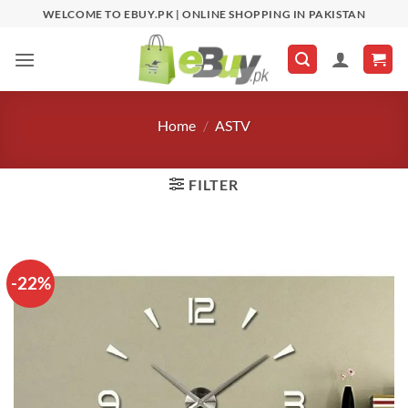
Skip
WELCOME TO EBUY.PK | ONLINE SHOPPING IN PAKISTAN
to
content
Home
/
ASTV
FILTER
-22%