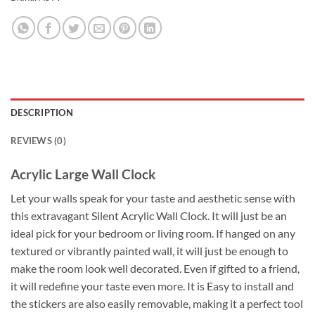
DESCRIPTION
REVIEWS (0)
Acrylic Large Wall Clock
Let your walls speak for your taste and aesthetic sense with
this extravagant Silent Acrylic Wall Clock. It will just be an
ideal pick for your bedroom or living room. If hanged on any
textured or vibrantly painted wall, it will just be enough to
make the room look well decorated. Even if gifted to a friend,
it will redefine your taste even more. It is Easy to install and
the stickers are also easily removable, making it a perfect tool