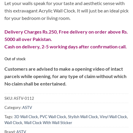
₨ 2,699.
₨ 2,099.
Let your walls speak for your taste and aesthetic sense with
this extravagant Acrylic Wall Clock. It will just be an ideal pick
for your bedroom or living room.
Delivery Charges Rs.250, Free delivery on order above Rs.
5000 all over Pakistan.
Cash on delivery, 2-5 working days after confirmation call.
Out of stock
Customers are advised to make a opening video of intact
parcels while opening, for any type of claim without which
No claim shall be entertained.
SKU:
ASTV-0112
Category:
ASTV
Tags:
3D Wall Clock
,
PVC Wall Clock
,
Stylish Wall Clock
,
Vinyl Wall Clock
,
Wall Clock
,
Wall Clock With Wall Sticker
Brand:
ASTV