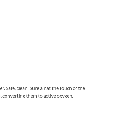
. Safe, clean, pure air at the touch of the
s, converting them to active oxygen.