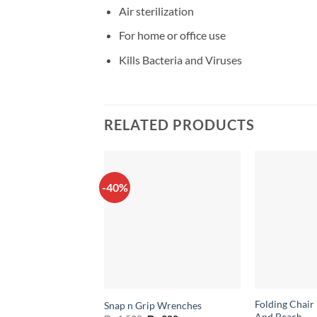
Air sterilization
For home or office use
Kills Bacteria and Viruses
RELATED PRODUCTS
-40%
Folding Chair
Snap n Grip Wrenches
And Beach