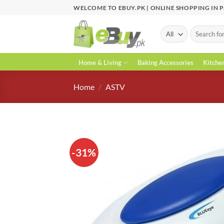
Skip
WELCOME TO EBUY.PK | ONLINE SHOPPING IN 
to
content
Search
for:
Home & Living
Baking Accessories
Kitche
Home
/
ASTV
-31%