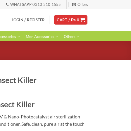
WHATSAPP 0310 310 1555
Offers
LOGIN / REGISTER
CART /
₨
0
essories
Men Accessories
Others
nsect Killer
rent
ce
sect Killer
99.
UV & Nano-Photocatalyst air sterilization
nditioner. Safe, clean, pure air at the touch