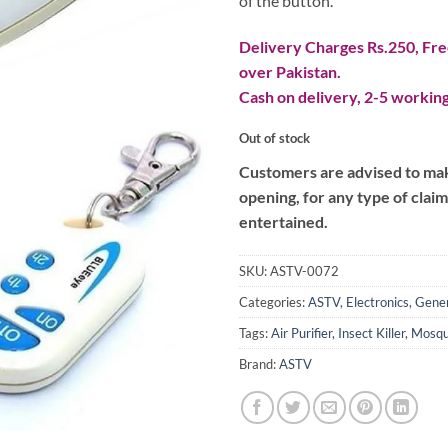
of the button.
Delivery Charges Rs.250, Free
over Pakistan.
Cash on delivery, 2-5 working
Out of stock
Customers are advised to make
opening, for any type of clai
entertained.
SKU:
ASTV-0072
Categories:
ASTV
,
Electronics
,
Gener
Tags:
Air Purifier
,
Insect Killer
,
Mosqu
Brand:
ASTV