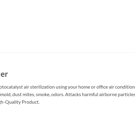
ler
catalyst air sterilization using your home or office air conditioner
, mold, dust mites, smoke, odors. Attacks harmful airborne particle
igh-Quality Product.