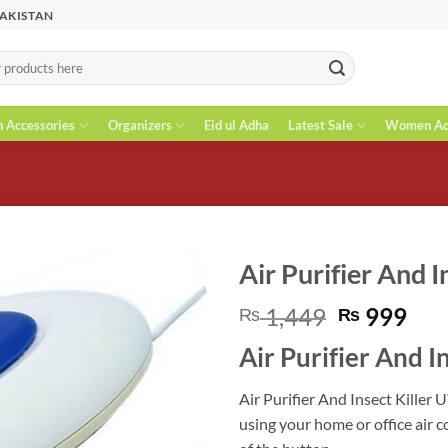
PAKISTAN
n Accessories
Organizers
Eid ul Adha
Latest Sale
Women Acc
Air Purifier And I
Original
Cur
1,449
999
₨
₨
price
pri
Air Purifier And In
was:
is:
₨ 1,449.
₨ 9
Air Purifier And Insect Killer 
using your home or office air co