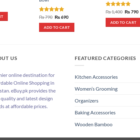
Rated
4.75
Origina
₨
1,400
₨
790
price
out of 5
Rated
5
Original
Current
₨
790
₨
690
RT
was:
i
price
price
out of 5
ADD TO CART
₨ 1,400
was:
is:
ADD TO CART
₨ 790.
₨ 690.
OUT US
FEATURED CATEGORIES
ier online destination for
Kitchen Accessories
rdable Online Shopping in
Women’s Grooming
stan. eBuy.pk provides the
 quality and latest design
Organizers
ds at affordable prices.
Baking Accessories
Wooden Bamboo