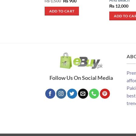
Original
Current
₨
1,500
₨
900
price
price
₨
12,000
was:
is:
ADD TO CART
₨ 1,500.
₨ 900.
ADD TO CA
AB
Prem
Follow Us On Social Media
affo
Paki
best
tren