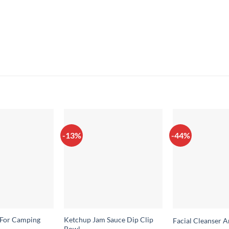
-13%
-44%
 For Camping
Ketchup Jam Sauce Dip Clip
Facial Cleanser 
Bowl