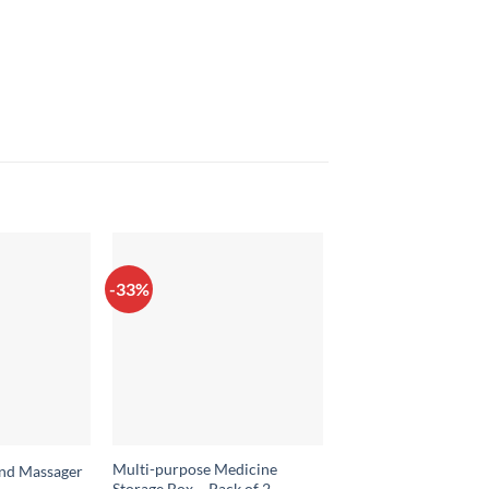
-33%
-37%
Multi-purpose Medicine
And Massager
SIlicone Foldable Buc
Storage Box – Pack of 2