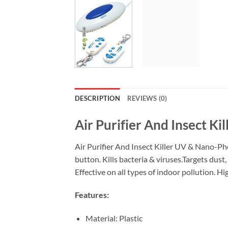
DESCRIPTION
REVIEWS (0)
Air Purifier And Insect Kil
Air Purifier And Insect Killer UV & Nano-Photo
button. Kills bacteria & viruses.Targets dust
Effective on all types of indoor pollution. H
Features:
Material: Plastic