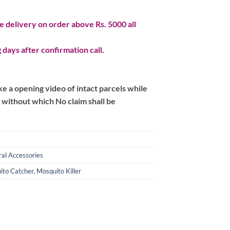
 delivery on order above Rs. 5000 all
 days after confirmation call.
 a opening video of intact parcels while
m without which No claim shall be
al Accessories
ito Catcher
,
Mosquito Killer