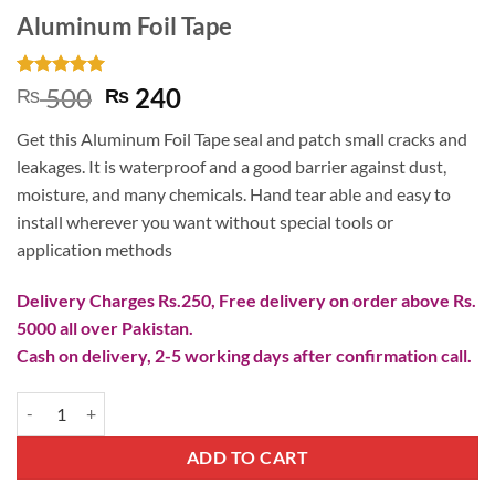
Aluminum Foil Tape
Rated
3
5
Original
Current
500
240
₨
₨
out of 5
price
price
based on
Get this Aluminum Foil Tape seal and patch small cracks and
customer
was:
is:
ratings
leakages. It is waterproof and a good barrier against dust,
₨ 500.
₨ 240.
moisture, and many chemicals. Hand tear able and easy to
install wherever you want without special tools or
application methods
Delivery Charges Rs.250, Free delivery on order above Rs.
5000 all over Pakistan.
Cash on delivery, 2-5 working days after confirmation call.
Aluminum Foil Tape quantity
ADD TO CART