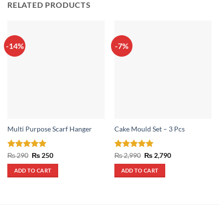
RELATED PRODUCTS
-14%
-7%
Multi Purpose Scarf Hanger
Cake Mould Set – 3 Pcs
Rated
5
Original
Current
Rated
5
Original
Current
₨
290
₨
250
₨
2,990
₨
2,790
price
price
price
price
out of 5
out of 5
was:
is:
was:
is:
ADD TO CART
ADD TO CART
₨ 290.
₨ 250.
₨ 2,990.
₨ 2,790.