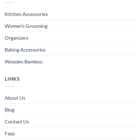
Kitchen Accessories
Women’s Grooming
Organizers
Baking Accessories
Wooden Bamboo
LINKS
About Us
Blog
Contact Us
Faqs