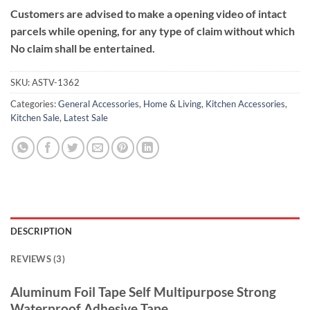
Customers are advised to make a opening video of intact
parcels while opening, for any type of claim without which
No claim shall be entertained.
SKU:
ASTV-1362
Categories:
General Accessories
,
Home & Living
,
Kitchen Accessories
,
Kitchen Sale
,
Latest Sale
DESCRIPTION
REVIEWS (3)
Aluminum Foil Tape Self Multipurpose Strong
Waterproof Adhesive Tape