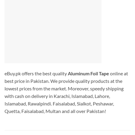
eBuy.pk offers the best quality
Aluminum Foil Tape
online at
best price in Pakistan. We provide quality products at the
lowest prices from the market. Moreover, speedy shipping
with cash on delivery in Karachi, Islamabad, Lahore,
Islamabad, Rawalpindi. Faisalabad, Sialkot, Peshawar,
Quetta, Faisalabad, Multan and all over Pakistan!