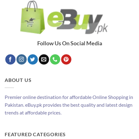
Follow Us On Social Media
ABOUT US
Premier online destination for affordable Online Shopping in
Pakistan. eBuy.pk provides the best quality and latest design
trends at affordable prices.
FEATURED CATEGORIES