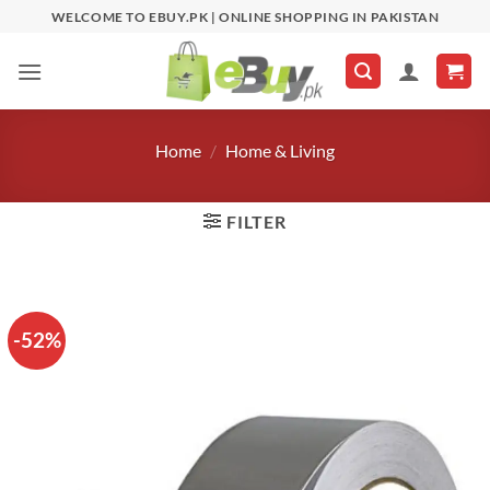
Skip
WELCOME TO EBUY.PK | ONLINE SHOPPING IN PAKISTAN
to
content
Home
/
Home & Living
FILTER
-52%