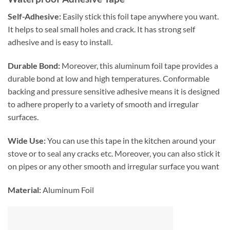
Self-Adhesive:
Easily stick this foil tape anywhere you want.
It helps to seal small holes and crack. It has strong self
adhesive and is easy to install.
Durable Bond:
Moreover, this aluminum foil tape provides a
durable bond at low and high temperatures. Conformable
backing and pressure sensitive adhesive means it is designed
to adhere properly to a variety of smooth and irregular
surfaces.
Wide Use:
You can use this tape in the kitchen around your
stove or to seal any cracks etc. Moreover, you can also stick it
on pipes or any other smooth and irregular surface you want
Material:
Aluminum Foil