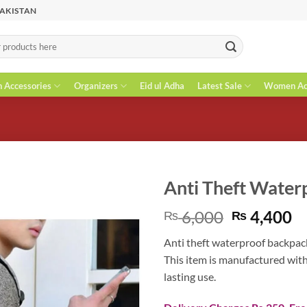
PAKISTAN
n Accessories
Organizers
Eid ul Adha
Latest Sale
Women Acc
Anti Theft Water
Original
C
6,000
4,400
₨
₨
price
pr
Anti theft waterproof backpack 
was:
is
This item is manufactured wit
₨ 6,000.
₨
lasting use.