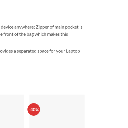
c device anywhere; Zipper of main pocket is
the front of the bag which makes this
provides a separated space for your Laptop
-40%
-33%