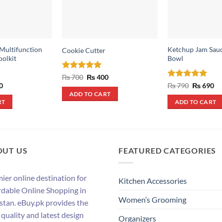
 Multifunction
Ketchup Jam Sauc
Cookie Cutter
oolkit
Bowl
Rated
5
Original
Current
₨
700
₨
400
price
price
out of 5
al
Current
Rated
5
Original
Cu
0
₨
790
₨
690
was:
is:
price
price
pr
out of 5
ADD TO CART
₨ 700.
₨ 400.
is:
was:
is:
RT
ADD TO CART
.
₨ 500.
₨ 790.
₨ 
OUT US
FEATURED CATEGORIES
ier online destination for
Kitchen Accessories
rdable Online Shopping in
Women’s Grooming
stan. eBuy.pk provides the
 quality and latest design
Organizers