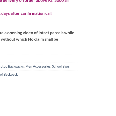
 delivery on order above Rs. 5000 all
 days after confirmation call.
 a opening video of intact parcels while
m without which No claim shall be
aptop Backpacks
,
Men Accessories
,
School Bags
of Backpack