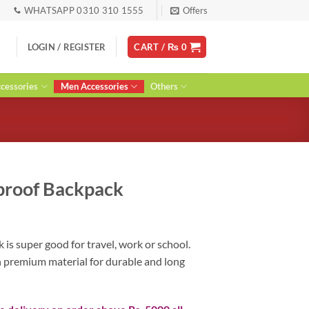
WHATSAPP 0310 310 1555
Offers
LOGIN / REGISTER
CART /
₨
0
essories
Men Accessories
Others
proof Backpack
urrent
ice
is super good for travel, work or school.
:
h premium material for durable and long
 4,400.