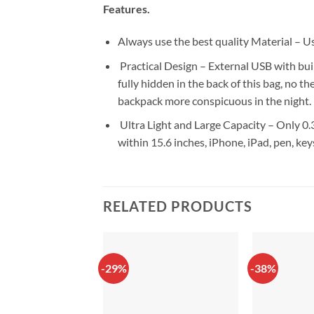
Features.
Always use the best quality Material – 
Practical Design – External USB with buil
fully hidden in the back of this bag, no t
backpack more conspicuous in the night.
Ultra Light and Large Capacity – Only 0.3
within 15.6 inches, iPhone, iPad, pen, key
RELATED PRODUCTS
-29%
-38%