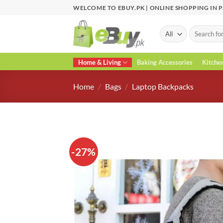
Skip
WELCOME TO EBUY.PK | ONLINE SHOPPING IN 
to
content
Search
for:
Home & Living
Baking Accessories
Kitche
Home
/
Bags
/
Laptop Backpacks
-27%