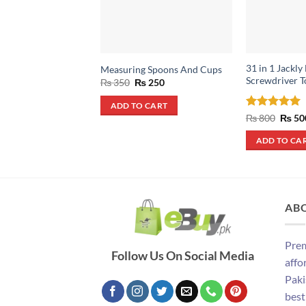
31 in 1 Jackly
Measuring Spoons And Cups
Screwdriver T
Original
Current
₨
350
₨
250
price
price
was:
is:
ADD TO CART
₨ 350.
₨ 250.
Rated
5
Origin
₨
800
₨
50
price
out of 5
was:
ADD TO CA
₨ 800
AB
Prem
Follow Us On Social Media
affo
Paki
best