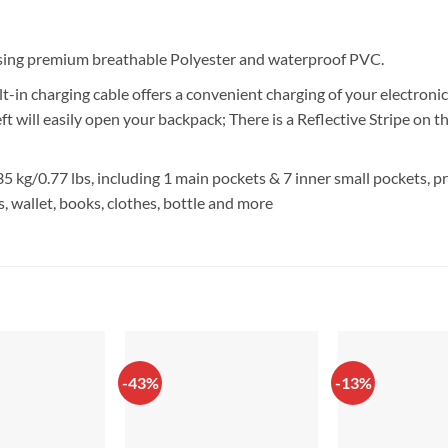
Using premium breathable Polyester and waterproof PVC.
t-in charging cable offers a convenient charging of your electroni
heft will easily open your backpack; There is a Reflective Stripe on 
5 kg/0.77 lbs, including 1 main pockets & 7 inner small pockets, 
s, wallet, books, clothes, bottle and more
-43%
-13%