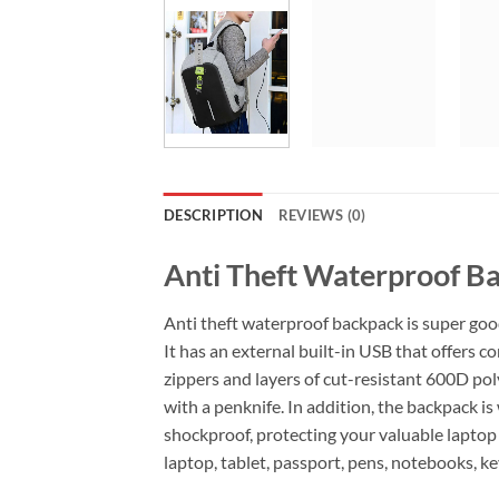
DESCRIPTION
REVIEWS (0)
Anti Theft Waterproof B
Anti theft waterproof backpack is super good
It has an
external built-in USB that offers c
zippers and layers of cut-resistant 600D poly
with a penknife.
In addition, the backpack is
shockproof, protecting your valuable laptop
laptop, tablet, passport, pens, notebooks, k