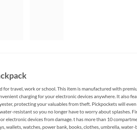
ackpack
 for travel, work or school. This item is manufactured with premiu
onvenient charging for your electronic devices anywhere.
It also fe
ester, protecting your valuables from theft. Pickpockets will even f
 water-resistant so you no longer have to worry about splashes. Fi
 or electronic devices from damage.
t has more than 10 compartmen
eys, wallets, watches, power bank, books, clothes, umbrella, water