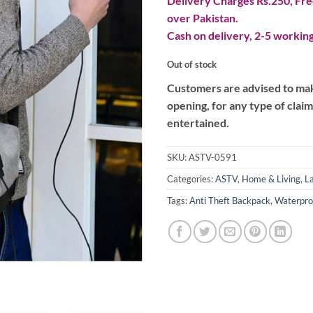
Delivery Charges Rs.250, Free
over Pakistan.
Cash on delivery, 2-5 working
Out of stock
Customers are advised to make
opening, for any type of clai
entertained.
SKU:
ASTV-0591
Categories:
ASTV
,
Home & Living
,
L
Tags:
Anti Theft Backpack
,
Waterpro