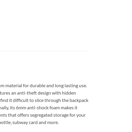
m material for durable and long lasting use.
atures an anti-theft design with hidden
ind it difficult to slice through the backpack
nally, its 6mm anti-shock foam makes it
ts that offers segregated storage for your
-bottle, subway card and more.