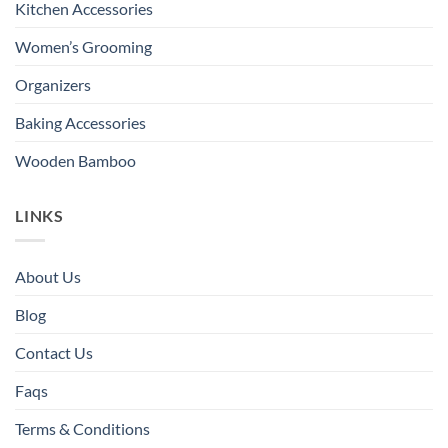
Kitchen Accessories
Women’s Grooming
Organizers
Baking Accessories
Wooden Bamboo
LINKS
About Us
Blog
Contact Us
Faqs
Terms & Conditions