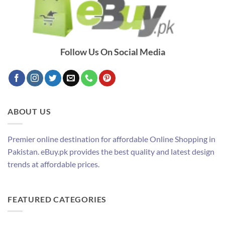
Follow Us On Social Media
ABOUT US
Premier online destination for affordable Online Shopping in
Pakistan. eBuy.pk provides the best quality and latest design
trends at affordable prices.
FEATURED CATEGORIES