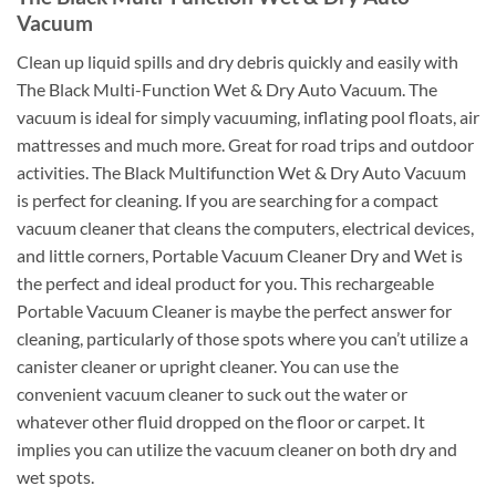
Vacuum
Clean up liquid spills and dry debris quickly and easily with
The Black Multi-Function Wet & Dry Auto Vacuum. The
vacuum is ideal for simply vacuuming, inflating pool floats, air
mattresses and much more. Great for road trips and outdoor
activities. The Black Multifunction Wet & Dry Auto Vacuum
is perfect for cleaning. If you are searching for a compact
vacuum cleaner that cleans the computers, electrical devices,
and little corners, Portable Vacuum Cleaner Dry and Wet is
the perfect and ideal product for you. This rechargeable
Portable Vacuum Cleaner is maybe the perfect answer for
cleaning, particularly of those spots where you can’t utilize a
canister cleaner or upright cleaner. You can use the
convenient vacuum cleaner to suck out the water or
whatever other fluid dropped on the floor or carpet. It
implies you can utilize the vacuum cleaner on both dry and
wet spots.