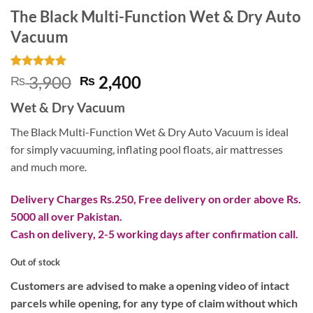
The Black Multi-Function Wet & Dry Auto
Vacuum
Rated
1
5
Original
Current
3,900
2,400
₨
₨
out of 5
price
price
based on
Wet & Dry Vacuum
customer
was:
is:
rating
₨ 3,900.
₨ 2,400.
The Black Multi-Function Wet & Dry Auto Vacuum is ideal
for simply vacuuming, inflating pool floats, air mattresses
and much more.
Delivery Charges Rs.250, Free delivery on order above Rs.
5000 all over Pakistan.
Cash on delivery, 2-5 working days after confirmation call.
Out of stock
Customers are advised to make a opening video of intact
parcels while opening, for any type of claim without which