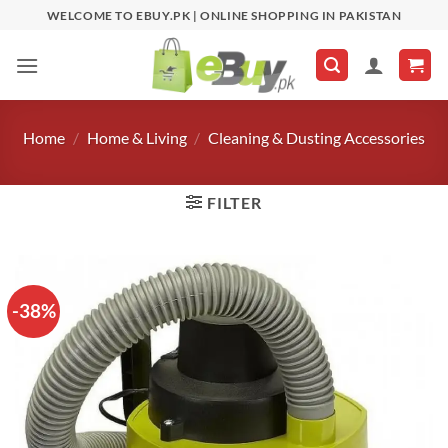
Skip
WELCOME TO EBUY.PK | ONLINE SHOPPING IN PAKISTAN
to
content
Home
/
Home & Living
/
Cleaning & Dusting Accessories
FILTER
-38%