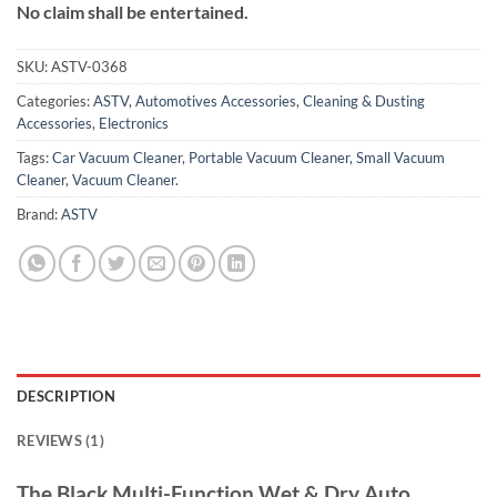
No claim shall be entertained.
SKU:
ASTV-0368
Categories:
ASTV
,
Automotives Accessories
,
Cleaning & Dusting
Accessories
,
Electronics
Tags:
Car Vacuum Cleaner
,
Portable Vacuum Cleaner
,
Small Vacuum
Cleaner
,
Vacuum Cleaner.
Brand:
ASTV
DESCRIPTION
REVIEWS (1)
The Black Multi-Function Wet & Dry Auto