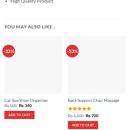
High Quality Product
YOU MAY ALSO LIKE…
-32%
-53%
Car Sun Visor Organizer
Back Support Chair Massage
Original
Current
₨
500
₨
340
price
price
was:
is:
ADD TO CART
Rated
5
Original
Current
₨
1,500
₨
700
₨ 500.
₨ 340.
price
price
out of 5
was:
is:
ADD TO CART
₨ 1,500.
₨ 700.