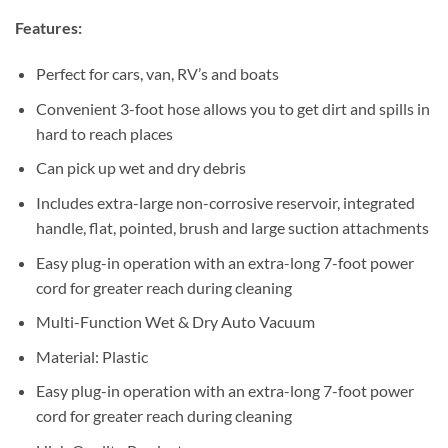
Features:
Perfect for cars, van, RV’s and boats
Convenient 3-foot hose allows you to get dirt and spills in
hard to reach places
Can pick up wet and dry debris
Includes extra-large non-corrosive reservoir, integrated
handle, flat, pointed, brush and large suction attachments
Easy plug-in operation with an extra-long 7-foot power
cord for greater reach during cleaning
Multi-Function Wet & Dry Auto Vacuum
Material: Plastic
Easy plug-in operation with an extra-long 7-foot power
cord for greater reach during cleaning