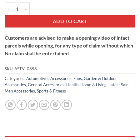
Cap with Solar Powered Cooling Fan quantity
ADD TO CART
Customers are advised to make a opening video of intact
parcels while opening, for any type of claim without which
No claim shall be entertained.
SKU:
ASTV- 0898
Categories:
Automotives Accessories
,
Fans
,
Garden & Outdoor
Accessories
,
General Accessories
,
Health
,
Home & Living
,
Latest Sale
,
Men Accessories
,
Sports & Fitness