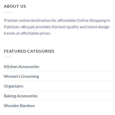
ABOUT US
Premier online destination for affordable Online Shopping in
Pakistan. eBuy.pk provides the best quality and latest design
trends at affordable prices.
FEATURED CATEGORIES
Kitchen Accessories
Women’s Grooming
Organizers
Baking Accessories
Wooden Bamboo