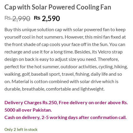
Cap with Solar Powered Cooling Fan
Original
Current
2,990
2,590
₨
₨
price
price
Buy this unique solution cap with solar powered fan to keep
was:
is:
yourself cool in hot summers. However, this mini fan fixed at
₨ 2,990.
₨ 2,590.
the front shade of cap cools your face off in the Sun. You can
recharge and use it for a long time. Besides, its Velcro strap
design on back is easy to adjust size you need. Therefore,
p
erfect for the hot summer, outdoor activities, cycling, hiking,
walking, golf, baseball sport, travel, fishing, daily life and so
on. Material is
cotton combined with solar drive which is
durable, breathable, comfortable and lightweight.
Delivery Charges Rs.250, Free delivery on order above Rs.
5000 all over Pakistan.
Cash on delivery, 2-5 working days after confirmation call.
Only 2 left in stock