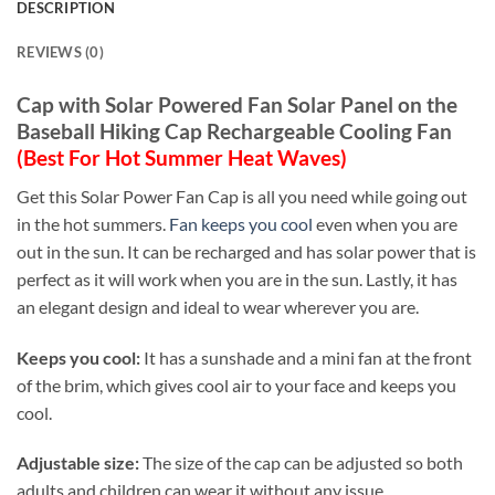
DESCRIPTION
REVIEWS (0)
Cap with Solar Powered Fan Solar Panel on the
Baseball Hiking Cap Rechargeable Cooling Fan
(Best For Hot
Summer Heat Waves)
Get this Solar Power Fan Cap is all you need while going out
in the hot summers.
Fan keeps you cool
even when you are
out in the sun. It can be recharged and has solar power that is
perfect as it will work when you are in the sun. Lastly, it has
an elegant design and ideal to wear wherever you are.
Keeps you cool:
It has a sunshade and a mini fan at the front
of the brim, which gives cool air to your face and keeps you
cool.
Adjustable size:
The size of the cap can be adjusted so both
adults and children can wear it without any issue.