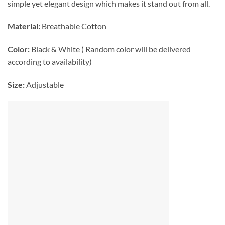
simple yet elegant design which makes it stand out from all.
Material:
Breathable Cotton
Color:
Black & White ( Random color will be delivered
according to availability)
Size:
Adjustable