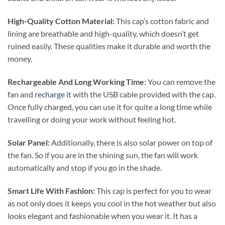
High-Quality Cotton Material:
This cap’s cotton fabric and
lining are breathable and high-quality, which doesn’t get
ruined easily. These qualities make it durable and worth the
money.
Rechargeable And Long Working Time:
You can remove the
fan and
recharge it
with the USB cable provided with the cap.
Once fully charged, you can use it for quite a long time while
travelling or doing your work without feeling hot.
Solar Panel:
Additionally, there is also solar power on top of
the fan. So if you are in the shining sun, the fan will work
automatically and stop if you go in the shade.
Smart Life With Fashion:
This cap is perfect for you to wear
as not only does it keeps you cool in the hot weather but also
looks elegant and fashionable when you wear it. It has a