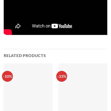
RELATED PRODUCTS
-10%
-33%