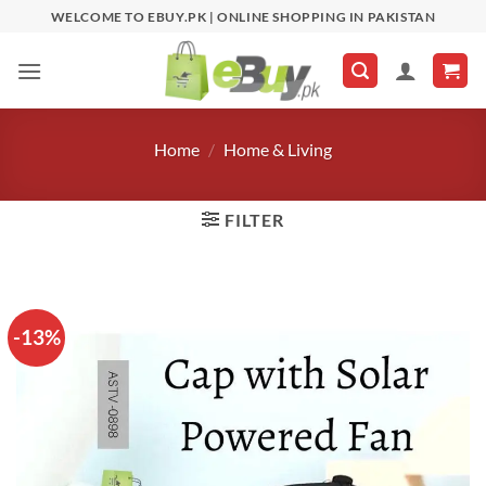
Skip
WELCOME TO EBUY.PK | ONLINE SHOPPING IN PAKISTAN
to
content
Home
/
Home & Living
FILTER
-13%