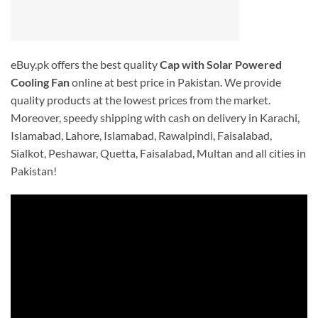
eBuy.pk offers the best quality
Cap with Solar Powered
Cooling Fan
online at best price in Pakistan. We provide
quality products at the lowest prices from the market.
Moreover, speedy shipping with cash on delivery in Karachi,
Islamabad, Lahore, Islamabad, Rawalpindi, Faisalabad,
Sialkot, Peshawar, Quetta, Faisalabad, Multan and all cities in
Pakistan!