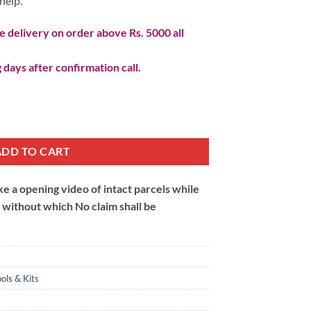
help.
 delivery on order above Rs. 5000 all
 days after confirmation call.
ADD TO CART
 a opening video of intact parcels while
m without which No claim shall be
ols & Kits