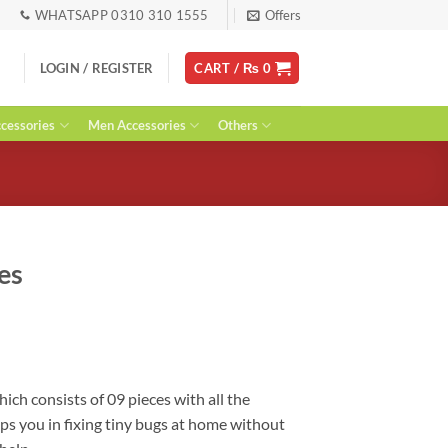
WHATSAPP 0310 310 1555
Offers
LOGIN / REGISTER
CART /
₨
0
essories
Men Accessories
Others
es
urrent
ice
:
 1,800.
hich consists of 09 pieces with all the
lps you in fixing tiny bugs at home without