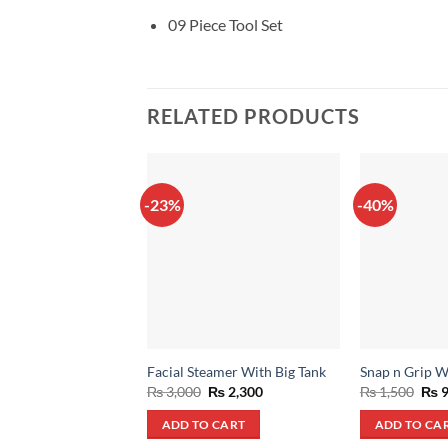
09 Piece Tool Set
RELATED PRODUCTS
-23%
-40%
Facial Steamer With Big Tank
Snap n Grip 
Original
Current
Orig
₨
3,000
₨
2,300
₨
1,500
₨
9
price
price
pric
was:
is:
was
ADD TO CART
ADD TO CA
₨ 3,000.
₨ 2,300.
₨ 1