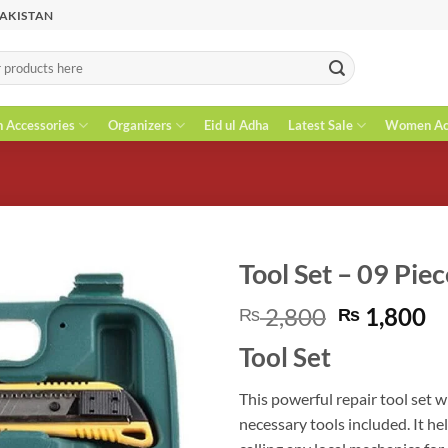
PAKISTAN
n Accessories
Organizers
Eid ul Adha
Latest Sale
Women Acc
Tool Set – 09 Piec
Original
C
2,800
1,800
₨
₨
price
pr
Tool Set
was:
is
₨ 2,800.
₨
This powerful repair tool set w
necessary tools included. It he