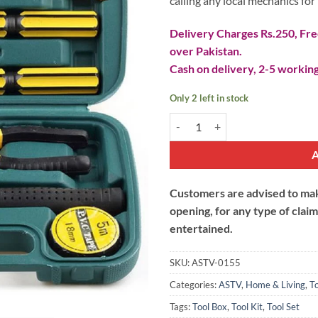
calling any local mechanics for 
Delivery Charges Rs.250, Free
over Pakistan.
Cash on delivery, 2-5 working
Only 2 left in stock
Tool Set - 09 Pieces quantity
Customers are advised to make
opening, for any type of clai
entertained.
SKU:
ASTV-0155
Categories:
ASTV
,
Home & Living
,
To
Tags:
Tool Box
,
Tool Kit
,
Tool Set