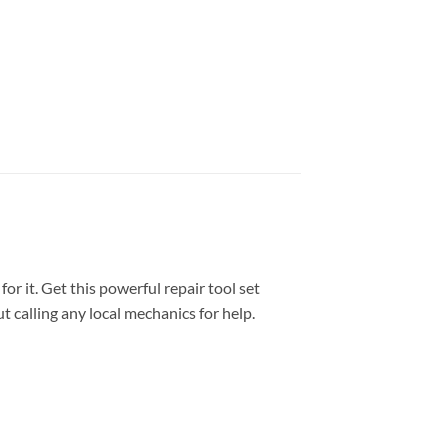
or it. Get this powerful repair tool set
t calling any local mechanics for help.