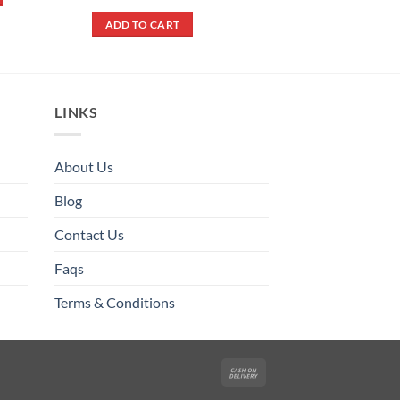
was:
is:
price
price
out of 5
ADD TO CART
₨ 790.
₨ 690
was:
is:
ADD TO CART
₨ 900.
₨ 500.
LINKS
About Us
Blog
Contact Us
Faqs
Terms & Conditions
Cash
On