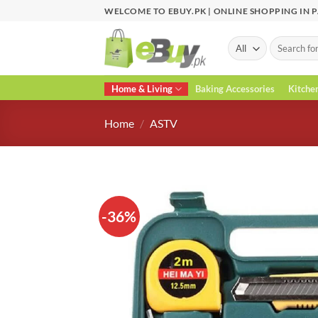
Skip
WELCOME TO EBUY.PK | ONLINE SHOPPING IN 
to
content
Search
for:
Home & Living
Baking Accessories
Kitche
Home
/
ASTV
-36%