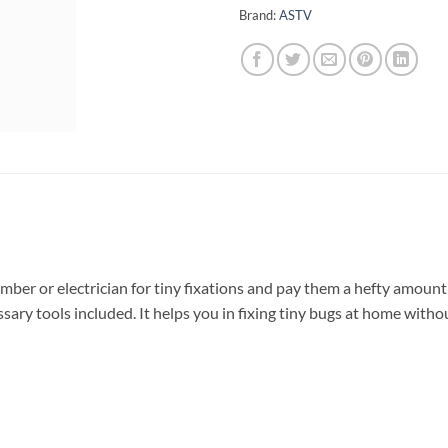
Brand:
ASTV
umber or electrician for tiny fixations and pay them a hefty amount f
ssary tools included. It helps you in fixing tiny bugs at home withou