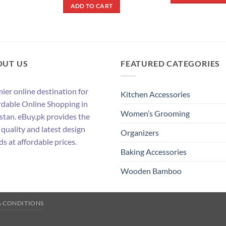
was:
is:
ADD TO CART
₨ 700.
₨ 400.
OUT US
FEATURED CATEGORIES
ier online destination for
Kitchen Accessories
rdable Online Shopping in
Women’s Grooming
stan. eBuy.pk provides the
 quality and latest design
Organizers
ds at affordable prices.
Baking Accessories
Wooden Bamboo
& CONDITIONS