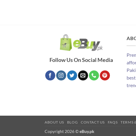
AB
Prem
Follow Us On Social Media
affo
Paki
best
tren
ABOUT US
BLOG
CONTACT US
FAQS
TERMS 
Copyright 2026 ©
eBuy.pk