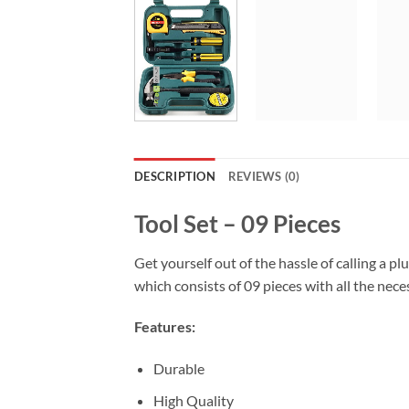
DESCRIPTION
REVIEWS (0)
Tool Set – 09 Pieces
Get yourself out of the hassle of calling a pl
which consists of 09 pieces with all the nece
Features:
Durable
High Quality