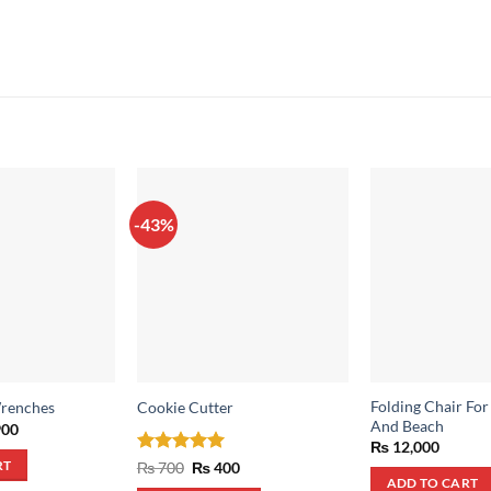
-43%
Folding Chair Fo
Wrenches
Cookie Cutter
And Beach
inal
Current
00
e
price
₨
12,000
:
is:
Rated
5
Original
Current
₨
700
₨
400
RT
,500.
₨ 900.
price
price
out of 5
ADD TO CART