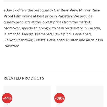
eBuy.pk offers the best quality
Car Rear View Mirror Rain-
Proof Film
online at best price in Pakistan. We provide
quality products at the lowest prices from the market.
Moreover, speedy shipping with cash on delivery in Karachi,
Islamabad, Lahore, Islamabad, Rawalpindi, Faisalabad,
Sialkot, Peshawar, Quetta, Faisalabad, Multan and all cities in
Pakistan!
RELATED PRODUCTS
-44%
-38%