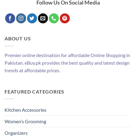
Follow Us On Social Media
ABOUT US
Premier online destination for affordable Online Shopping in
Pakistan. eBuy.pk provides the best quality and latest design
trends at affordable prices.
FEATURED CATEGORIES
Kitchen Accessories
Women’s Grooming
Organizers