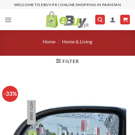
Skip
WELCOME TO EBUY.PK | ONLINE SHOPPING IN PAKISTAN
to
content
Home
/
Home & Living
FILTER
-33%