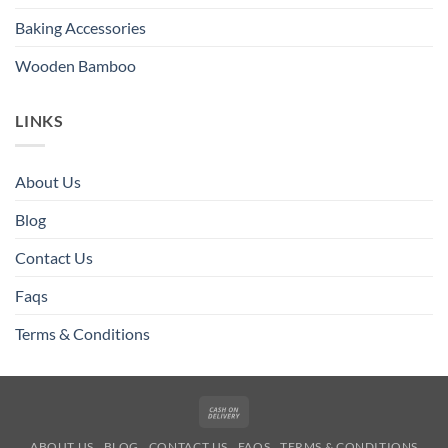
Baking Accessories
Wooden Bamboo
LINKS
About Us
Blog
Contact Us
Faqs
Terms & Conditions
Cash
On
ABOUT US
BLOG
CONTACT US
FAQS
TERMS & CONDITIONS