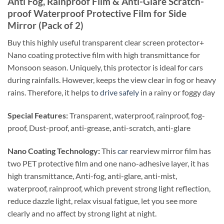
Anti Fog, Rainproof Film & Anti-Glare Scratch-
proof Waterproof Protective Film for Side
Mirror (Pack of 2)
Buy this highly useful transparent clear screen protector+
Nano coating protective film with high transmittance for
Monsoon season. Uniquely, this protector is ideal for cars
during rainfalls. However, keeps the view clear in fog or heavy
rains. Therefore, it helps to
drive safely
in a rainy or foggy day
Special Features:
Transparent, waterproof, rainproof, fog-
proof,
Dust-proof, anti-grease, anti-scratch, anti-glare
Nano Coating Technology:
This
car
rearview mirror film has
two PET protective film and one nano-adhesive layer, it has
high transmittance, Anti-fog, anti-glare, anti-mist,
waterproof, rainproof, which prevent strong light reflection,
reduce dazzle light, relax visual fatigue, let you see more
clearly and no affect by strong light at night.