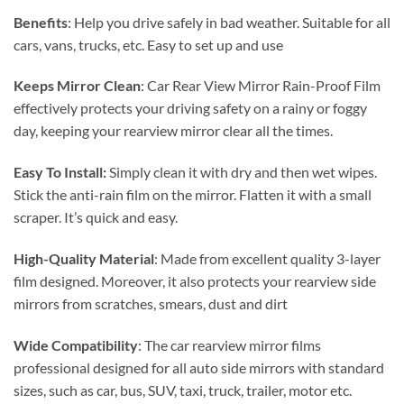
Benefits
: Help you drive safely in bad weather.
Suitable for all
cars, vans, trucks, etc.
Easy to set up and use
Keeps Mirror Clean
: Car Rear View Mirror Rain-Proof Film
effectively protects your driving safety on a rainy or foggy
day, keeping your rearview mirror clear all the times.
Easy To Install:
Simply clean it with dry and then wet wipes.
Stick the anti-rain film on the mirror.
Flatten it with a small
scraper. It’s quick and easy.
High-Quality Material
: Made from excellent quality 3-layer
film designed. Moreover, it also protects your rearview side
mirrors from scratches, smears, dust and dirt
Wide Compatibility
: The car rearview mirror films
professional designed for all auto side mirrors with standard
sizes, such as car, bus, SUV, taxi, truck, trailer, motor etc.