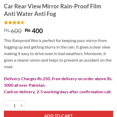
Car Rear View Mirror Rain-Proof Film
Anti Water Anti Fog
Rated
2
4.5
Original
Current
600
400
₨
₨
out of 5
price
price
based on
This Rainproof film is perfect for keeping your mirror from
customer
was:
is:
ratings
fogging up and getting blurry in the rain. It gives a clear view
₨ 600.
₨ 400.
making it easy to drive even in bad weathers. Moreover, it
gives a clearer vision and helps to prevent an accident on the
road.
Delivery Charges Rs.250, Free delivery on order above Rs.
5000 all over Pakistan.
Cash on delivery, 2-5 working days after confirmation call.
Car Rear View Mirror Rain-Proof Film Anti Water Anti Fog quantity
ADD TO CART