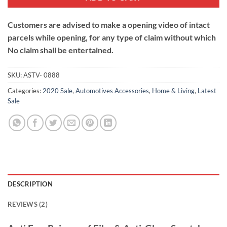
Customers are advised to make a opening video of intact
parcels while opening, for any type of claim without which
No claim shall be entertained.
SKU:
ASTV- 0888
Categories:
2020 Sale
,
Automotives Accessories
,
Home & Living
,
Latest
Sale
DESCRIPTION
REVIEWS (2)