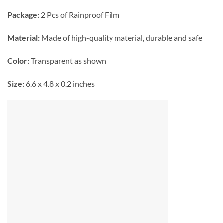
Package:
2 Pcs of Rainproof Film
Material:
Made of high-quality material, durable and safe
Color:
Transparent as shown
Size:
6.6 x 4.8 x 0.2 inches