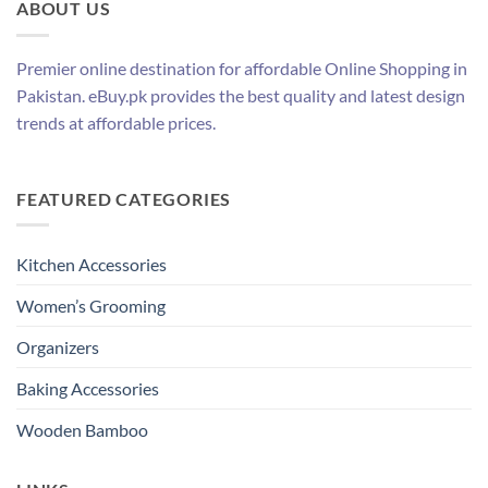
ABOUT US
Premier online destination for affordable Online Shopping in
Pakistan. eBuy.pk provides the best quality and latest design
trends at affordable prices.
FEATURED CATEGORIES
Kitchen Accessories
Women’s Grooming
Organizers
Baking Accessories
Wooden Bamboo