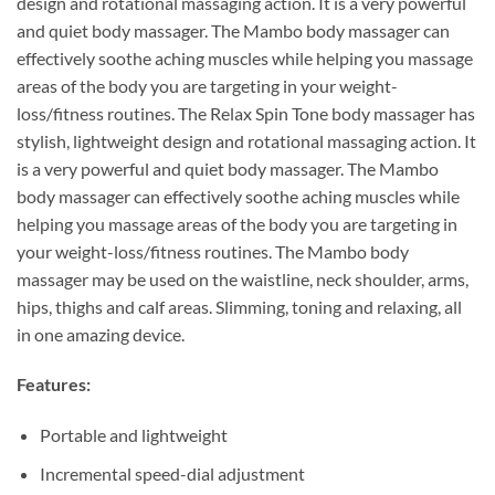
design and rotational massaging action. It is a very powerful
and quiet body massager. The Mambo body massager can
effectively soothe aching muscles while helping you massage
areas of the body you are targeting in your weight-
loss/fitness routines. The Relax Spin Tone body massager has
stylish, lightweight design and rotational massaging action. It
is a very powerful and quiet body massager. The Mambo
body massager can effectively soothe aching muscles while
helping you massage areas of the body you are targeting in
your weight-loss/fitness routines. The Mambo body
massager may be used on the waistline, neck shoulder, arms,
hips, thighs and calf areas. Slimming, toning and relaxing, all
in one amazing device.
Features:
Portable and lightweight
Incremental speed-dial adjustment