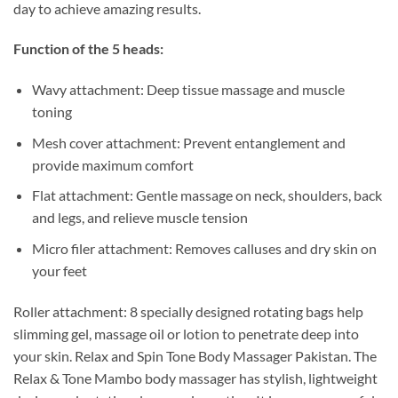
day to achieve amazing results.
Function of the 5 heads:
Wavy attachment: Deep tissue massage and muscle
toning
Mesh cover attachment: Prevent entanglement and
provide maximum comfort
Flat attachment: Gentle massage on neck, shoulders, back
and legs, and relieve muscle tension
Micro filer attachment: Removes calluses and dry skin on
your feet
Roller attachment: 8 specially designed rotating bags help
slimming gel, massage oil or lotion to penetrate deep into
your skin. Relax and Spin Tone Body Massager Pakistan. The
Relax & Tone Mambo body massager has stylish, lightweight