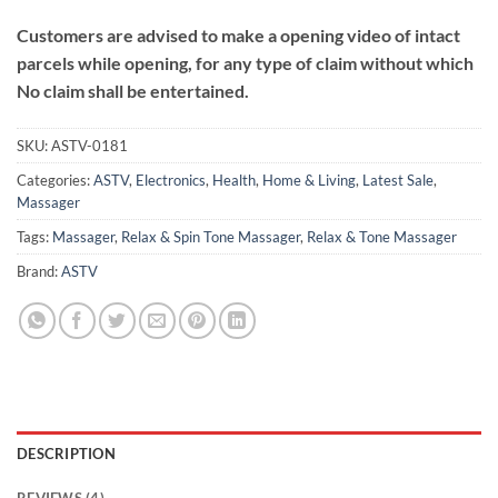
Customers are advised to make a opening video of intact
parcels while opening, for any type of claim without which
No claim shall be entertained.
SKU:
ASTV-0181
Categories:
ASTV
,
Electronics
,
Health
,
Home & Living
,
Latest Sale
,
Massager
Tags:
Massager
,
Relax & Spin Tone Massager
,
Relax & Tone Massager
Brand:
ASTV
DESCRIPTION
REVIEWS (4)