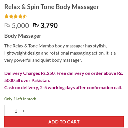
Relax & Spin Tone Body Massager
Rated
4
4.5
Original
Current
5,000
3,790
₨
₨
out of 5
price
price
based on
Body Massager
customer
was:
is:
ratings
₨ 5,000.
₨ 3,790.
The Relax & Tone Mambo body massager has stylish,
lightweight design and rotational massaging action. It is a
very powerful and quiet body massager.
Delivery Charges Rs.250, Free delivery on order above Rs.
5000 all over Pakistan.
Cash on delivery, 2-5 working days after confirmation call.
Only 2 left in stock
Relax & Spin Tone Body Massager quantity
ADD TO CART