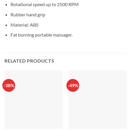
Rotational speed up to 2500 RPM
Rubber hand grip
Material: ABS
Fat burning portable massager.
RELATED PRODUCTS
-38%
-49%