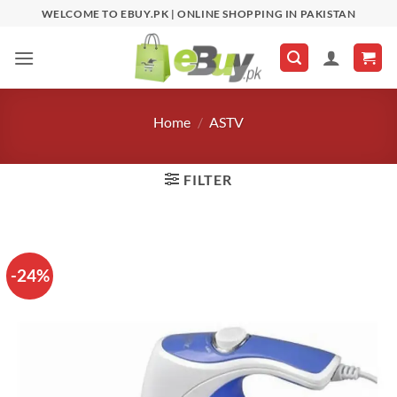
Skip
WELCOME TO EBUY.PK | ONLINE SHOPPING IN PAKISTAN
to
content
Home
/
ASTV
FILTER
-24%