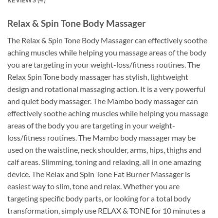
Relax & Spin Tone Body Massager
The Relax & Spin Tone Body Massager can effectively soothe
aching muscles while helping you massage areas of the body
you are targeting in your weight-loss/fitness routines. The
Relax Spin Tone body massager has stylish, lightweight
design and rotational massaging action. It is a very powerful
and quiet body massager. The Mambo body massager can
effectively soothe aching muscles while helping you massage
areas of the body you are targeting in your weight-
loss/fitness routines. The Mambo body massager may be
used on the waistline, neck shoulder, arms, hips, thighs and
calf areas. Slimming, toning and relaxing, all in one amazing
device. The Relax and Spin Tone Fat Burner Massager is
easiest way to slim, tone and relax. Whether you are
targeting specific body parts, or looking for a total body
transformation, simply use RELAX & TONE for 10 minutes a