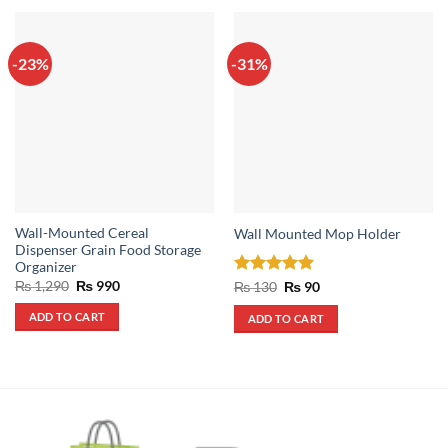
-23%
-31%
Wall-Mounted Cereal
Wall Mounted Mop Holder
Dispenser Grain Food Storage
Organizer
Original
Current
₨
1,290
₨
990
Rated
5
Original
Current
₨
130
₨
90
price
price
price
price
out of 5
was:
is:
was:
is:
ADD TO CART
ADD TO CART
₨ 1,290.
₨ 990.
₨ 130.
₨ 90.