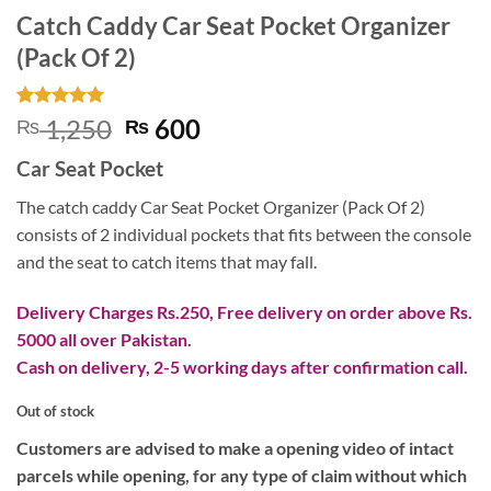
Catch Caddy Car Seat Pocket Organizer
(Pack Of 2)
Rated
1
5
Original
Current
1,250
600
₨
₨
out of 5
price
price
based on
Car Seat Pocket
customer
was:
is:
rating
₨ 1,250.
₨ 600.
The catch caddy Car Seat Pocket Organizer (Pack Of 2)
consists of 2 individual pockets that fits between the console
and the seat to catch items that may fall.
Delivery Charges Rs.250, Free delivery on order above Rs.
5000 all over Pakistan.
Cash on delivery, 2-5 working days after confirmation call.
Out of stock
Customers are advised to make a opening video of intact
parcels while opening, for any type of claim without which