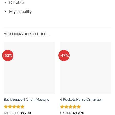
Durable
High-quality
YOU MAY ALSO LIKE…
-53%
-47%
Back Support Chair Massage
6 Pockets Purse Organizer
Rated
5
Original
Current
Rated
5
Original
Current
₨
1,500
₨
700
₨
700
₨
370