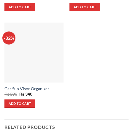
price
price
price
price
out of 5
out of 5
was:
is:
was:
is:
ADD TO CART
ADD TO CART
₨ 1,500.
₨ 700.
₨ 700.
₨ 370.
-32%
Car Sun Visor Organizer
Original
Current
₨
500
₨
340
price
price
was:
is:
ADD TO CART
₨ 500.
₨ 340.
RELATED PRODUCTS