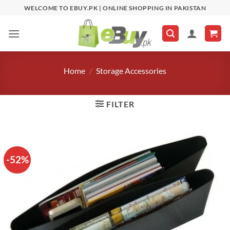
Skip
WELCOME TO EBUY.PK | ONLINE SHOPPING IN PAKISTAN
to
content
Home
/
Storage Accessories
FILTER
-52%