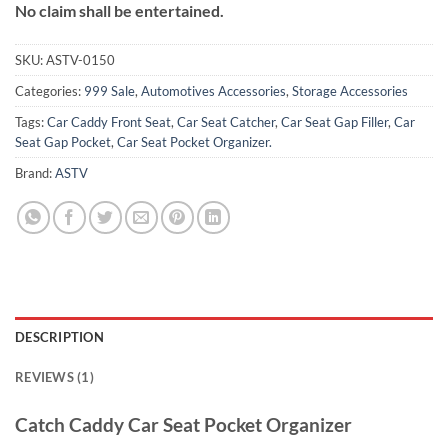
No claim shall be entertained.
SKU:
ASTV-0150
Categories:
999 Sale
,
Automotives Accessories
,
Storage Accessories
Tags:
Car Caddy Front Seat
,
Car Seat Catcher
,
Car Seat Gap Filler
,
Car
Seat Gap Pocket
,
Car Seat Pocket Organizer.
Brand:
ASTV
DESCRIPTION
REVIEWS (1)
Catch Caddy Car Seat Pocket Organizer