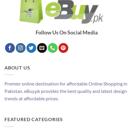
Follow Us On Social Media
ABOUT US
Premier online destination for affordable Online Shopping in
Pakistan. eBuy.pk provides the best quality and latest design
trends at affordable prices.
FEATURED CATEGORIES