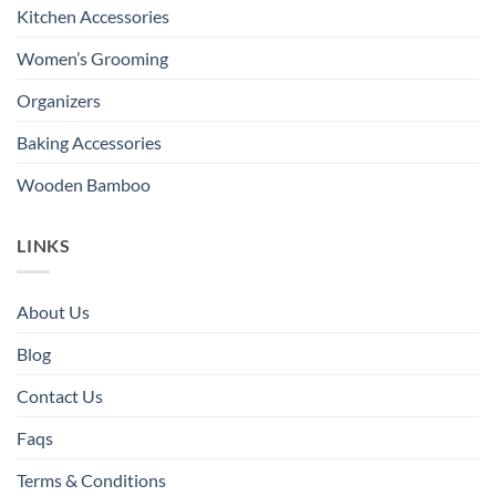
Kitchen Accessories
Women’s Grooming
Organizers
Baking Accessories
Wooden Bamboo
LINKS
About Us
Blog
Contact Us
Faqs
Terms & Conditions