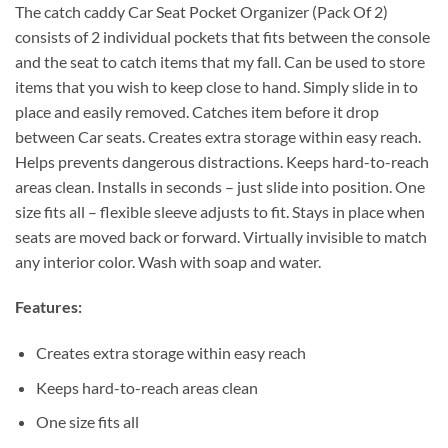
The catch caddy Car Seat Pocket Organizer (Pack Of 2)
consists of 2 individual pockets that fits between the console
and the seat to catch items that my fall. Can be used to store
items that you wish to keep close to hand. Simply slide in to
place and easily removed. Catches item before it drop
between Car seats. Creates extra storage within easy reach.
Helps prevents dangerous distractions. Keeps hard-to-reach
areas clean. Installs in seconds – just slide into position. One
size fits all – flexible sleeve adjusts to fit. Stays in place when
seats are moved back or forward. Virtually invisible to match
any interior color. Wash with soap and water.
Features:
Creates extra storage within easy reach
Keeps hard-to-reach areas clean
One size fits all