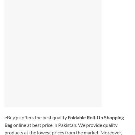
eBuy.pk offers the best quality
Foldable Roll-Up Shopping
Bag
online at best price in Pakistan. We provide quality
products at the lowest prices from the market. Moreover,