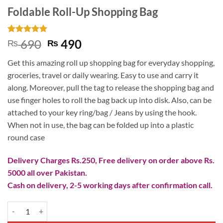
Foldable Roll-Up Shopping Bag
Rated
2
5
Original
Current
690
490
₨
₨
out of 5
price
price
based on
Get this amazing roll up shopping bag for everyday shopping,
customer
was:
is:
ratings
groceries, travel or daily wearing. Easy to use and carry it
₨ 690.
₨ 490.
along. Moreover, pull the tag to release the shopping bag and
use finger holes to roll the bag back up into disk. Also, can be
attached to your key ring/bag / Jeans by using the hook.
When not in use, the bag can be folded up into a plastic
round case
Delivery Charges Rs.250, Free delivery on order above Rs.
5000 all over Pakistan.
Cash on delivery, 2-5 working days after confirmation call.
Foldable Roll-Up Shopping Bag quantity