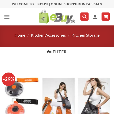
Skip
WELCOME TO EBUY.PK | ONLINE SHOPPING IN PAKISTAN
to
content
Home
/
Kitchen Accessories
/
Kitchen Storage
FILTER
-29%