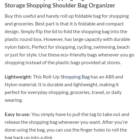
Storage Shopping Shoulder Bag Organizer
Buy this useful and handy roll up foldable bag for shopping
and groceries. Best part is that it is foldable and compact
design. Simply flip the lid to fold the shopping bag into the
plastic round box. However, has large capacity with durable
nylon fabric. Perfect for shopping, cycling, swimming, beach
or just for style. Use these eco-friendly bags whenever you go
shopping instead of the plastic bags provided at stores.
Lightweight:
This Roll-Up
Shopping Bag
has an ABS and
Nylon material. It is durable and lightweight, making it
perfect for everyday shopping, groceries, travel, or daily
wearing.
Easy to use:
You simply have to pull the tag to take out and
release the shopping bag whenever you want. After you’re
done using the bag, you can use the finger holes to roll the
bag back up into a disk.