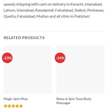
speedy shipping with cash on delivery in Karachi, Islamabad,
Lahore, Islamabad, Rawalpindi, Faisalabad, Sialkot, Peshawar,
Quetta, Faisalabad, Multan and all cities in Pakistan!
RELATED PRODUCTS
-23%
-24%
Relax & Spin Tone Body
Magic Spin Mop
Massager