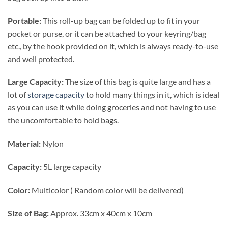
Portable:
This roll-up bag can be folded up to fit in your
pocket or purse, or it can be attached to your keyring/bag
etc., by the hook provided on it, which is always ready-to-use
and well protected.
Large Capacity:
The size of this bag is quite large and has a
lot of
storage capacity
to hold many things in it, which is ideal
as you can use it while doing groceries and not having to use
the uncomfortable to hold bags.
Material:
Nylon
Capacity:
5L large capacity
Color:
Multicolor ( Random color will be delivered)
Size of Bag:
Approx. 33cm x 40cm x 10cm