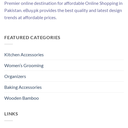
Premier online destination for affordable Online Shopping in
Pakistan. eBuy.pk provides the best quality and latest design
trends at affordable prices.
FEATURED CATEGORIES
Kitchen Accessories
Women’s Grooming
Organizers
Baking Accessories
Wooden Bamboo
LINKS