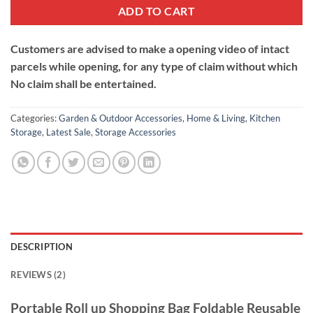
ADD TO CART
Customers are advised to make a opening video of intact
parcels while opening, for any type of claim without which
No claim shall be entertained.
Categories:
Garden & Outdoor Accessories
,
Home & Living
,
Kitchen
Storage
,
Latest Sale
,
Storage Accessories
DESCRIPTION
REVIEWS (2)
Portable Roll up Shopping Bag Foldable Reusable