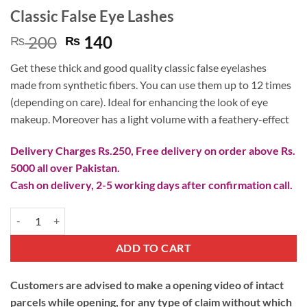
Classic False Eye Lashes
Original
Current
200
140
₨
₨
price
price
Get these thick and good quality classic false eyelashes
was:
is:
made from synthetic fibers. You can use them up to 12 times
₨ 200.
₨ 140.
(depending on care). Ideal for enhancing the look of eye
makeup. Moreover has a light volume with a feathery-effect
Delivery Charges Rs.250, Free delivery on order above Rs.
5000 all over Pakistan.
Cash on delivery, 2-5 working days after confirmation call.
Classic False Eye Lashes quantity
ADD TO CART
Customers are advised to make a opening video of intact
parcels while opening, for any type of claim without which