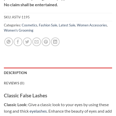
No claim shall be entertained.
SKU:
ASTV-1195
Categories:
Cosmetics
,
Fashion Sale
,
Latest Sale
,
Women Accessories
,
Women's Grooming
DESCRIPTION
REVIEWS (0)
Classic False Lashes
Classic Look:
Give a classic look to your eyes by using these
long and thick
eyelashes
. Enhance the beauty of eyes and add