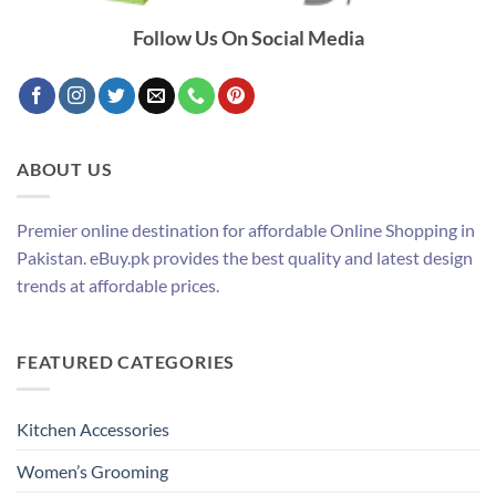
Follow Us On Social Media
ABOUT US
Premier online destination for affordable Online Shopping in
Pakistan. eBuy.pk provides the best quality and latest design
trends at affordable prices.
FEATURED CATEGORIES
Kitchen Accessories
Women’s Grooming