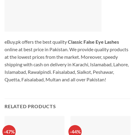
eBuy.pk offers the best quality
Classic False Eye Lashes
online at best price in Pakistan. We provide quality products
at the lowest prices from the market. Moreover, speedy
shipping with cash on delivery in Karachi, Islamabad, Lahore,
Islamabad, Rawalpindi. Faisalabad, Sialkot, Peshawar,
Quetta, Faisalabad, Multan and all over Pakistan!
RELATED PRODUCTS
-47%
-44%