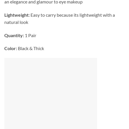
an elegance and glamour to eye makeup
Lightweight:
Easy to carry because its lightweight with a
natural look
Quantity:
1 Pair
Color:
Black & Thick