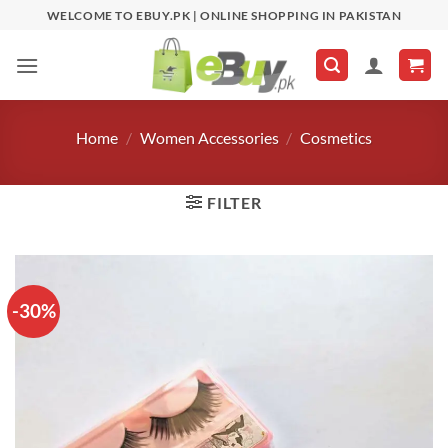
Skip
WELCOME TO EBUY.PK | ONLINE SHOPPING IN PAKISTAN
to
content
Home
/
Women Accessories
/
Cosmetics
FILTER
-30%