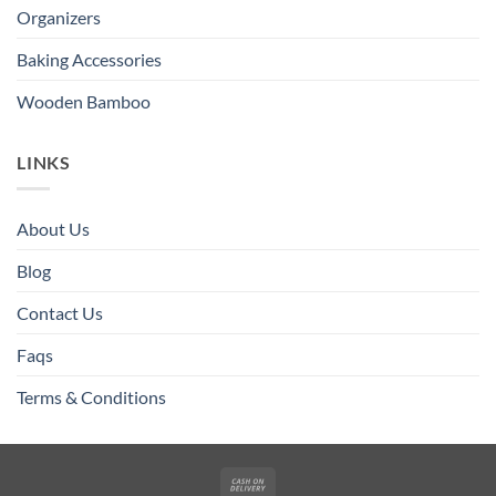
Organizers
Baking Accessories
Wooden Bamboo
LINKS
About Us
Blog
Contact Us
Faqs
Terms & Conditions
Cash