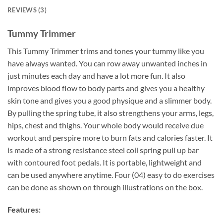
REVIEWS (3)
Tummy Trimmer
This Tummy Trimmer trims and tones your tummy like you
have always wanted. You can row away unwanted inches in
just minutes each day and have a lot more fun. It also
improves blood flow to body parts and gives you a healthy
skin tone and gives you a good physique and a slimmer body.
By pulling the spring tube, it also strengthens your arms, legs,
hips, chest and thighs. Your whole body would receive due
workout and perspire more to burn fats and calories faster. It
is made of a strong resistance steel coil spring pull up bar
with contoured foot pedals. It is portable, lightweight and
can be used anywhere anytime. Four (04) easy to do exercises
can be done as shown on through illustrations on the box.
Features: