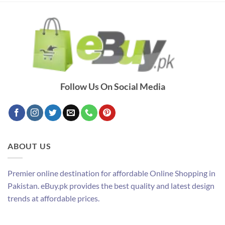
Follow Us On Social Media
ABOUT US
Premier online destination for affordable Online Shopping in
Pakistan. eBuy.pk provides the best quality and latest design
trends at affordable prices.