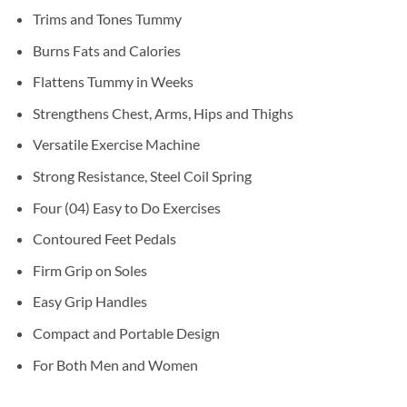
Trims and Tones Tummy
Burns Fats and Calories
Flattens Tummy in Weeks
Strengthens Chest, Arms, Hips and Thighs
Versatile Exercise Machine
Strong Resistance, Steel Coil Spring
Four (04) Easy to Do Exercises
Contoured Feet Pedals
Firm Grip on Soles
Easy Grip Handles
Compact and Portable Design
For Both Men and Women