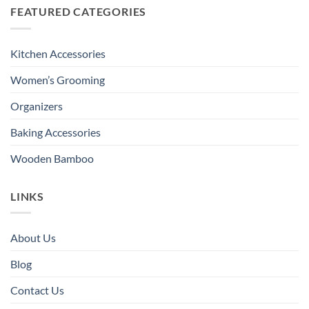
FEATURED CATEGORIES
Kitchen Accessories
Women’s Grooming
Organizers
Baking Accessories
Wooden Bamboo
LINKS
About Us
Blog
Contact Us