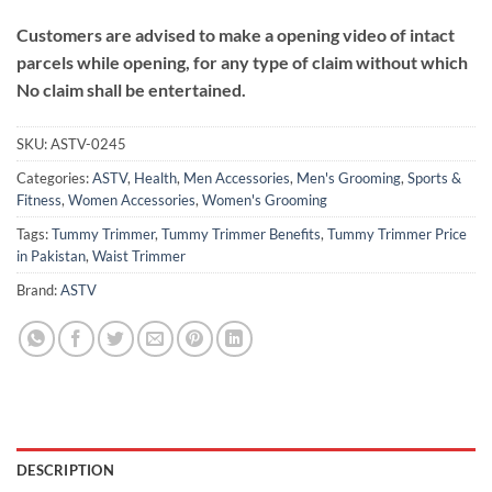
Customers are advised to make a opening video of intact
parcels while opening, for any type of claim without which
No claim shall be entertained.
SKU:
ASTV-0245
Categories:
ASTV
,
Health
,
Men Accessories
,
Men's Grooming
,
Sports &
Fitness
,
Women Accessories
,
Women's Grooming
Tags:
Tummy Trimmer
,
Tummy Trimmer Benefits
,
Tummy Trimmer Price
in Pakistan
,
Waist Trimmer
Brand:
ASTV
DESCRIPTION