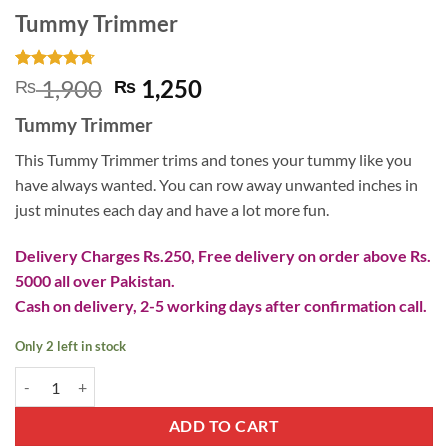
Tummy Trimmer
Rated
3
4.67
Original
Current
1,900
1,250
₨
₨
out of 5
price
price
based on
Tummy Trimmer
customer
was:
is:
ratings
₨ 1,900.
₨ 1,250.
This Tummy Trimmer trims and tones your tummy like you
have always wanted. You can row away unwanted inches in
just minutes each day and have a lot more fun.
Delivery Charges Rs.250, Free delivery on order above Rs.
5000 all over Pakistan.
Cash on delivery, 2-5 working days after confirmation call.
Only 2 left in stock
Tummy Trimmer quantity
ADD TO CART