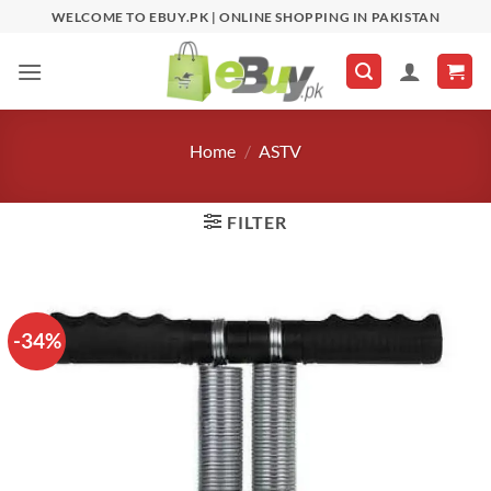
Skip
WELCOME TO EBUY.PK | ONLINE SHOPPING IN PAKISTAN
to
content
Home
/
ASTV
FILTER
-34%