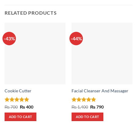
RELATED PRODUCTS
-43%
-44%
Cookie Cutter
Facial Cleanser And Massager
Rated
5
Original
Current
Rated
4.75
Original
Current
₨
700
₨
400
₨
1,400
₨
790
price
price
price
price
out of 5
out of 5
was:
is:
was:
is:
ADD TO CART
ADD TO CART
₨ 700.
₨ 400.
₨ 1,400.
₨ 790.