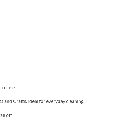
 to use.
 and Crafts. Ideal for everyday cleaning.
ll off.