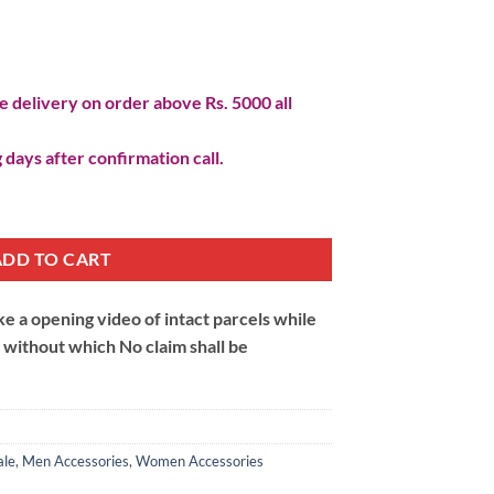
 delivery on order above Rs. 5000 all
 days after confirmation call.
uantity
ADD TO CART
 a opening video of intact parcels while
m without which No claim shall be
ale
,
Men Accessories
,
Women Accessories