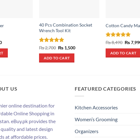
40 Pcs Combination Socket
er
Cotton Candy Ma
Wrench Tool Kit
al
Current
Rated
5
Origina
0
₨
8,490
₨
7,99
price
price
out of 5
Rated
5
Original
Current
₨
2,700
₨
1,500
is:
was:
price
price
out of 5
RT
ADD TO CART
.
₨ 290.
₨ 8,490
was:
is:
ADD TO CART
₨ 2,700.
₨ 1,500.
OUT US
FEATURED CATEGORIES
ier online destination for
Kitchen Accessories
rdable Online Shopping in
Women’s Grooming
stan. eBuy.pk provides the
 quality and latest design
Organizers
ds at affordable prices.