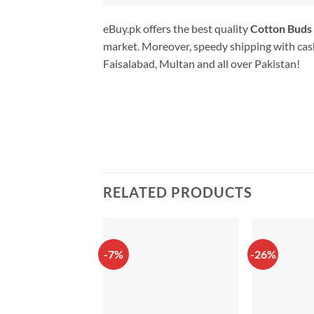
eBuy.pk offers the best quality
Cotton Buds 
market. Moreover, speedy shipping with cash
Faisalabad, Multan and all over Pakistan!
RELATED PRODUCTS
-7%
-26%