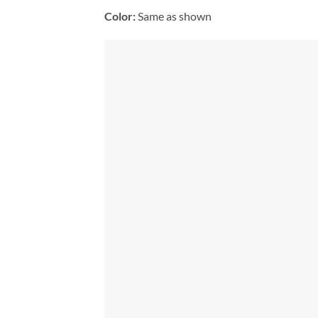
Color:
Same as shown