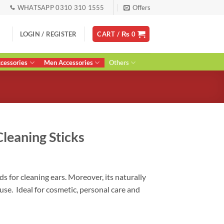
WHATSAPP 0310 310 1555
Offers
LOGIN / REGISTER
CART /
₨
0
essories
Men Accessories
Others
leaning Sticks
ent
s for cleaning ears. Moreover, its naturally
use. Ideal for cosmetic, personal care and
0.