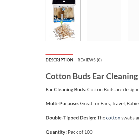
DESCRIPTION
REVIEWS (0)
Cotton Buds Ear Cleaning 
Ear Cleaning Buds:
Cotton Buds are designed
Multi-Purpose:
Great for Ears, Travel, Bab
Double-Tipped Design:
The
cotton
swabs ar
Quantity:
Pack of 100