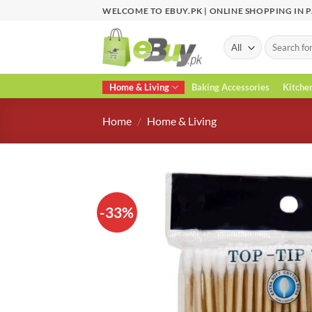
Skip
WELCOME TO EBUY.PK | ONLINE SHOPPING IN 
to
content
Search
for:
Home & Living
Baking Accessories
Kitche
Home
/
Home & Living
-33%