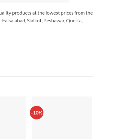
uality products at the lowest prices from the
 Faisalabad, Sialkot, Peshawar, Quetta,
-10%
-38%