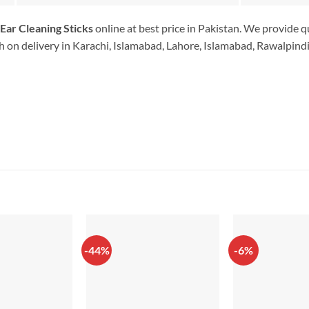
Ear Cleaning Sticks
online at best price in Pakistan. We provide q
 on delivery in Karachi, Islamabad, Lahore, Islamabad, Rawalpindi.
-44%
-6%