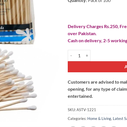
Quantity:
Pack of 100
Delivery Charges Rs.250, Free
over Pakistan.
Cash on delivery, 2-5 working
Cotton Buds Ear Cleaning Sticks q
Customers are advised to make
opening, for any type of clai
entertained.
SKU:
ASTV-1221
Categories:
Home & Living
,
Latest S