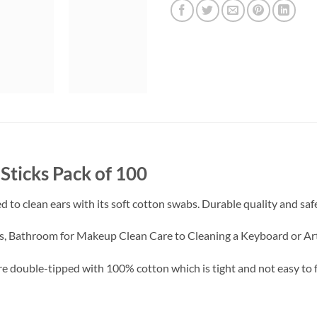
Sticks Pack of 100
 to clean ears with its soft cotton swabs. Durable quality and safe
ies, Bathroom for Makeup Clean Care to Cleaning a Keyboard or Arts
e double-tipped with 100% cotton which is tight and not easy to fa