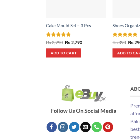
Cake Mould Set – 3 Pcs
Shoes Organiz
Rated
5
Original
Current
Rated
4.93
Origin
₨
2,990
₨
2,790
₨
390
₨
29
price
price
price
out of 5
out of 5
was:
is:
was:
ADD TO CART
ADD TO CA
₨ 2,990.
₨ 2,790.
₨ 390
AB
Prem
Follow Us On Social Media
affo
Paki
best
tren