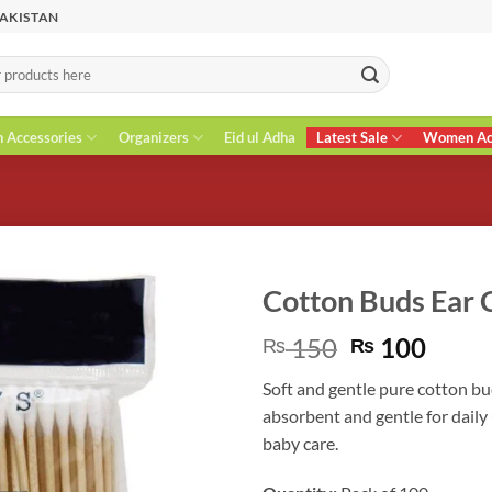
PAKISTAN
n Accessories
Organizers
Eid ul Adha
Latest Sale
Women Acc
Cotton Buds Ear C
Original
Curr
150
100
₨
₨
price
price
Soft and gentle pure cotton bud
was:
is:
absorbent and gentle for daily 
₨ 150.
₨ 10
baby care.