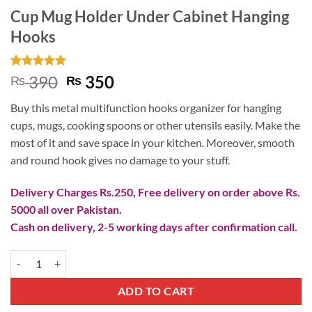
Cup Mug Holder Under Cabinet Hanging
Hooks
Rated
3
5
Original
Current
390
350
₨
₨
out of 5
price
price
based on
Buy this metal multifunction hooks organizer for hanging
customer
was:
is:
ratings
cups, mugs, cooking spoons or other utensils easily. Make the
₨ 390.
₨ 350.
most of it and save space in your kitchen. Moreover, smooth
and round hook gives no damage to your stuff.
Delivery Charges Rs.250, Free delivery on order above Rs.
5000 all over Pakistan.
Cash on delivery, 2-5 working days after confirmation call.
Cup Mug Holder Under Cabinet Hanging Hooks quantity
ADD TO CART