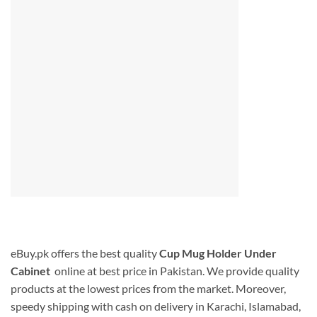
eBuy.pk offers the best quality
Cup Mug Holder Under
Cabinet
online at best price in Pakistan. We provide quality
products at the lowest prices from the market. Moreover,
speedy shipping with cash on delivery in Karachi, Islamabad,