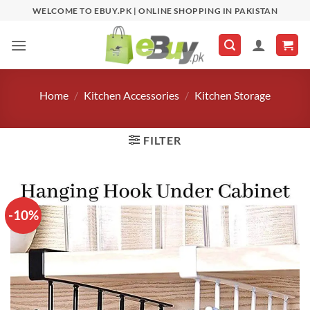
Skip
WELCOME TO EBUY.PK | ONLINE SHOPPING IN PAKISTAN
to
content
Home
/
Kitchen Accessories
/
Kitchen Storage
FILTER
-10%