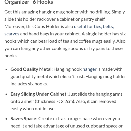
Organizer- 6 Hooks
Get this amazing hanging mug holder with no drilling. Simply
slide this holder rack over a cabinet or pantry shelf.
Moreover, this Cups Holder is also
useful for ties, belts,
scarves
and hand bags in your cabinet. A single holder has six
hooks which can bear load of tea and coffee mugs easily. Also,
you can hang any other cooking spoons or fry pans to these
hooks.
Good Quality Metal:
Hanging hook
hanger
is made with
good quality metal which
rust. Hanging mug holder
doesn’t
includes six hooks.
Easy Sliding Under Cabinet:
Just slide the hanging arms
onto a shelf (thickness ＜2.2cm). Also, it can removed
easily when not in use.
Saves Space:
Create extra storage space wherever you
need it and take advantage of unused cupboard space or