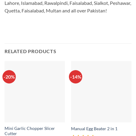
Lahore, Islamabad, Rawalpindi, Faisalabad, Sialkot, Peshawar,
Quetta, Faisalabad, Multan and all over Pakistan!
RELATED PRODUCTS
-20%
-14%
Mini Garlic Chopper Slicer
Manual Egg Beater 2 in 1
Cutter