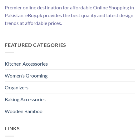
Premier online destination for affordable Online Shopping in
Pakistan. eBuy.pk provides the best quality and latest design
trends at affordable prices.
FEATURED CATEGORIES
Kitchen Accessories
Women’s Grooming
Organizers
Baking Accessories
Wooden Bamboo
LINKS