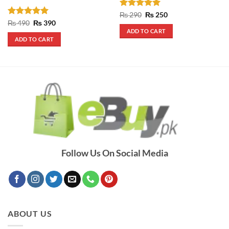
Rated
5
Original
Current
₨
290
₨
250
price
price
out of 5
Rated
5
Original
Current
₨
490
₨
390
was:
is:
price
price
out of 5
ADD TO CART
₨ 290.
₨ 250.
was:
is:
ADD TO CART
₨ 490.
₨ 390.
Follow Us On Social Media
ABOUT US