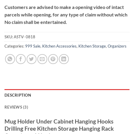
Customers are advised to make a opening video of intact
parcels while opening, for any type of claim without which
No claim shall be entertained.
SKU:
ASTV- 0818
Categories:
999 Sale
,
Kitchen Accessories
,
Kitchen Storage
,
Organizers
DESCRIPTION
REVIEWS (3)
Mug Holder Under Cabinet Hanging Hooks
Drilling Free Kitchen Storage Hanging Rack