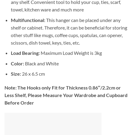
any shelf. Convenient tool to hold your cup, ties, scarf,
towel, kitchen ware and much more
Multifunctional:
This hanger can be placed under any
shelf or cabinet. Therefore, it can be beneficial for storing
other stuff like mugs, coffee cups, spatulas, can opener,
scissors, dish towel, keys, ties, etc.
Load Bearing:
Maximum Load Weight is 3kg
Color:
Black and White
Size:
26 x 6.5 cm
Note:
The Hooks only Fit for Thickness 0.86″/2.2cm or
Less Shelf, Please Measure Your Wardrobe and Cupboard
Before Order