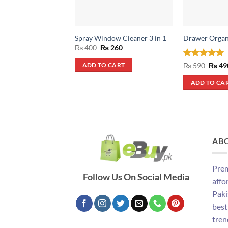
Spray Window Cleaner 3 in 1
Drawer Organ
Original
Current
₨
400
₨
260
price
price
was:
is:
Rated
5
Origin
₨
590
₨
49
ADD TO CART
₨ 400.
₨ 260.
price
out of 5
was:
ADD TO CA
₨ 590
AB
Prem
Follow Us On Social Media
affo
Paki
best
tren