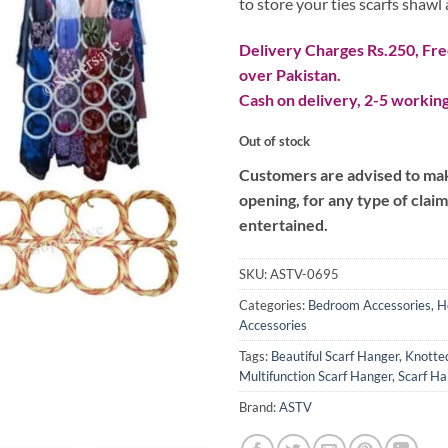
to store your ties scarfs shawl 
Delivery Charges Rs.250, Free
over Pakistan.
Cash on delivery, 2-5 working
Out of stock
Customers are advised to make
opening, for any type of clai
entertained.
SKU:
ASTV-0695
Categories:
Bedroom Accessories
,
H
Accessories
Tags:
Beautiful Scarf Hanger
,
Knotte
Multifunction Scarf Hanger
,
Scarf Ha
Brand:
ASTV