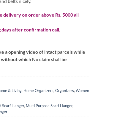
and belts nicely.
 delivery on order above Rs. 5000 all
 days after confirmation call.
 a opening video of intact parcels while
m without which No claim shall be
ome & Living
,
Home Organizers
,
Organizers
,
Women
d Scarf Hanger
,
Multi Purpose Scarf Hanger
,
nger