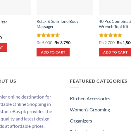
Relax & Spin Tone Body
40 Pcs Combinati
izer
Massager
Wrench Tool Kit
al
Current
0
price
Rated
4.5
Original
Current
Rated
5
Origina
₨
5,000
₨
3,790
₨
2,700
₨
1,50
is:
price
price
price
out of 5
out of 5
RT
.
₨ 490.
was:
is:
was:
ADD TO CART
ADD TO CART
₨ 5,000.
₨ 3,790.
₨ 2,700
OUT US
FEATURED CATEGORIES
ier online destination for
Kitchen Accessories
rdable Online Shopping in
Women’s Grooming
stan. eBuy.pk provides the
 quality and latest design
Organizers
ds at affordable prices.