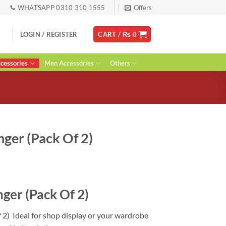
WHATSAPP 0310 310 1555
Offers
LOGIN / REGISTER
CART /
₨
0
essories
Men Accessories
Others
ger (Pack Of 2)
urrent
ice
ger (Pack Of 2)
:
 1,950.
 2) Ideal for shop display or your wardrobe