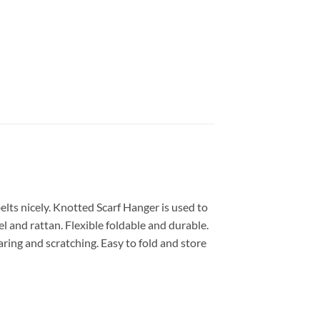
elts nicely. Knotted Scarf Hanger is used to
l and rattan. Flexible foldable and durable.
aring and scratching. Easy to fold and store