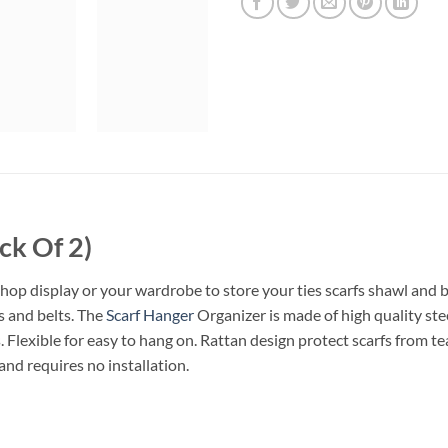
ck Of 2)
hop display or your wardrobe to store your ties scarfs shawl and b
rs and belts. The
Scarf Hanger
Organizer is made of high quality stee
. Flexible for easy to hang on. Rattan design protect scarfs from te
and requires no installation.