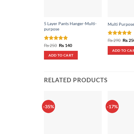
5 Layer Pants Hanger-Multi-
Multi Purpose
purpose
Rated
5
Origin
₨
290
₨
25
price
out of 5
Rated
4.85
Original
Current
₨
250
₨
140
was:
price
price
out of 5
ADD TO CA
₨ 290
was:
is:
ADD TO CART
₨ 250.
₨ 140.
RELATED PRODUCTS
-35%
-17%