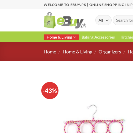
Skip
WELCOME TO EBUY.PK | ONLINE SHOPPING IN 
to
content
Search
for:
Home & Living
Baking Accessories
Kitche
Home
/
Home & Living
/
Organizers
/
Ho
-43%