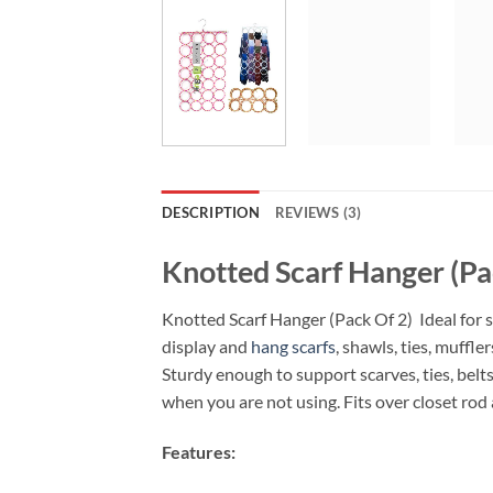
DESCRIPTION
REVIEWS (3)
Knotted Scarf Hanger (Pa
Knotted Scarf Hanger (Pack Of 2) Ideal for s
display and
hang scarfs
, shawls, ties, muffle
Sturdy enough to support scarves, ties, belts
when you are not using. Fits over closet rod 
Features: