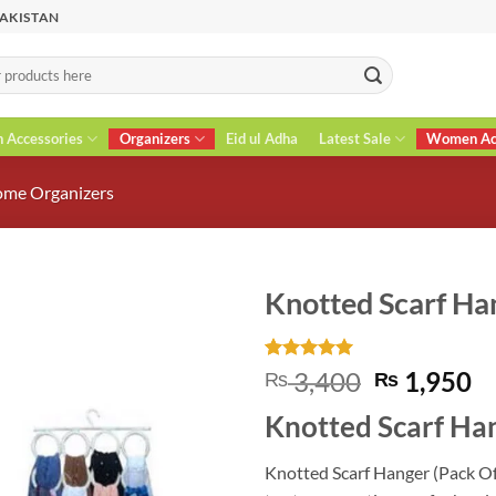
PAKISTAN
n Accessories
Organizers
Eid ul Adha
Latest Sale
Women Acc
me Organizers
Knotted Scarf Han
Rated
3
5
Original
C
3,400
1,950
₨
₨
out of 5
price
pr
based on
Knotted Scarf Han
customer
was:
is
ratings
₨ 3,400.
₨
Knotted Scarf Hanger (Pack Of