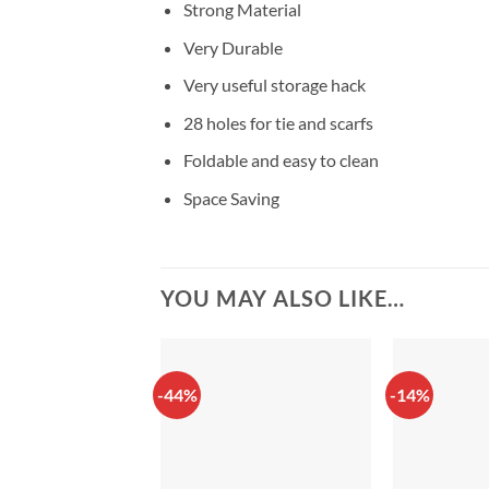
Strong Material
Very Durable
Very useful storage hack
28 holes for tie and scarfs
Foldable and easy to clean
Space Saving
YOU MAY ALSO LIKE…
-44%
-14%