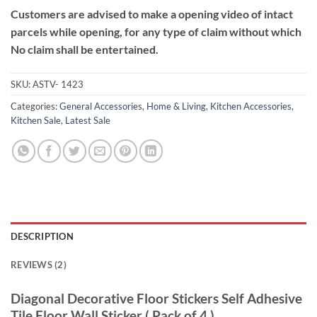
Customers are advised to make a opening video of intact
parcels while opening, for any type of claim without which
No claim shall be entertained.
SKU:
ASTV- 1423
Categories:
General Accessories
,
Home & Living
,
Kitchen Accessories
,
Kitchen Sale
,
Latest Sale
DESCRIPTION
REVIEWS (2)
Diagonal Decorative Floor Stickers Self Adhesive
Tile Floor Wall Sticker ( Pack of 4 )