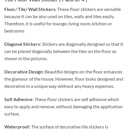
Floor/ Tile/ Wall Stickers:
These floor
stickers
are versatile
because it can be also used on tiles, walls and tiles easily.
Therefore, it is useful for lounge, living room, kitchen or
bedrooms
Diagonal Stickers:
Stickers are diagonally designed so that it
can be placed diagonally between the tiles on the floor as
shown in the pictures.
Decorative Design:
Beautiful designs on the floor enhances
the glamour of the house. However, floor looks designed and
decorative in a unique way without any heavy expenses.
Self Adhesive
: These floor stickers are self adhesive which
easy to apply and remove ,without damaging the application
surface.
Waterproof:
The surface of decorative tile stickers Is