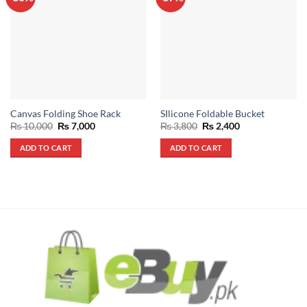
Canvas Folding Shoe Rack
SIlicone Foldable Bucket
Original
Current
Original
Current
₨
10,000
₨
7,000
₨
3,800
₨
2,400
price
price
price
price
was:
is:
was:
is:
ADD TO CART
ADD TO CART
₨ 10,000.
₨ 7,000.
₨ 3,800.
₨ 2,400.