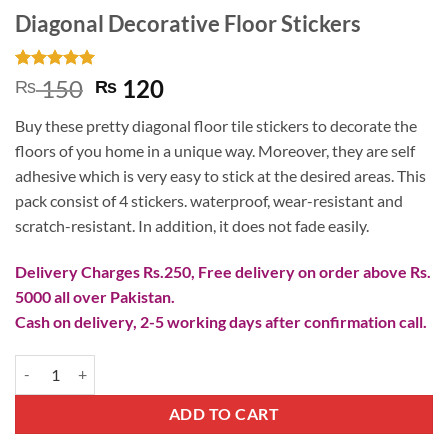
Diagonal Decorative Floor Stickers
Rated
2
5
Original
Current
150
120
₨
₨
out of 5
price
price
based on
Buy these pretty diagonal floor tile stickers to decorate the
customer
was:
is:
ratings
floors of you home in a unique way. Moreover, they are self
₨ 150.
₨ 120.
adhesive which is very easy to stick at the desired areas. This
pack consist of 4 stickers. waterproof, wear-resistant and
scratch-resistant. In addition, it does not fade easily.
Delivery Charges Rs.250, Free delivery on order above Rs.
5000 all over Pakistan.
Cash on delivery, 2-5 working days after confirmation call.
Diagonal Decorative Floor Stickers quantity
ADD TO CART