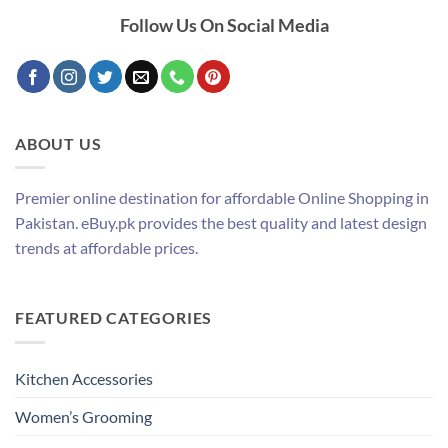
Follow Us On Social Media
ABOUT US
Premier online destination for affordable Online Shopping in
Pakistan. eBuy.pk provides the best quality and latest design
trends at affordable prices.
FEATURED CATEGORIES
Kitchen Accessories
Women’s Grooming