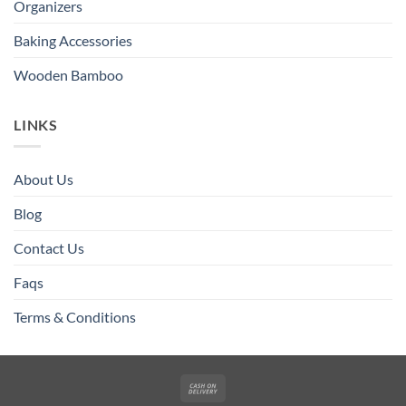
Organizers
Baking Accessories
Wooden Bamboo
LINKS
About Us
Blog
Contact Us
Faqs
Terms & Conditions
Cash