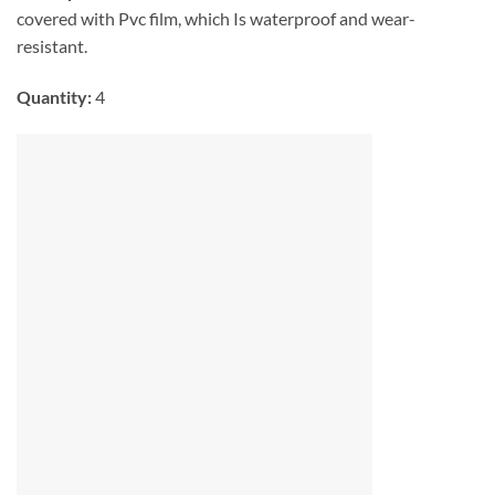
covered with Pvc film, which Is waterproof and wear-
resistant.
Quantity:
4