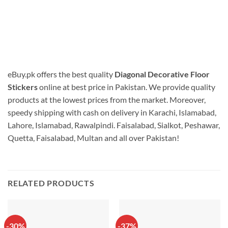
eBuy.pk offers the best quality
Diagonal Decorative Floor
Stickers
online at best price in Pakistan. We provide quality
products at the lowest prices from the market. Moreover,
speedy shipping with cash on delivery in Karachi, Islamabad,
Lahore, Islamabad, Rawalpindi. Faisalabad, Sialkot, Peshawar,
Quetta, Faisalabad, Multan and all over Pakistan!
RELATED PRODUCTS
-30%
-37%