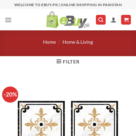
Skip
WELCOME TO EBUY.PK | ONLINE SHOPPING IN PAKISTAN
to
content
Home
/
Home & Living
FILTER
-20%