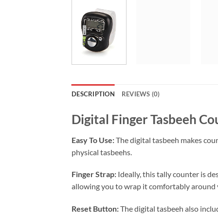
DESCRIPTION
REVIEWS (0)
Digital Finger Tasbeeh Co
Easy To Use:
The digital tasbeeh makes count
physical tasbeehs.
Finger Strap:
Ideally, this tally counter is d
allowing you to wrap it comfortably around y
Reset Button:
The digital tasbeeh also inclu