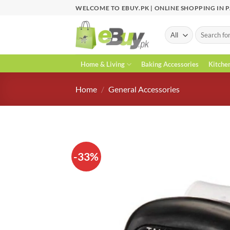
Skip
WELCOME TO EBUY.PK | ONLINE SHOPPING IN 
to
content
Search
for:
Home & Living
Baking Accessories
Kitche
Home
/
General Accessories
-33%