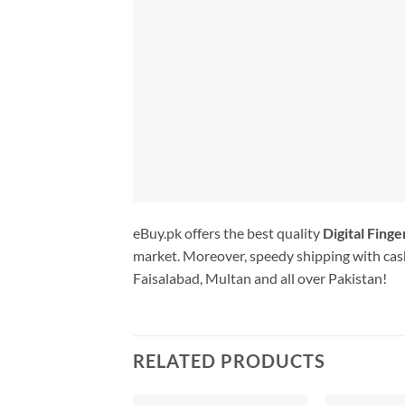
eBuy.pk offers the best quality
Digital Fing
market. Moreover, speedy shipping with cash
Faisalabad, Multan and all over Pakistan!
RELATED PRODUCTS