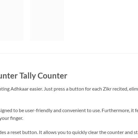
unter Tally Counter
ing Adhkaar easier. Just press a button for each Zikr recited, eli
esigned to be user-friendly and convenient to use. Furthermore, it f
our finger.
des a reset button. It allows you to quickly clear the counter and s