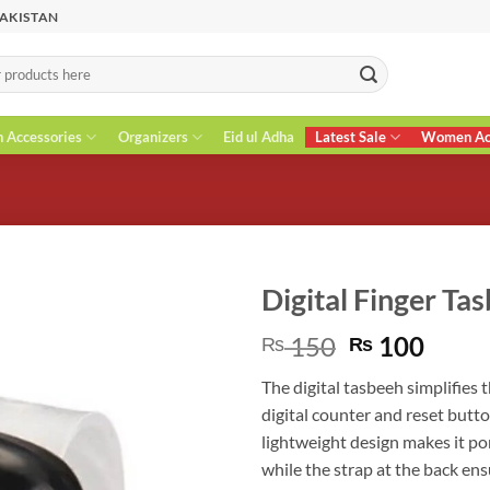
PAKISTAN
n Accessories
Organizers
Eid ul Adha
Latest Sale
Women Acc
Digital Finger Ta
Original
Curr
150
100
₨
₨
price
price
The digital tasbeeh simplifies 
was:
is:
digital counter and reset butt
₨ 150.
₨ 10
lightweight design makes it po
while the strap at the back en