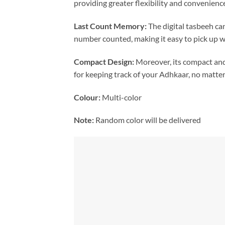
providing greater flexibility and convenienc
Last Count Memory:
The digital tasbeeh ca
number counted, making it easy to pick up w
Compact Design:
Moreover, its compact and 
for keeping track of your Adhkaar, no matte
Colour:
Multi-color
Note:
Random color will be delivered