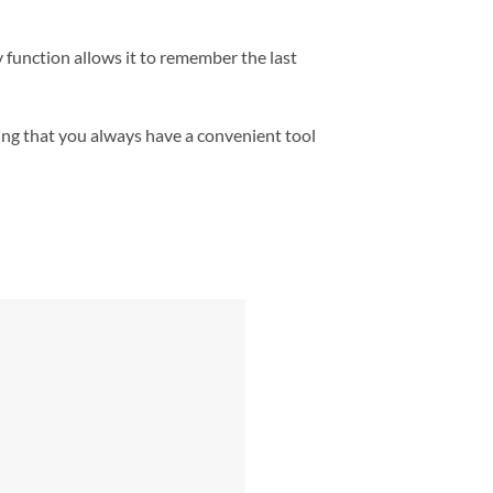
 function allows it to remember the last
ing that you always have a convenient tool