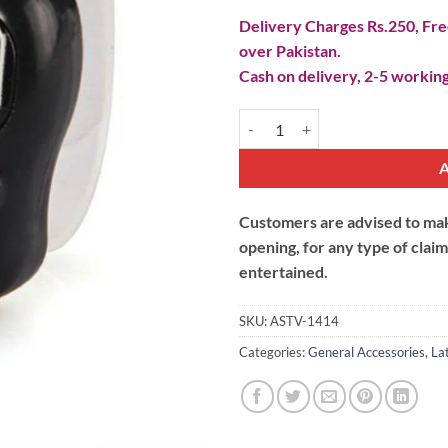
Delivery Charges Rs.250, Free
over Pakistan.
Cash on delivery, 2-5 working
Digital Finger Tasbeeh Counter qu
Customers are advised to make
opening, for any type of clai
entertained.
SKU:
ASTV-1414
Categories:
General Accessories
,
La