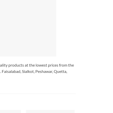
ality products at the lowest prices from the
 Faisalabad, Sialkot, Peshawar, Quetta,