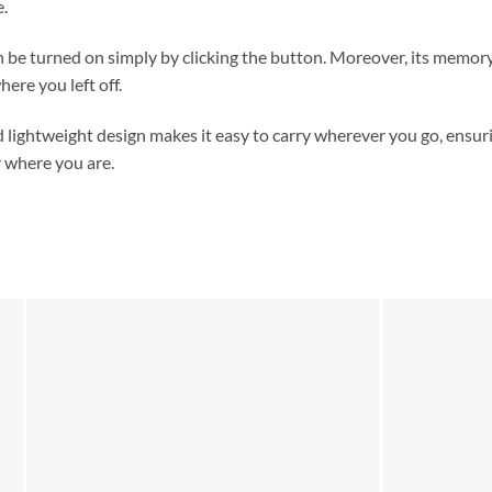
e.
n be turned on simply by clicking the button. Moreover, its memory
here you left off.
lightweight design makes it easy to carry wherever you go, ensur
r where you are.