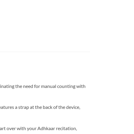
minating the need for manual counting with
eatures a strap at the back of the device,
tart over with your Adhkaar recitation,