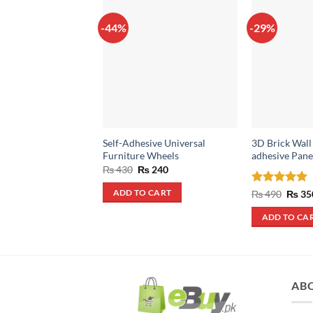
-44%
-29%
Self-Adhesive Universal
3D Brick Wall 
Furniture Wheels
adhesive Pane
Original
Current
₨
430
₨
240
price
price
was:
is:
Rated
5
Origin
₨
490
₨
35
ADD TO CART
₨ 430.
₨ 240.
price
out of 5
was:
ADD TO CA
₨ 490
AB