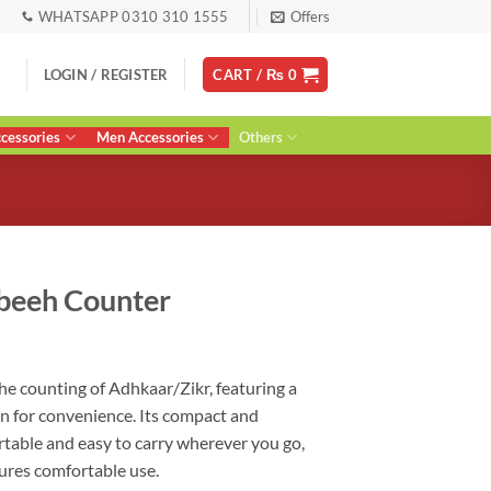
WHATSAPP 0310 310 1555
Offers
LOGIN / REGISTER
CART /
₨
0
essories
Men Accessories
Others
sbeeh Counter
ent
the counting of Adhkaar/Zikr, featuring a
on for convenience. Its compact and
0.
rtable and easy to carry wherever you go,
sures comfortable use.