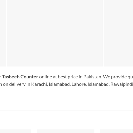
er Tasbeeh Counter
online at best price in Pakistan. We provide qu
 on delivery in Karachi, Islamabad, Lahore, Islamabad, Rawalpindi.