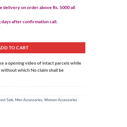
 delivery on order above Rs. 5000 all
 days after confirmation call.
antity
ADD TO CART
 a opening video of intact parcels while
m without which No claim shall be
test Sale
,
Men Accessories
,
Women Accessories