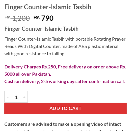
Finger Counter-Islamic Tasbih
Original
Current
1,200
790
₨
₨
price
price
Finger Counter-Islamic Tasbih
was:
is:
₨ 1,200.
₨ 790.
Finger Counter-Islamic Tasbih with portable Rotating Prayer
Beads With Digital Counter. made of ABS plastic material
with good resistance to falling.
Delivery Charges Rs.250, Free delivery on order above Rs.
5000 all over Pakistan.
Cash on delivery, 2-5 working days after confirmation call.
Finger Counter-Islamic Tasbih quantity
ADD TO CART
Customers are advised to make a opening video of intact