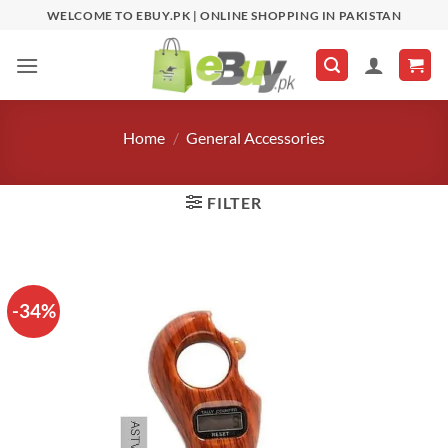
Skip
WELCOME TO EBUY.PK | ONLINE SHOPPING IN PAKISTAN
to
content
Home
/
General Accessories
FILTER
-34%