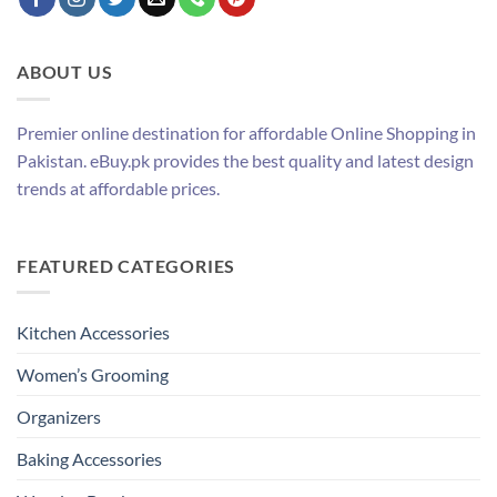
ABOUT US
Premier online destination for affordable Online Shopping in
Pakistan. eBuy.pk provides the best quality and latest design
trends at affordable prices.
FEATURED CATEGORIES
Kitchen Accessories
Women’s Grooming
Organizers
Baking Accessories