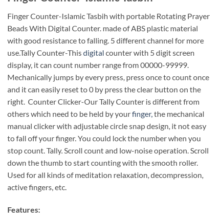
Finger Counter-Islamic Tasbih with portable Rotating Prayer
Beads With Digital Counter. made of ABS plastic material
with good resistance to falling. 5 different channel for more
use.Tally Counter-This
digital
counter with 5 digit screen
display, it can count number range from 00000-99999.
Mechanically jumps by every press, press once to count once
and it can easily reset to 0 by press the clear button on the
right. Counter Clicker-Our Tally Counter is different from
others which need to be held by your
finger,
the mechanical
manual clicker with adjustable circle snap design, it not easy
to fall off your finger. You could lock the number when you
stop count. Tally. Scroll count and low-noise operation. Scroll
down the thumb to start counting with the smooth roller.
Used for all kinds of meditation relaxation, decompression,
active fingers, etc.
Features: