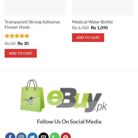
Transparent Strong Adhesive
Medical Water Bottle
Flower Hook
Original
Current
₨
1,400
₨
1,090
price
price
was:
is:
ADD TO CART
₨ 1,400.
₨ 1,090.
Rated
Original
5
Current
₨
50
₨
30
price
price
out of 5
was:
is:
ADD TO CART
₨ 50.
₨ 30.
Follow Us On Social Media