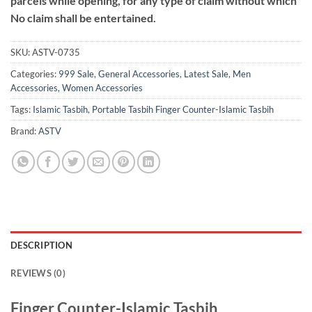
parcels while opening, for any type of claim without which
No claim shall be entertained.
SKU:
ASTV-0735
Categories:
999 Sale
,
General Accessories
,
Latest Sale
,
Men
Accessories
,
Women Accessories
Tags:
Islamic Tasbih
,
Portable Tasbih Finger Counter-Islamic Tasbih
Brand:
ASTV
DESCRIPTION
REVIEWS (0)
Finger Counter-Islamic Tasbih