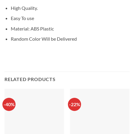
High Quality.
Easy To use
Material: ABS Plastic
Random Color Will be Delivered
RELATED PRODUCTS
-40%
-22%