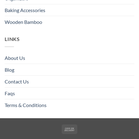
Baking Accessories
Wooden Bamboo
LINKS
About Us
Blog
Contact Us
Faqs
Terms & Conditions
Cash
On