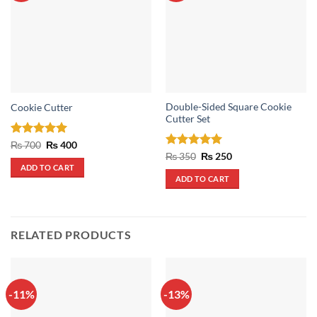
Double-Sided Square Cookie
Cookie Cutter
Cutter Set
Rated
5
Original
Current
₨
700
₨
400
price
price
out of 5
Rated
5
Original
Current
₨
350
₨
250
was:
is:
price
price
out of 5
ADD TO CART
₨ 700.
₨ 400.
was:
is:
ADD TO CART
₨ 350.
₨ 250.
RELATED PRODUCTS
-11%
-13%