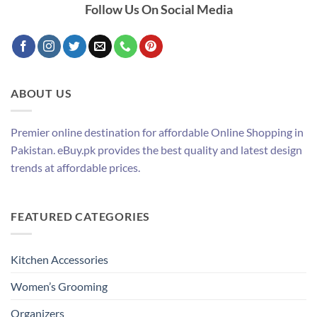
Follow Us On Social Media
ABOUT US
Premier online destination for affordable Online Shopping in
Pakistan. eBuy.pk provides the best quality and latest design
trends at affordable prices.
FEATURED CATEGORIES
Kitchen Accessories
Women’s Grooming
Organizers