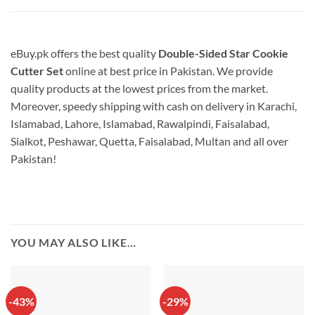
eBuy.pk offers the best quality
Double-Sided Star Cookie
Cutter Set
online at best price in Pakistan. We provide
quality products at the lowest prices from the market.
Moreover, speedy shipping with cash on delivery in Karachi,
Islamabad, Lahore, Islamabad, Rawalpindi, Faisalabad,
Sialkot, Peshawar, Quetta, Faisalabad, Multan and all over
Pakistan!
YOU MAY ALSO LIKE…
-43%
-29%