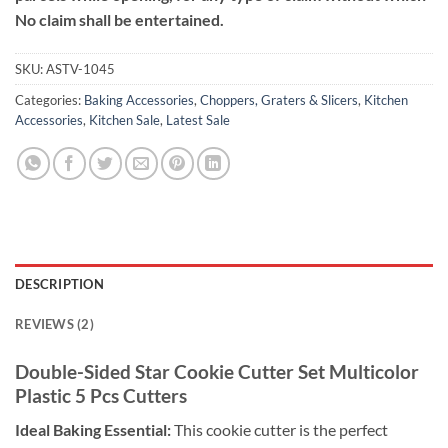
No claim shall be entertained.
SKU:
ASTV-1045
Categories:
Baking Accessories
,
Choppers, Graters & Slicers
,
Kitchen
Accessories
,
Kitchen Sale
,
Latest Sale
DESCRIPTION
REVIEWS (2)
Double-Sided Star Cookie Cutter Set
Multicolor
Plastic 5 Pcs Cutters
Ideal Baking Essential:
This cookie cutter is the perfect