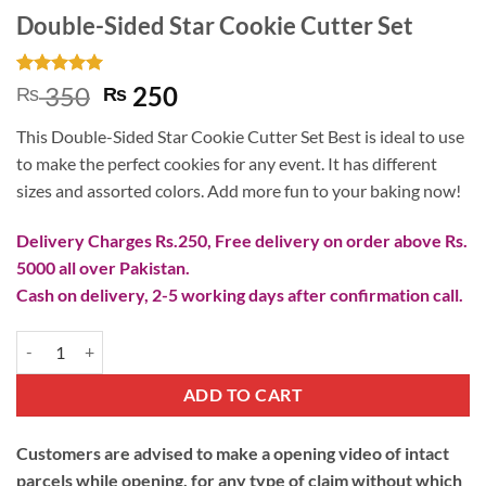
Double-Sided Star Cookie Cutter Set
Rated
2
5
Original
Current
350
250
₨
₨
out of 5
price
price
based on
This Double-Sided Star Cookie Cutter Set Best is ideal to use
customer
was:
is:
ratings
to make the perfect cookies for any event. It has different
₨ 350.
₨ 250.
sizes and assorted colors. Add more fun to your baking now!
Delivery Charges Rs.250, Free delivery on order above Rs.
5000 all over Pakistan.
Cash on delivery, 2-5 working days after confirmation call.
Double-Sided Star Cookie Cutter Set quantity
ADD TO CART
Customers are advised to make a opening video of intact
parcels while opening, for any type of claim without which