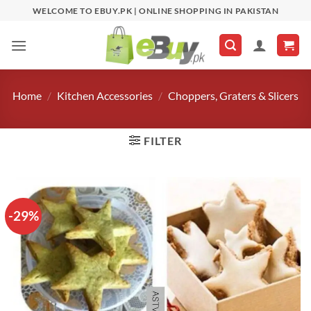
Skip
WELCOME TO EBUY.PK | ONLINE SHOPPING IN PAKISTAN
to
content
Home
/
Kitchen Accessories
/
Choppers, Graters & Slicers
FILTER
-29%