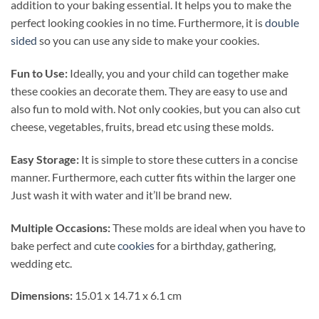
addition to your baking essential. It helps you to make the
perfect looking cookies in no time. Furthermore, it is
double
sided
so you can use any side to make your cookies.
Fun to Use:
Ideally, you and your child can together make
these cookies an decorate them. They are easy to use and
also fun to mold with. Not only cookies, but you can also cut
cheese, vegetables, fruits, bread etc using these molds.
Easy Storage:
It is simple to store these cutters in a concise
manner. Furthermore, each cutter fits within the larger one
Just wash it with water and it’ll be brand new.
Multiple Occasions:
These molds are ideal when you have to
bake perfect and cute
cookies
for a birthday, gathering,
wedding etc.
Dimensions:
‎15.01 x 14.71 x 6.1 cm