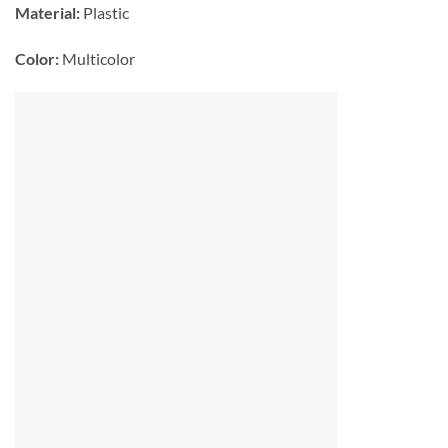
Material:
Plastic
Color:
Multicolor