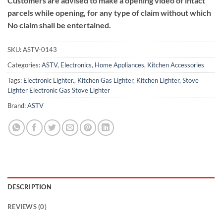
Customers are advised to make a opening video of intact
parcels while opening, for any type of claim without which
No claim shall be entertained.
SKU:
ASTV-0143
Categories:
ASTV
,
Electronics
,
Home Appliances
,
Kitchen Accessories
Tags:
Electronic Lighter.
,
Kitchen Gas Lighter
,
Kitchen Lighter
,
Stove
Lighter Electronic Gas Stove Lighter
Brand:
ASTV
DESCRIPTION
REVIEWS (0)