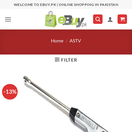
Skip
WELCOME TO EBUY.PK | ONLINE SHOPPING IN PAKISTAN
to
content
Home
/
ASTV
FILTER
-13%