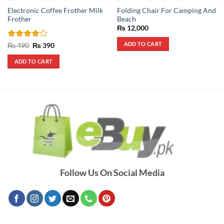
Electronic Coffee Frother Milk
Folding Chair For Camping And
Frother
Beach
₨
12,000
ADD TO CART
Rated
4
Original
Current
₨
490
₨
390
price
price
out of 5
was:
is:
ADD TO CART
₨ 490.
₨ 390.
Follow Us On Social Media