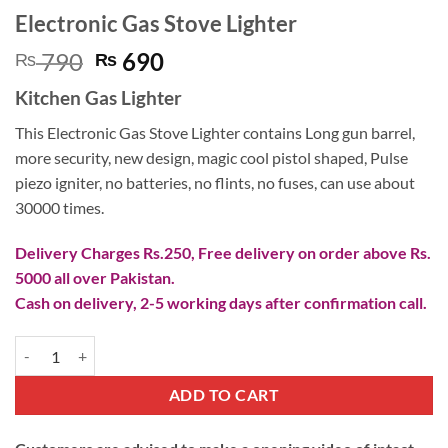
Electronic Gas Stove Lighter
Original
Current
790
690
₨
₨
price
price
Kitchen Gas Lighter
was:
is:
₨ 790.
₨ 690.
This Electronic Gas Stove Lighter contains Long gun barrel,
more security, new design, magic cool pistol shaped, Pulse
piezo igniter, no batteries, no flints, no fuses, can use about
30000 times.
Delivery Charges Rs.250, Free delivery on order above Rs.
5000 all over Pakistan.
Cash on delivery, 2-5 working days after confirmation call.
Electronic Gas Stove Lighter quantity
ADD TO CART