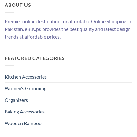
ABOUT US
Premier online destination for affordable Online Shopping in
Pakistan. eBuy.pk provides the best quality and latest design
trends at affordable prices.
FEATURED CATEGORIES
Kitchen Accessories
Women’s Grooming
Organizers
Baking Accessories
Wooden Bamboo