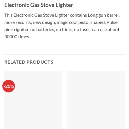
Electronic Gas Stove Lighter
This Electronic Gas Stove Lighter contains Long gun barrel,
more security, new design, magic cool pistol shaped, Pulse
piezo igniter, no batteries, no flints, no fuses, can use about
30000 times.
RELATED PRODUCTS
-20%