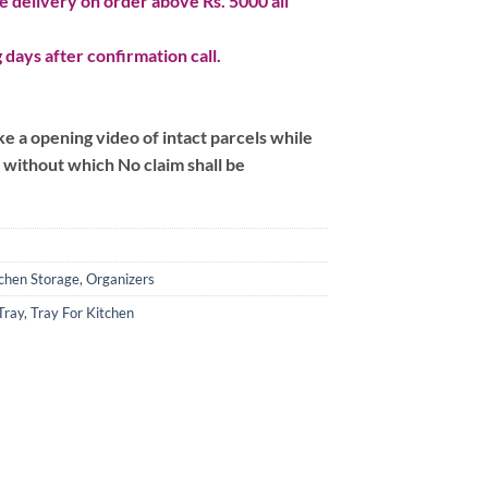
 delivery on order above Rs. 5000 all
 days after confirmation call.
 a opening video of intact parcels while
m without which No claim shall be
chen Storage
,
Organizers
Tray
,
Tray For Kitchen