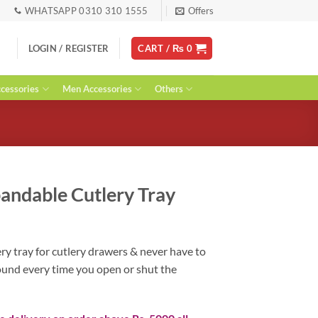
WHATSAPP 0310 310 1555
Offers
LOGIN / REGISTER
CART /
₨
0
essories
Men Accessories
Others
andable Cutlery Tray
urrent
ice
y tray for cutlery drawers & never have to
:
round every time you open or shut the
 3,400.