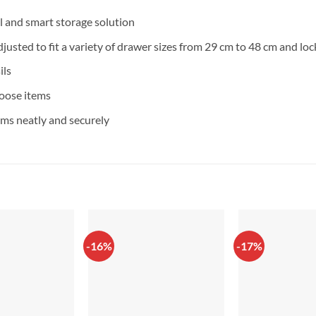
l and smart storage solution
djusted to fit a variety of drawer sizes from 29 cm to 48 cm and lo
ils
loose items
ms neatly and securely
-16%
-17%