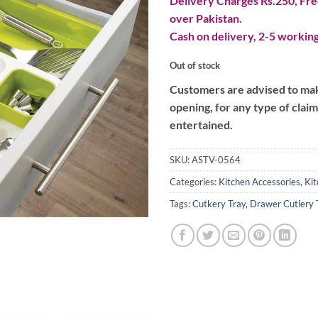
Delivery Charges Rs.250, Free
over Pakistan.
Cash on delivery, 2-5 working
Out of stock
Customers are advised to make
opening, for any type of clai
entertained.
SKU:
ASTV-0564
Categories:
Kitchen Accessories
,
Kit
Tags:
Cutkery Tray
,
Drawer Cutlery 