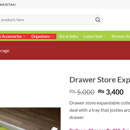
PAKISTAN
n Accessories
Organizers
Eid ul Adha
Latest Sale
Women Acc
orage
Drawer Store Exp
Original
C
5,000
3,400
₨
₨
price
pr
Drawer store expandable cutler
was:
is
deal with a tray that jostles a
₨ 5,000.
₨
drawer.