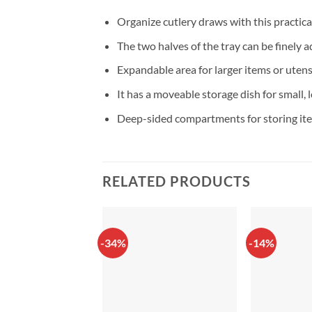
Organize cutlery draws with this practica
The two halves of the tray can be finely a
Expandable area for larger items or utens
It has a moveable storage dish for small, 
Deep-sided compartments for storing ite
RELATED PRODUCTS
-34%
-14%