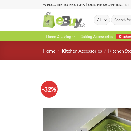
Skip
WELCOME TO EBUY.PK | ONLINE SHOPPING IN 
to
content
Search
for:
Home & Living
Baking Accessories
Kitche
Home
/
Kitchen Accessories
/
Kitchen St
-32%