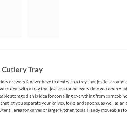
 Cutlery Tray
lery drawers & never have to deal with a tray that jostles around 
ave to deal with a tray that jostles around every time you open o
able storage dish is idea for corralling everything from corncob h
at let you separate your knives, forks and spoons, as well as an ar
Utensil area for knives or larger kitchen tools. Handy moveable sto