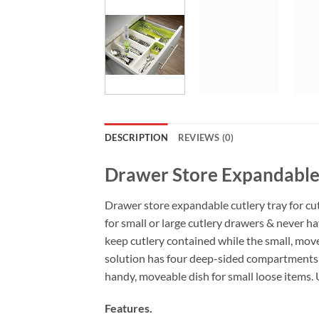
DESCRIPTION
REVIEWS (0)
Drawer Store Expandable
Drawer store expandable cutlery tray for cut
for small or large cutlery drawers & never h
keep cutlery contained while the small, move
solution has four deep-sided compartments th
handy, moveable dish for small loose items. 
Features.