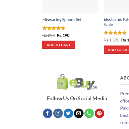
Electronic Ki
Measuring Spoons Set
Scale
Rated
5
Original
Current
₨
290
₨
190
price
price
out of 5
Rated
5
Orig
₨
1,390
₨
1
was:
is:
pric
out of 5
ADD TO CART
₨ 290.
₨ 190.
was
ADD TO CA
₨ 1
AB
Prem
Follow Us On Social Media
affo
Paki
best
tren