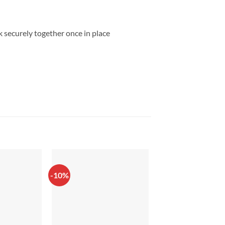
ck securely together once in place
-10%
-20%