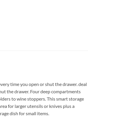
every time you open or shut the drawer. deal
r shut the drawer. Four deep compartments
olders to wine stoppers. This smart storage
ea for larger utensils or knives plus a
rage dish for small items.