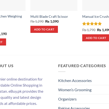
tchen Weighing
Multi Blade Craft Scissor
Manual Ice Crush
Original
Current
₨
1,290
₨
1,090
price
price
was:
is:
Rated
5
Origina
₨
1,790
₨
1,49
ADD TO CART
₨ 1,290.
₨ 1,090.
price
out of 5
inal
Current
,190
was:
e
price
ADD TO CART
₨ 1,790
:
is:
RT
,390.
₨ 1,190.
OUT US
FEATURED CATEGORIES
ier online destination for
Kitchen Accessories
rdable Online Shopping in
Women’s Grooming
stan. eBuy.pk provides the
 quality and latest design
Organizers
ds at affordable prices.
Baking Accessories