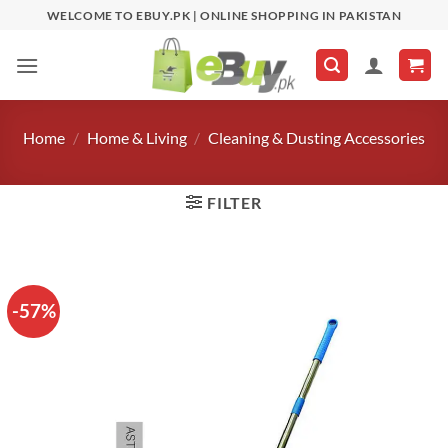
Skip
WELCOME TO EBUY.PK | ONLINE SHOPPING IN PAKISTAN
to
content
Home
/
Home & Living
/
Cleaning & Dusting Accessories
FILTER
-57%