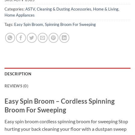
Categories:
ASTV
,
Cleaning & Dusting Accessories
,
Home & Living
,
Home Appliances
Tags:
Easy Spin Broom
,
Spinning Broom For Sweeping
DESCRIPTION
REVIEWS (0)
Easy Spin Broom – Cordless Spinning
Broom For Sweeping
Easy spin broom cordless spinning broom for sweeping Stop
hurting your back cleaning your floor with a dustpan sweep