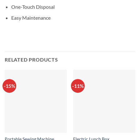
One-Touch Disposal
Easy Maintenance
RELATED PRODUCTS
-15%
-11%
Portable Sewing Machine
Electric Lunch Box