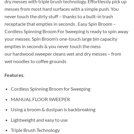
dry messes with triple brush technology. Effortlessly pick up
messes from most hard surfaces with a simple push. You
never touch the dirty stuff – thanks to a built-in trash
receptacle that empties in seconds . Easy Spin Broom –
Cordless Spinning Broom For Sweeping is ready to spin away
your messes. Spin Broom’s one-touch large bin capacity
empties in seconds & you never touch the mess
our hardwood sweeper cleans wet and dry messes – from
wet noodles to coffee grounds
Features.
Cordless Spinning Broom for Sweeping
MANUAL FLOOR SWEEPER
Using a broom & dustpan is backbreaking
Lightweight and easy to use
Triple Brush Technology