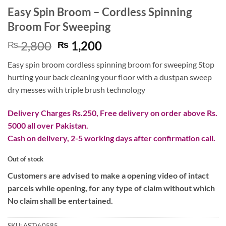
Easy Spin Broom – Cordless Spinning
Broom For Sweeping
Original
Current
2,800
1,200
₨
₨
price
price
Easy spin broom cordless spinning broom for sweeping Stop
was:
is:
hurting your back cleaning your floor with a dustpan sweep
₨ 2,800.
₨ 1,200.
dry messes with triple brush technology
Delivery Charges Rs.250, Free delivery on order above Rs.
5000 all over Pakistan.
Cash on delivery, 2-5 working days after confirmation call.
Out of stock
Customers are advised to make a opening video of intact
parcels while opening, for any type of claim without which
No claim shall be entertained.
SKU:
ASTV-0585