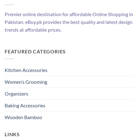
Premier online destination for affordable Online Shopping in
Pakistan. eBuy.pk provides the best quality and latest design
trends at affordable prices.
FEATURED CATEGORIES
Kitchen Accessories
Women’s Grooming
Organizers
Baking Accessories
Wooden Bamboo
LINKS