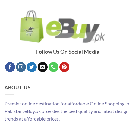
Follow Us On Social Media
ABOUT US
Premier online destination for affordable Online Shopping in
Pakistan. eBuy.pk provides the best quality and latest design
trends at affordable prices.