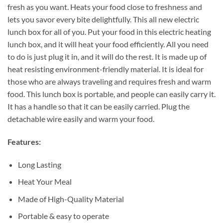
fresh as you want. Heats your food close to freshness and
lets you savor every bite delightfully. This all new electric
lunch box for all of you. Put your food in this electric heating
lunch box, and it will heat your food efficiently. All you need
to do is just plug it in, and it will do the rest. It is made up of
heat resisting environment-friendly material. It is ideal for
those who are always traveling and requires fresh and warm
food. This lunch box is portable, and people can easily carry it.
It has a handle so that it can be easily carried. Plug the
detachable wire easily and warm your food.
Features:
Long Lasting
Heat Your Meal
Made of High-Quality Material
Portable & easy to operate