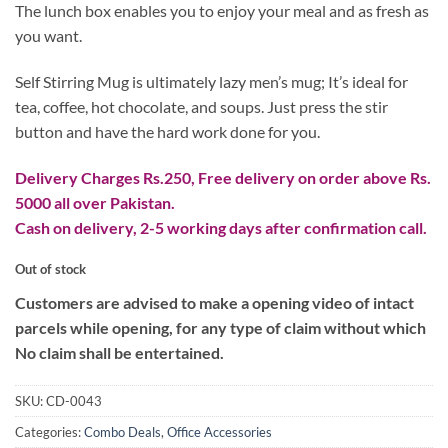
₨ 3,700.
₨ 2,800.
The lunch box enables you to enjoy your meal and as fresh as
you want.
Self Stirring Mug is ultimately lazy men’s mug; It’s ideal for
tea, coffee, hot chocolate, and soups. Just press the stir
button and have the hard work done for you.
Delivery Charges Rs.250, Free delivery on order above Rs.
5000 all over Pakistan.
Cash on delivery, 2-5 working days after confirmation call.
Out of stock
Customers are advised to make a opening video of intact
parcels while opening, for any type of claim without which
No claim shall be entertained.
SKU:
CD-0043
Categories:
Combo Deals
,
Office Accessories