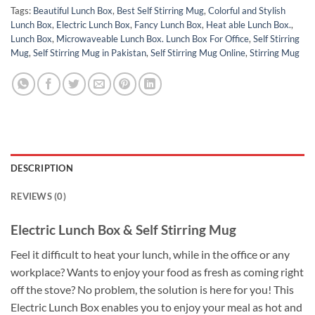
Tags:
Beautiful Lunch Box
,
Best Self Stirring Mug
,
Colorful and Stylish
Lunch Box
,
Electric Lunch Box
,
Fancy Lunch Box
,
Heat able Lunch Box.
,
Lunch Box
,
Microwaveable Lunch Box. Lunch Box For Office
,
Self Stirring
Mug
,
Self Stirring Mug in Pakistan
,
Self Stirring Mug Online
,
Stirring Mug
DESCRIPTION
REVIEWS (0)
Electric Lunch Box & Self Stirring Mug
Feel it difficult to heat your lunch, while in the office or any
workplace? Wants to enjoy your food as fresh as coming right
off the stove? No problem, the solution is here for you! This
Electric Lunch Box enables you to enjoy your meal as hot and