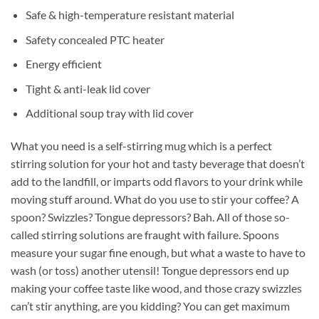
Safe & high-temperature resistant material
Safety concealed PTC heater
Energy efficient
Tight & anti-leak lid cover
Additional soup tray with lid cover
What you need is a self-stirring mug which is a perfect
stirring solution for your hot and tasty beverage that doesn’t
add to the landfill, or imparts odd flavors to your drink while
moving stuff around. What do you use to stir your coffee? A
spoon? Swizzles? Tongue depressors? Bah. All of those so-
called stirring solutions are fraught with failure. Spoons
measure your sugar fine enough, but what a waste to have to
wash (or toss) another utensil! Tongue depressors end up
making your coffee taste like wood, and those crazy swizzles
can’t stir anything, are you kidding? You can get maximum