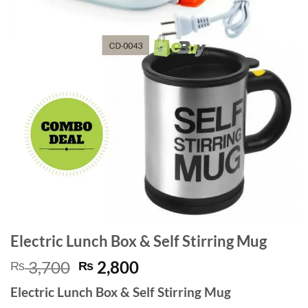
Electric Lunch Box & Self Stirring Mug
Original
Current
3,700
2,800
₨
₨
price
price
Electric Lunch Box & Self Stirring Mug
was:
is: