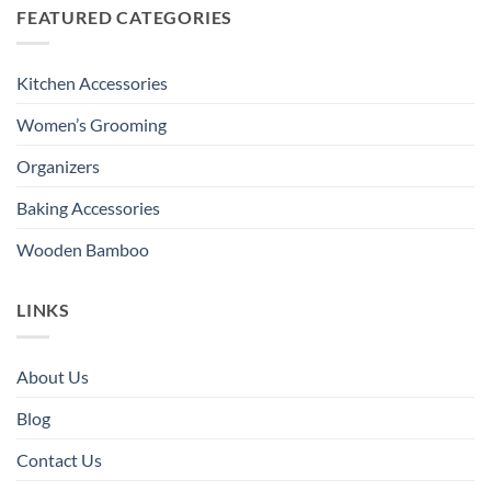
FEATURED CATEGORIES
Kitchen Accessories
Women’s Grooming
Organizers
Baking Accessories
Wooden Bamboo
LINKS
About Us
Blog
Contact Us