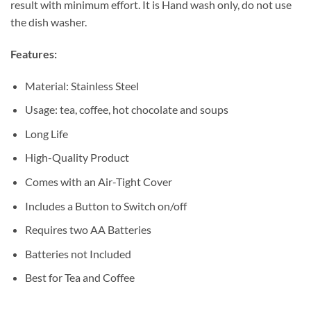
result with minimum effort. It is Hand wash only, do not use
the dish washer.
Features:
Material: Stainless Steel
Usage: tea, coffee, hot chocolate and soups
Long Life
High-Quality Product
Comes with an Air-Tight Cover
Includes a Button to Switch on/off
Requires two AA Batteries
Batteries not Included
Best for Tea and Coffee