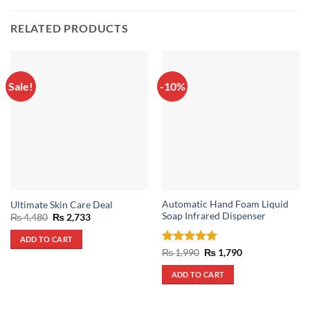
RELATED PRODUCTS
Sale!
-10%
Automatic Hand Foam Liquid
Ultimate Skin Care Deal
Soap Infrared Dispenser
Original
Current
₨
4,480
₨
2,733
price
price
was:
is:
ADD TO CART
₨ 4,480.
₨ 2,733.
Rated
5
Original
Current
₨
1,990
₨
1,790
price
price
out of 5
was:
is:
ADD TO CART
₨ 1,990.
₨ 1,790.