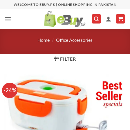
Skip
WELCOME TO EBUY.PK | ONLINE SHOPPING IN PAKISTAN
to
content
Home
/
Office Accessories
FILTER
-24%