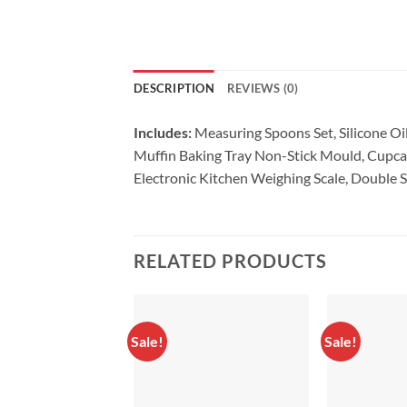
DESCRIPTION
REVIEWS (0)
Includes:
Measuring Spoons Set,
Silicone O
Muffin Baking Tray Non-Stick Mould,
Cupcak
Electronic Kitchen Weighing Scale,
Double S
RELATED PRODUCTS
Sale!
Sale!