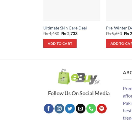
Ultimate Skin Care Deal
Pre-Winter D
Original
Current
Orig
₨
4,480
₨
2,733
₨
5,650
₨
2
price
price
pric
was:
is:
was
ADD TO CART
ADD TO CA
₨ 4,480.
₨ 2,733.
₨ 5
AB
Prem
Follow Us On Social Media
affo
Paki
best
tren