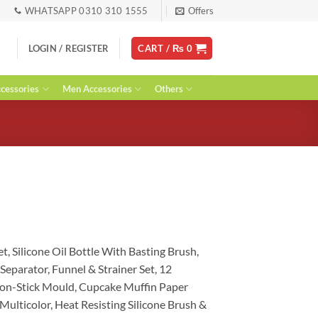
WHATSAPP 0310 310 1555
Offers
LOGIN / REGISTER
CART /
₨
0
essories
Men Accessories
Others
urrent
ice
et,
Silicone Oil Bottle With Basting Brush
,
:
g Separator, Funnel & Strainer Set
, 12
 3,419.
on-Stick Mould,
Cupcake Muffin Paper
 Multicolor
, Heat Resisting Silicone Brush &