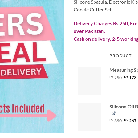
Silicone Spatula
, Electronic K
Cookie Cutter Set.
Delivery Charges Rs.250, Free
over Pakistan.
Cash on delivery, 2-5 working
PRODUCT
IMAGE
Measuring S
Origina
₨
290
₨
173
price
was:
i
₨ 290
Silicone Oil 
Origina
₨
390
₨
267
price
was:
i
₨ 390