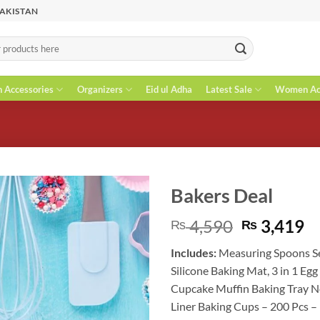
PAKISTAN
n Accessories
Organizers
Eid ul Adha
Latest Sale
Women Acc
Bakers Deal
Original
C
4,590
3,419
₨
₨
price
pr
Includes:
Measuring Spoons S
was:
is
Silicone Baking Mat
, 3 in 1 Eg
₨ 4,590.
₨
Cupcake Muffin Baking Tray N
Liner Baking Cups – 200 Pcs –