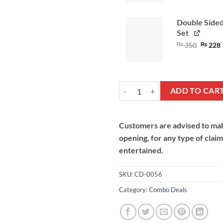
Double Side
Set
Origina
₨
350
₨
228
price
was:
i
₨ 350
Bakers Deal quantity
ADD TO CAR
Customers are advised to make
opening, for any type of clai
entertained.
SKU:
CD-0056
Category:
Combo Deals