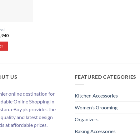
eal
inal
Current
,940
e
price
:
is:
RT
,650.
₨ 2,940.
OUT US
FEATURED CATEGORIES
ier online destination for
Kitchen Accessories
rdable Online Shopping in
Women’s Grooming
stan. eBuy.pk provides the
 quality and latest design
Organizers
ds at affordable prices.
Baking Accessories