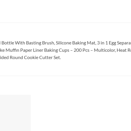
il Bottle With Basting Brush
, Silicone Baking Mat
, 3 in 1 Egg Separ
e Muffin Paper Liner Baking Cups – 200 Pcs – Multicolor
, Heat R
ided Round Cookie Cutter Set.