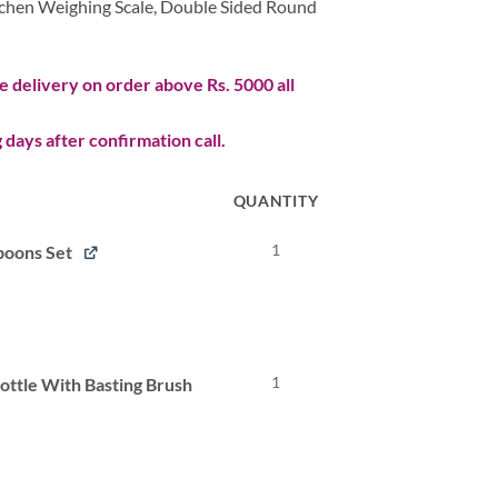
itchen Weighing Scale,
Double Sided Round
 delivery on order above Rs. 5000 all
 days after confirmation call.
QUANTITY
1
poons Set
l
Current
price
s:
.
₨ 173.
1
Bottle With Basting Brush
l
Current
price
s:
.
₨ 267.