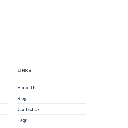
LINKS
About Us
Blog
Contact Us
Faqs