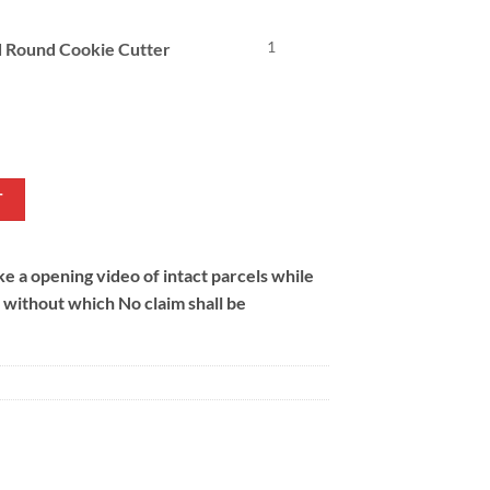
1
d Round Cookie Cutter
l
Current
price
s:
.
₨ 228.
T
 a opening video of intact parcels while
m without which No claim shall be