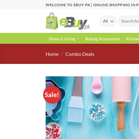
Skip
WELCOME TO EBUY.PK | ONLINE SHOPPING IN 
to
content
Search
for:
Home & Living
Baking Accessories
Kitche
Home
/
Combo Deals
Sale!