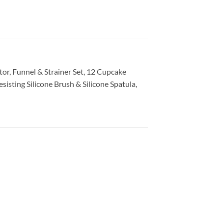
ator, Funnel & Strainer Set
, 12 Cupcake
esisting Silicone Brush & Silicone Spatula
,