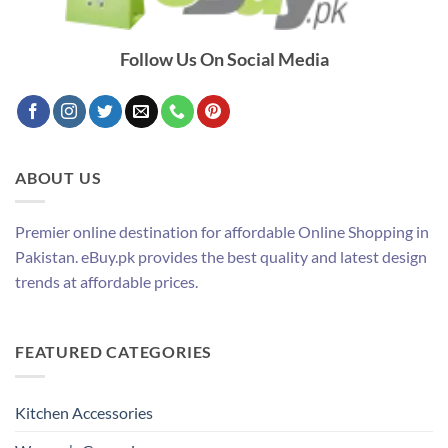
Follow Us On Social Media
ABOUT US
Premier online destination for affordable Online Shopping in
Pakistan. eBuy.pk provides the best quality and latest design
trends at affordable prices.
FEATURED CATEGORIES
Kitchen Accessories