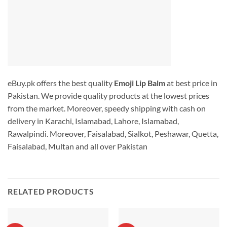
eBuy.pk offers the best quality
Emoji Lip Balm
at best price in
Pakistan. We provide quality products at the lowest prices
from the market. Moreover, speedy shipping with cash on
delivery in Karachi, Islamabad, Lahore, Islamabad,
Rawalpindi. Moreover, Faisalabad, Sialkot, Peshawar, Quetta,
Faisalabad, Multan and all over Pakistan
RELATED PRODUCTS