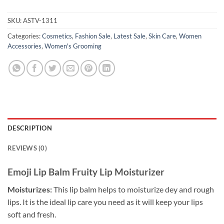
SKU:
ASTV-1311
Categories:
Cosmetics
,
Fashion Sale
,
Latest Sale
,
Skin Care
,
Women
Accessories
,
Women's Grooming
DESCRIPTION
REVIEWS (0)
Emoji Lip Balm Fruity Lip Moisturizer
Moisturizes:
This lip balm helps to moisturize dey and rough
lips. It is the ideal lip care you need as it will keep your lips
soft and fresh.