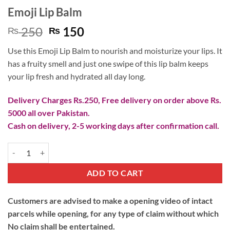
Emoji Lip Balm
Original
Current
250
150
₨
₨
price
price
Use this Emoji Lip Balm to nourish and moisturize your lips. It
was:
is:
has a fruity smell and just one swipe of this lip balm keeps
₨ 250.
₨ 150.
your lip fresh and hydrated all day long.
Delivery Charges Rs.250, Free delivery on order above Rs.
5000 all over Pakistan.
Cash on delivery, 2-5 working days after confirmation call.
Emoji Lip Balm quantity
ADD TO CART
Customers are advised to make a opening video of intact
parcels while opening, for any type of claim without which
No claim shall be entertained.