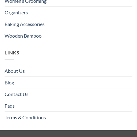
Women’s Grooming
Organizers
Baking Accessories
Wooden Bamboo
LINKS
About Us
Blog
Contact Us
Faqs
Terms & Conditions