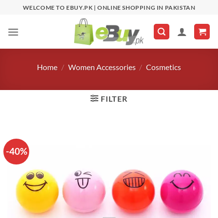
Skip
WELCOME TO EBUY.PK | ONLINE SHOPPING IN PAKISTAN
to
content
Home
/
Women Accessories
/
Cosmetics
FILTER
-40%