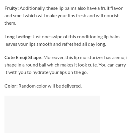
Fruity:
Additionally, these lip balms also have a fruit flavor
and smell which will make your lips fresh and will nourish
them.
Long Lasting:
Just one swipe of this conditioning lip balm
leaves your lips smooth and refreshed all day long.
Cute Emoji Shape:
Moreover, this lip moisturizer has a emoji
shape in a round ball which makes it look cute. You can carry
it with you to hydrate your lips on the go.
Color:
Random color will be delivered.