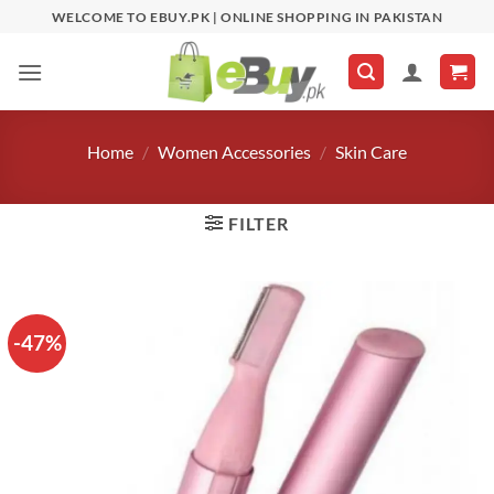
Skip
WELCOME TO EBUY.PK | ONLINE SHOPPING IN PAKISTAN
to
content
Home
/
Women Accessories
/
Skin Care
FILTER
-47%