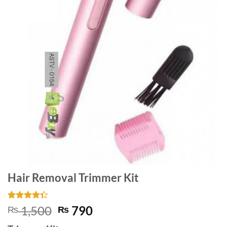
Hair Removal Trimmer Kit
Rated
3
Original
Current
1,500
790
₨
₨
4.33
out
price
price
of 5