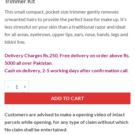
Trimmer Kit
based on
was:
is:
customer
₨ 1,500.
₨ 790.
This small compact, pocket size trimmer gently removes
ratings
unwanted hairs to provide the perfect base for make up. It’s
less stressful on your skin than a traditional razor and ideal
for all areas, eyebrows, upper lips, ears, nose, hands, legs and
bikini line.
Delivery Charges Rs.250, Free delivery on order above Rs.
5000 all over Pakistan.
Cash on delivery, 2-5 working days after confirmation call.
Hair Removal Trimmer Kit quantity
ADD TO CART
Customers are advised to make a opening video of intact
parcels while opening, for any type of claim without which
No claim shall be entertained.