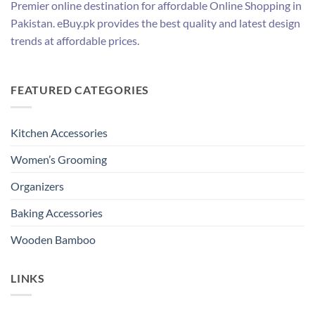
Premier online destination for affordable Online Shopping in
Pakistan. eBuy.pk provides the best quality and latest design
trends at affordable prices.
FEATURED CATEGORIES
Kitchen Accessories
Women’s Grooming
Organizers
Baking Accessories
Wooden Bamboo
LINKS