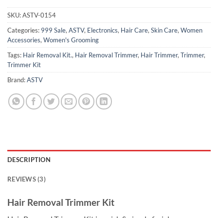
SKU:
ASTV-0154
Categories:
999 Sale
,
ASTV
,
Electronics
,
Hair Care
,
Skin Care
,
Women
Accessories
,
Women's Grooming
Tags:
Hair Removal Kit.
,
Hair Removal Trimmer
,
Hair Trimmer
,
Trimmer
,
Trimmer Kit
Brand:
ASTV
DESCRIPTION
REVIEWS (3)
Hair Removal Trimmer Kit