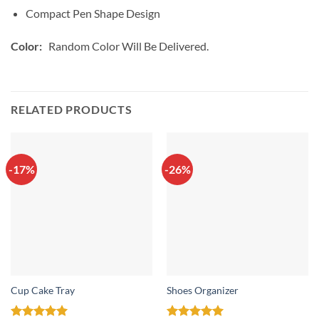
Compact Pen Shape Design
Color:
Random Color Will Be Delivered.
RELATED PRODUCTS
-17%
-26%
Cup Cake Tray
Shoes Organizer