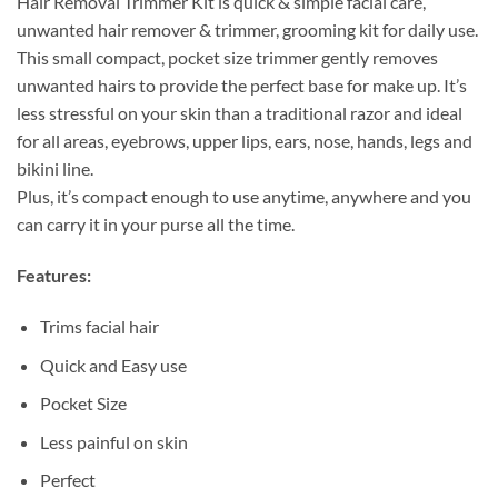
Hair Removal Trimmer Kit is quick & simple facial care,
unwanted hair remover & trimmer, grooming kit for daily use.
This small compact, pocket size trimmer gently removes
unwanted hairs to provide the perfect base for make up. It’s
less stressful on your skin than a traditional razor and ideal
for all areas, eyebrows, upper lips, ears, nose, hands, legs and
bikini line.
Plus, it’s compact enough to use anytime, anywhere and you
can carry it in your purse all the time.
Features:
Trims facial hair
Quick and Easy use
Pocket Size
Less painful on skin
Perfect