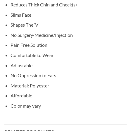
Reduces Thick Chin and Cheek(s)
Slims Face
Shapes The ‘V’
No Surgery/Medicine/Injection
Pain Free Solution
Comfortable to Wear
Adjustable
No Oppression to Ears
Material: Polyester
Affordable
Color may vary