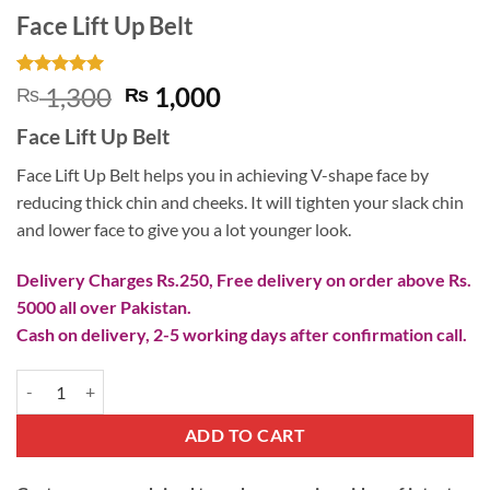
Face Lift Up Belt
Rated
9
5
Original
Current
1,300
1,000
₨
₨
out of 5
price
price
based on
Face Lift Up Belt
customer
was:
is:
ratings
₨ 1,300.
₨ 1,000.
Face Lift Up Belt helps you in achieving V-shape face by
reducing thick chin and cheeks. It will tighten your slack chin
and lower face to give you a lot younger look.
Delivery Charges Rs.250, Free delivery on order above Rs.
5000 all over Pakistan.
Cash on delivery, 2-5 working days after confirmation call.
Face Lift Up Belt quantity
ADD TO CART