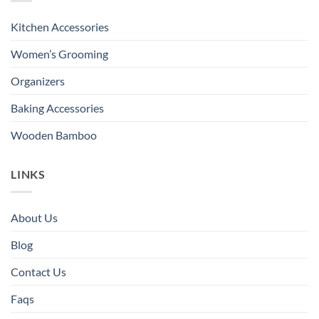
Kitchen Accessories
Women’s Grooming
Organizers
Baking Accessories
Wooden Bamboo
LINKS
About Us
Blog
Contact Us
Faqs