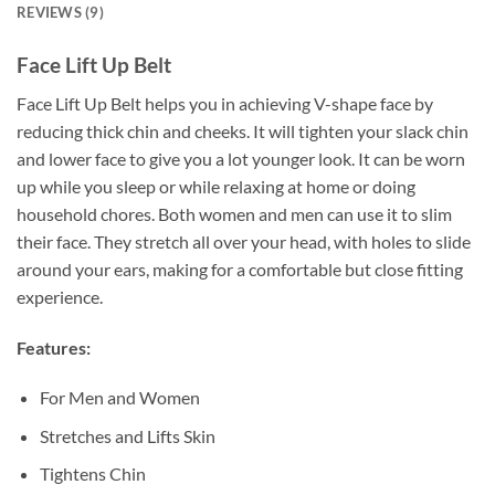
REVIEWS (9)
Face Lift Up Belt
Face Lift Up Belt helps you in achieving V-shape face by
reducing thick chin and cheeks. It will tighten your slack chin
and lower face to give you a lot younger look. It can be worn
up while you sleep or while relaxing at home or doing
household chores. Both women and men can use it to slim
their face. They stretch all over your head, with holes to slide
around your ears, making for a comfortable but close fitting
experience.
Features:
For Men and Women
Stretches and Lifts Skin
Tightens Chin