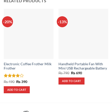
RELATED PRODUCTS
-20%
-13%
Electronic Coffee Frother Milk
Handheld Portable Fan With
Frother
Mini USB Rechargeable Battery
Original
Current
₨
790
₨
690
price
price
was:
is:
ADD TO CART
Rated
4
Original
Current
₨
490
₨
390
₨ 790.
₨ 690.
price
price
out of 5
was:
is:
ADD TO CART
₨ 490.
₨ 390.