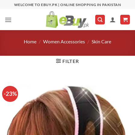
Skip
WELCOME TO EBUY.PK | ONLINE SHOPPING IN PAKISTAN
to
content
Home
/
Women Accessories
/
Skin Care
FILTER
-23%