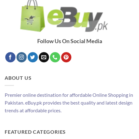
Follow Us On Social Media
ABOUT US
Premier online destination for affordable Online Shopping in
Pakistan. eBuy.pk provides the best quality and latest design
trends at affordable prices.
FEATURED CATEGORIES