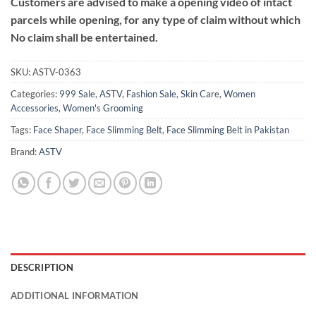
Customers are advised to make a opening video of intact
parcels while opening, for any type of claim without which
No claim shall be entertained.
SKU:
ASTV-0363
Categories:
999 Sale
,
ASTV
,
Fashion Sale
,
Skin Care
,
Women
Accessories
,
Women's Grooming
Tags:
Face Shaper
,
Face Slimming Belt
,
Face Slimming Belt in Pakistan
Brand:
ASTV
DESCRIPTION
ADDITIONAL INFORMATION