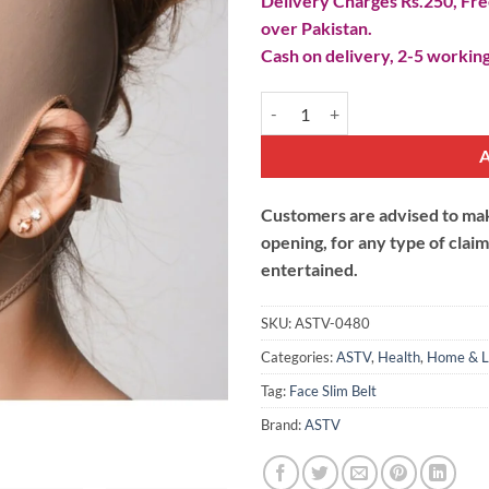
Delivery Charges Rs.250, Free
over Pakistan.
Cash on delivery, 2-5 working
Face Lift Up Cheek Chin Slim Mask
Customers are advised to make
opening, for any type of clai
entertained.
SKU:
ASTV-0480
Categories:
ASTV
,
Health
,
Home & L
Tag:
Face Slim Belt
Brand:
ASTV