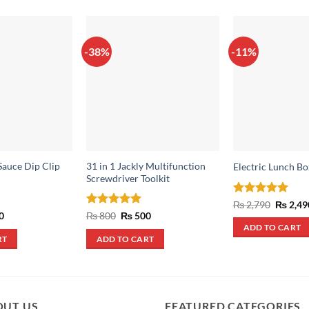
-38%
-11%
auce Dip Clip
31 in 1 Jackly Multifunction
Electric Lunch Bo
Screwdriver Toolkit
Rated
5
Origina
₨
2,790
₨
2,49
price
out of 5
al
Current
Rated
5
Original
Current
0
₨
800
₨
500
was:
price
price
price
out of 5
ADD TO CART
₨ 2,790
is:
was:
is:
RT
ADD TO CART
.
₨ 690.
₨ 800.
₨ 500.
OUT US
FEATURED CATEGORIES