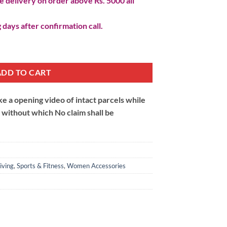
 delivery on order above Rs. 5000 all
 days after confirmation call.
 Belt quantity
ADD TO CART
 a opening video of intact parcels while
m without which No claim shall be
iving
,
Sports & Fitness
,
Women Accessories