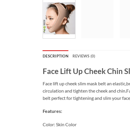
DESCRIPTION
REVIEWS (0)
Face Lift Up Cheek Chin S
Face lift up cheek slim mask belt an elastic
circulation and tighten the cheek and chin.Fa
belt perfect for tightening and slim your fac
Features:
Color: Skin Color