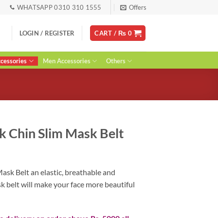
WHATSAPP 0310 310 1555
Offers
LOGIN / REGISTER
CART /
₨
0
essories
Men Accessories
Others
k Chin Slim Mask Belt
urrent
ice
ask Belt an elastic, breathable and
:
 belt will make your face more beautiful
 1,500.