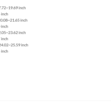
7.72~19.69 inch
 inch
0.08~21.65 inch
 inch
2.05~23.62 inch
 inch
24.02~25.59 inch
 inch