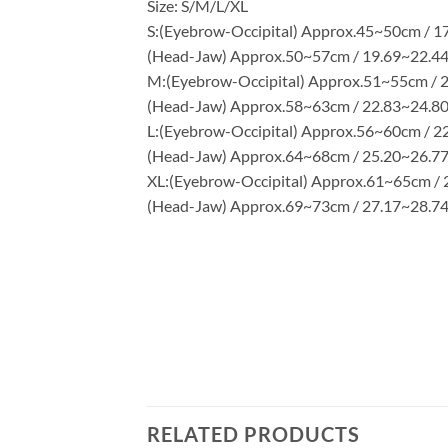
Size: S/M/L/XL
S:(Eyebrow-Occipital) Approx.45~50cm / 1
(Head-Jaw) Approx.50~57cm / 19.69~22.44
M:(Eyebrow-Occipital) Approx.51~55cm / 2
(Head-Jaw) Approx.58~63cm / 22.83~24.80
L:(Eyebrow-Occipital) Approx.56~60cm / 2
(Head-Jaw) Approx.64~68cm / 25.20~26.77
XL:(Eyebrow-Occipital) Approx.61~65cm / 
(Head-Jaw) Approx.69~73cm / 27.17~28.74
RELATED PRODUCTS