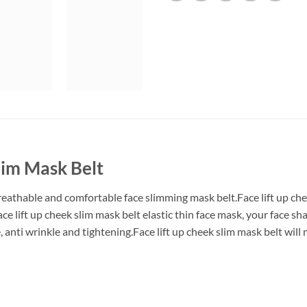
lim Mask Belt
,breathable and comfortable face slimming mask belt.Face lift up c
ce lift up cheek slim mask belt elastic thin face mask, your face sh
e, anti wrinkle and tightening.Face lift up cheek slim mask belt wil