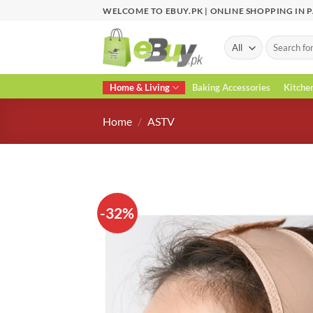
Skip
WELCOME TO EBUY.PK | ONLINE SHOPPING IN 
to
content
Search
for:
Home & Living
Baking Accessories
Kitche
Home
/
ASTV
-32%