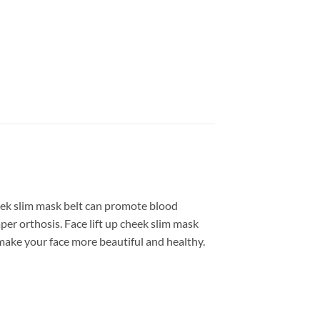
heek slim mask belt can promote blood
aper orthosis. Face lift up cheek slim mask
l make your face more beautiful and healthy.