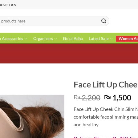
PAKISTAN
n Accessories
Organizers
Eid ul Adha
Latest Sale
Women Acc
Face Lift Up Chee
Original
C
2,200
1,500
₨
₨
price
pr
Face Lift Up Cheek Chin Slim M
was:
is
comfortable face slimming mask
₨ 2,200.
₨
and healthy.