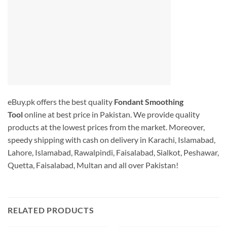
eBuy.pk offers the best quality
Fondant Smoothing
Tool
online at best price in Pakistan. We provide quality
products at the lowest prices from the market. Moreover,
speedy shipping with cash on delivery in Karachi, Islamabad,
Lahore, Islamabad, Rawalpindi, Faisalabad, Sialkot, Peshawar,
Quetta, Faisalabad, Multan and all over Pakistan!
RELATED PRODUCTS