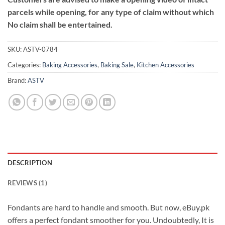
parcels while opening, for any type of claim without which
No claim shall be entertained.
SKU:
ASTV-0784
Categories:
Baking Accessories
,
Baking Sale
,
Kitchen Accessories
Brand:
ASTV
DESCRIPTION
REVIEWS (1)
Fondants are hard to handle and smooth. But now, eBuy.pk
offers a perfect fondant smoother for you. Undoubtedly, It is