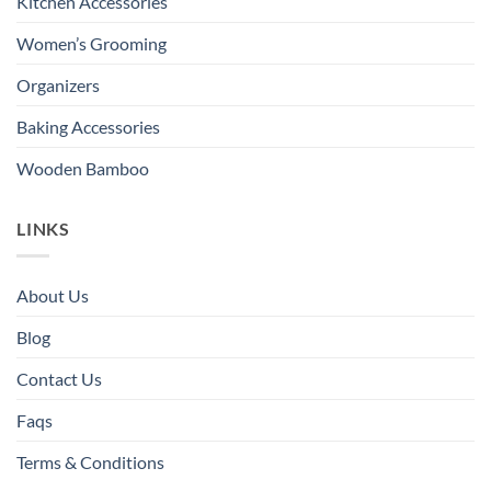
Kitchen Accessories
Women’s Grooming
Organizers
Baking Accessories
Wooden Bamboo
LINKS
About Us
Blog
Contact Us
Faqs
Terms & Conditions