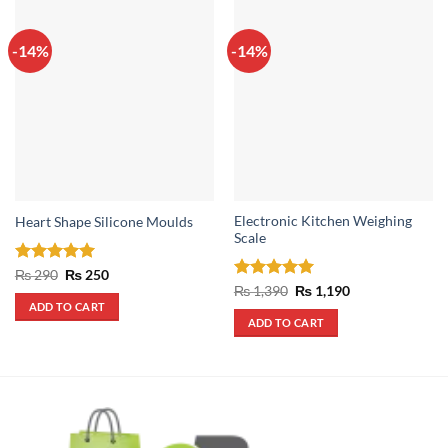
-14%
-14%
Electronic Kitchen Weighing
Heart Shape Silicone Moulds
Scale
Rated
5
Original
Current
₨
290
₨
250
price
price
out of 5
Rated
5
Original
Current
₨
1,390
₨
1,190
was:
is:
price
price
out of 5
ADD TO CART
₨ 290.
₨ 250.
was:
is:
ADD TO CART
₨ 1,390.
₨ 1,190.