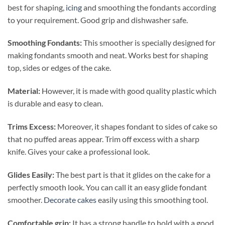
best for shaping,
icing
and smoothing the fondants according
to your requirement. Good grip and dishwasher safe.
Smoothing Fondants:
This smoother is specially designed for
making fondants smooth and neat.
Works best for shaping
top, sides or edges of the cake.
Material:
However, it is made with good quality plastic which
is durable and easy to clean.
Trims Excess:
Moreover, it shapes fondant to sides of cake so
that no puffed areas appear. Trim off excess with a sharp
knife. Gives your cake a professional look.
Glides Easily:
The best part is that it
glides on the cake for a
perfectly smooth look. You can call it an easy glide fondant
smoother.
Decorate cakes
easily using this smoothing tool.
Comfortable grip:
It has a strong handle to hold with a good