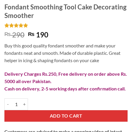
Fondant Smoothing Tool Cake Decorating
Smoother
Rated
1
5
Original
Current
290
190
₨
₨
out of 5
price
price
based on
Buy this good quality fondant smoother and make your
customer
was:
is:
rating
fondants neat and smooth. Made of durable plastic. Great
₨ 290.
₨ 190.
helper in icing & shaping fondants on your cake
Delivery Charges Rs.250, Free delivery on order above Rs.
5000 all over Pakistan.
Cash on delivery, 2-5 working days after confirmation call.
Fondant Smoothing Tool Cake Decorating Smoother quantity
ADD TO CART
Customers are advised to make a opening video of intact