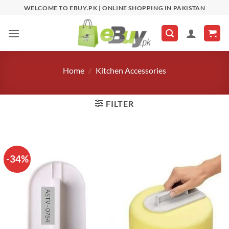
Skip
WELCOME TO EBUY.PK | ONLINE SHOPPING IN PAKISTAN
to
content
Home
/
Kitchen Accessories
FILTER
-34%