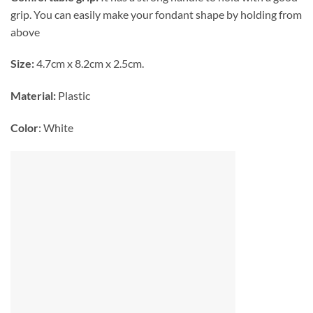
grip. You can easily make your fondant shape by holding from
above
Size:
4.7cm x 8.2cm x 2.5cm.
Material:
Plastic
Color
: White