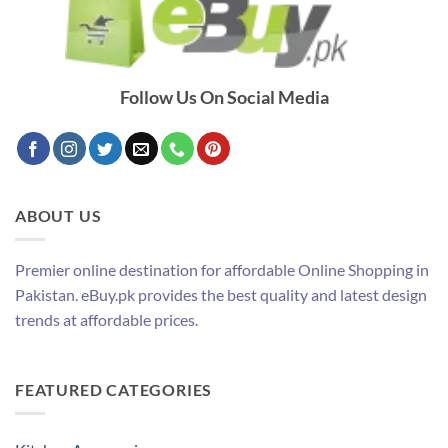
Follow Us On Social Media
ABOUT US
Premier online destination for affordable Online Shopping in
Pakistan. eBuy.pk provides the best quality and latest design
trends at affordable prices.
FEATURED CATEGORIES