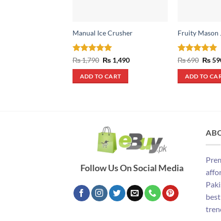
Manual Ice Crusher
Fruity Mason 
Rated
5
Original
Current
Rated
5
Origin
₨
1,790
₨
1,490
₨
690
₨
59
price
price
price
out of 5
out of 5
was:
is:
was:
ADD TO CART
ADD TO CA
₨ 1,790.
₨ 1,490.
₨ 690
AB
Prem
Follow Us On Social Media
affo
Paki
best
tren