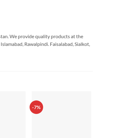
istan. We provide quality products at the
Islamabad, Rawalpindi. Faisalabad, Sialkot,
-7%
-10%