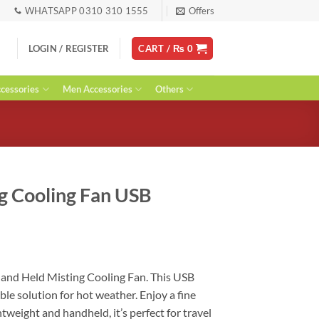
WHATSAPP 0310 310 1555
Offers
LOGIN / REGISTER
CART /
₨
0
essories
Men Accessories
Others
g Cooling Fan USB
urrent
ice
Hand Held Misting Cooling Fan. This USB
:
ble solution for hot weather. Enjoy a fine
 1,800.
tweight and handheld, it’s perfect for travel