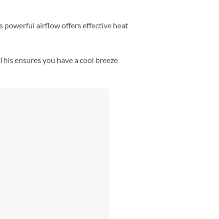
s powerful airflow offers effective heat
 This ensures you have a cool breeze