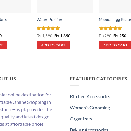
Jars
Water Purifier
Manual Egg Beater
al
Current
Rated
5
Original
Current
Rated
5
Original
Cu
0
₨
1,590
₨
1,390
₨
290
₨
250
price
price
price
price
pr
out of 5
out of 5
is:
was:
is:
was:
is:
RT
ADD TO CART
ADD TO CART
.
₨ 590.
₨ 1,590.
₨ 1,390.
₨ 290.
₨ 
OUT US
FEATURED CATEGORIES
ier online destination for
Kitchen Accessories
rdable Online Shopping in
Women’s Grooming
stan. eBuy.pk provides the
 quality and latest design
Organizers
ds at affordable prices.
Baking Accessories