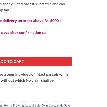
hisper-quiet motor, it’s versatile and can
op fan.
 delivery on order above Rs. 5000 all
 days after confirmation call.
SB Rechargeable quantity
ADD TO CART
 a opening video of intact parcels while
m without which No claim shall be
es
,
Home & Living
,
Latest Sale
,
Skin Care
,
Style Sale