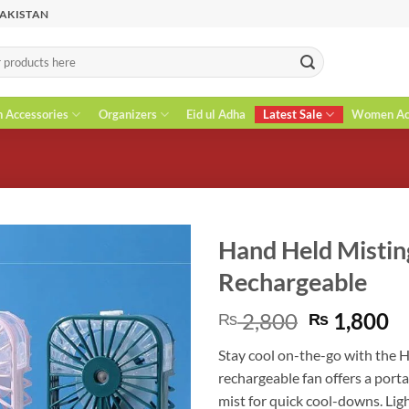
PAKISTAN
n Accessories
Organizers
Eid ul Adha
Latest Sale
Women Acc
Hand Held Mistin
Rechargeable
Original
C
2,800
1,800
₨
₨
price
pr
Stay cool on-the-go with the 
was:
is
rechargeable fan offers a porta
₨ 2,800.
₨
mist for quick cool-downs. Ligh