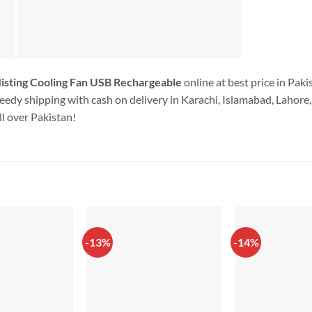
sting Cooling Fan USB Rechargeable
online at best price in Pak
edy shipping with cash on delivery in Karachi, Islamabad, Lahore, 
l over Pakistan!
-13%
-14%