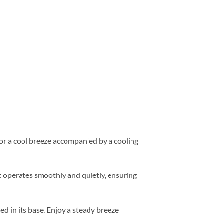
for a cool breeze accompanied by a cooling
it operates smoothly and quietly, ensuring
ed in its base. Enjoy a steady breeze