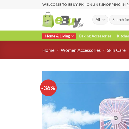
Skip
WELCOME TO EBUY.PK | ONLINE SHOPPING IN 
to
content
Search
for:
Home & Living
Baking Accessories
Kitche
Home
/
Women Accessories
/
Skin Care
-36%