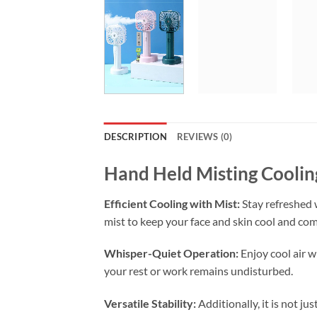
DESCRIPTION
REVIEWS (0)
Hand Held Misting Cooli
Efficient Cooling with Mist:
Stay refreshed 
mist to keep your face and skin cool and co
Whisper-Quiet Operation:
Enjoy cool air w
your rest or work remains undisturbed.
Versatile Stability:
Additionally, it is not jus