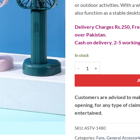
or outdoor activities. With a w
also function as a stable deskt
Delivery Charges Rs.250, Free
over Pakistan.
Cash on delivery, 2-5 working
In stock
Hand Held Misting Cooling Fan U
Customers are advised to make
opening, for any type of clai
entertained.
SKU:
ASTV-1480
Categories:
Fans
,
General Accessori