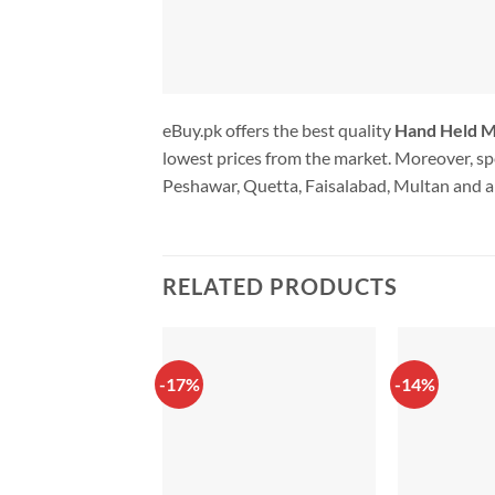
eBuy.pk offers the best quality
Hand Held Mi
lowest prices from the market. Moreover, spe
Peshawar, Quetta, Faisalabad, Multan and al
RELATED PRODUCTS
-17%
-14%