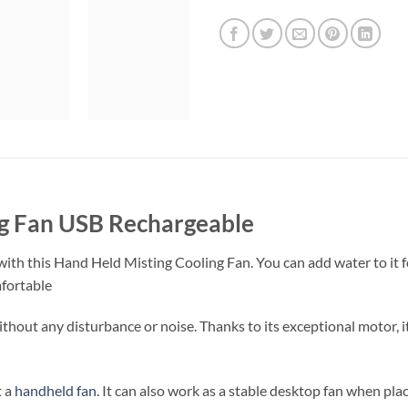
ng Fan USB Rechargeable
with this Hand Held Misting Cooling Fan. You can add water to it 
mfortable
ithout any disturbance or noise. Thanks to its exceptional motor, 
t a
handheld fan.
It can also work as a stable desktop fan when plac