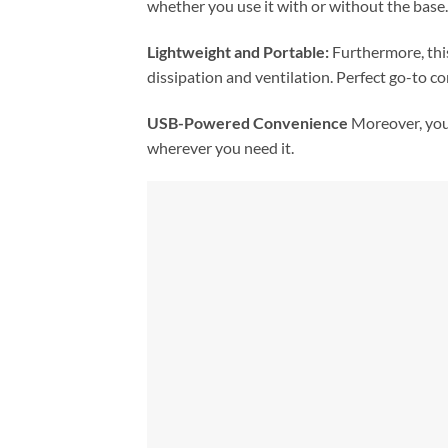
whether you use it with or without the base.
Lightweight and Portable:
Furthermore, this
dissipation and ventilation. Perfect go-to c
USB-Powered Convenience
Moreover, you 
wherever you need it.