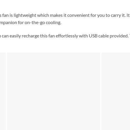
 fan is lightweight which makes it convenient for you to carry it. It
ompanion for on-the-go cooling.
can easily recharge this fan effortlessly with USB cable provided.