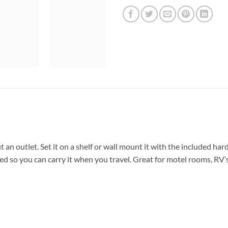
an outlet. Set it on a shelf or wall mount it with the included hardw
d so you can carry it when you travel. Great for motel rooms, RV’s