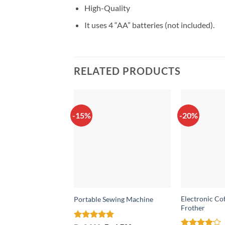
High-Quality
It uses 4 “AA” batteries (not included).
RELATED PRODUCTS
-15%
-20%
Electronic Co
Portable Sewing Machine
Frother