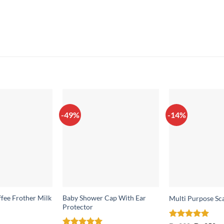
-49%
-14%
ffee Frother Milk
Baby Shower Cap With Ear
Multi Purpose Sc
Protector