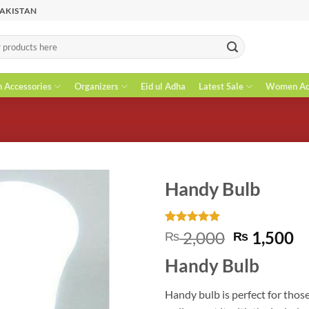
PAKISTAN
n Accessories
Organizers
Eid ul Adha
Latest Sale
Women Acc
Handy Bulb
Rated
1
5
Original
C
2,000
1,500
₨
₨
out of 5
price
pr
based on
Handy Bulb
customer
was:
is
rating
₨ 2,000.
₨
Handy bulb is perfect for those 