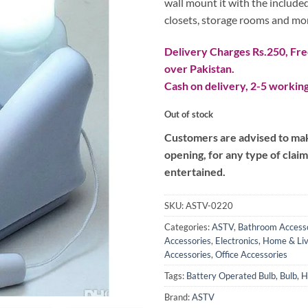
wall mount it with the included
closets, storage rooms and mo
Delivery Charges Rs.250, Free
over Pakistan.
Cash on delivery, 2-5 working
Out of stock
Customers are advised to make
opening, for any type of clai
entertained.
SKU:
ASTV-0220
Categories:
ASTV
,
Bathroom Access
Accessories
,
Electronics
,
Home & Liv
Accessories
,
Office Accessories
Tags:
Battery Operated Bulb
,
Bulb
,
H
Brand:
ASTV