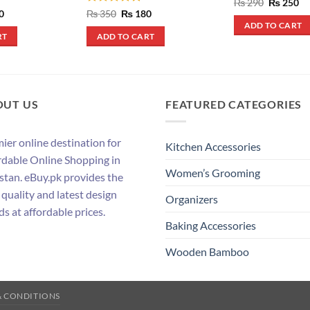
Rated
5
Original
Cu
₨
290
₨
250
price
pr
out of 5
al
Current
Rated
5
Original
Current
0
₨
350
₨
180
was:
is:
price
price
price
out of 5
ADD TO CART
₨ 290.
₨ 
is:
was:
is:
RT
ADD TO CART
.
₨ 390.
₨ 350.
₨ 180.
OUT US
FEATURED CATEGORIES
ier online destination for
Kitchen Accessories
rdable Online Shopping in
Women’s Grooming
stan. eBuy.pk provides the
 quality and latest design
Organizers
ds at affordable prices.
Baking Accessories
Wooden Bamboo
& CONDITIONS