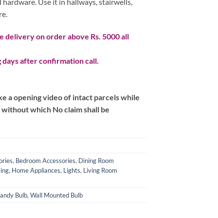
 hardware. Use it in hallways, stairwells,
re.
 delivery on order above Rs. 5000 all
 days after confirmation call.
 a opening video of intact parcels while
m without which No claim shall be
ories
,
Bedroom Accessories
,
Dining Room
ing
,
Home Appliances
,
Lights
,
Living Room
andy Bulb
,
Wall Mounted Bulb