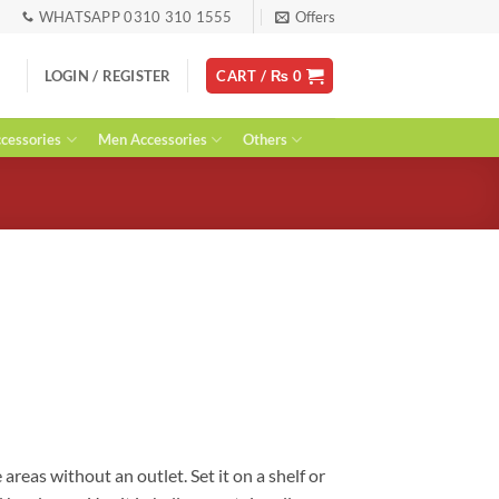
WHATSAPP 0310 310 1555
Offers
LOGIN / REGISTER
CART /
₨
0
essories
Men Accessories
Others
urrent
ice
:
 1,500.
areas without an outlet. Set it on a shelf or