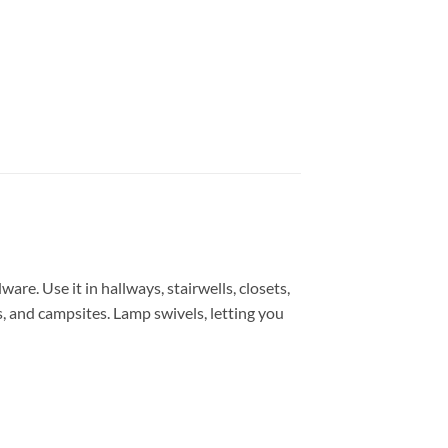
are. Use it in hallways, stairwells, closets,
, and campsites. Lamp swivels, letting you