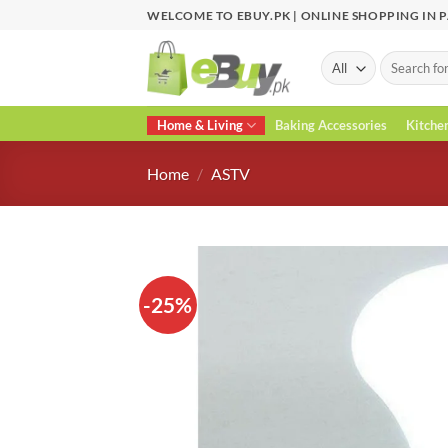
Skip
WELCOME TO EBUY.PK | ONLINE SHOPPING IN 
to
content
Search
for:
Home & Living
Baking Accessories
Kitche
Home
/
ASTV
-25%