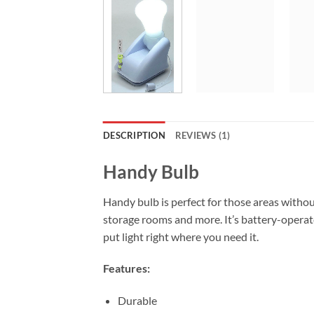
DESCRIPTION
REVIEWS (1)
Handy Bulb
Handy bulb is perfect for those areas without 
storage rooms and more. It’s battery-operate
put light right where you need it.
Features:
Durable