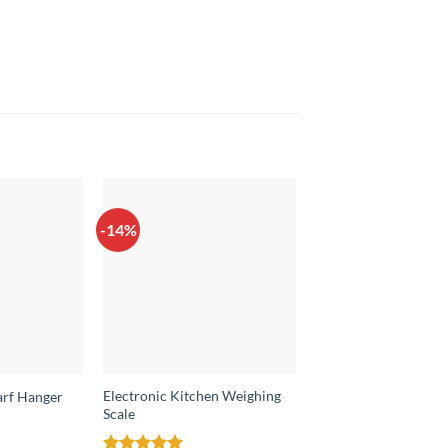
-14%
-26%
Electronic Kitchen Weighing
arf Hanger
Shoes Organizer
Scale