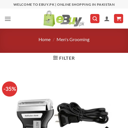
Skip
WELCOME TO EBUY.PK | ONLINE SHOPPING IN PAKISTAN
to
content
Home
/
Men's Grooming
FILTER
-35%