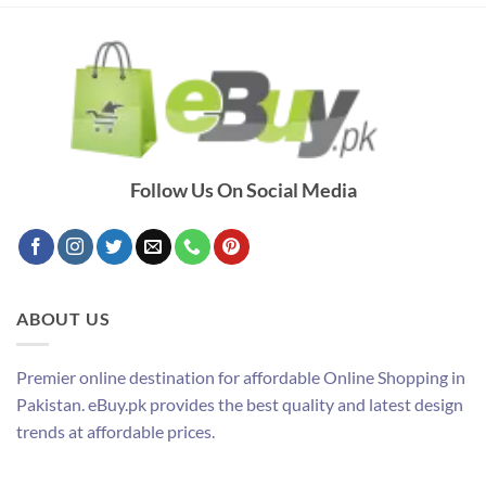
Follow Us On Social Media
ABOUT US
Premier online destination for affordable Online Shopping in
Pakistan. eBuy.pk provides the best quality and latest design
trends at affordable prices.