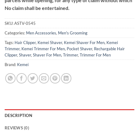
parcels while opening, for any type of claim without which
No claim shall be entertained.
SKU:
ASTV-0545
Categories:
Men Accessories
,
Men's Grooming
Tags:
Hair Clipper
,
Kemei Shaver
,
Kemei Shaver For Men
,
Kemei
Trimmer
,
Kemei Trimmer For Men
,
Pocket Shaver
,
Rechargable Hair
Clipper
,
Shaver
,
Shaver For Men
,
Trimmer
,
Trimmer For Men
Brand:
Kemei
DESCRIPTION
REVIEWS (0)