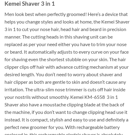
Kemei Shaver 3 in 1
Men look best when perfectly groomed! Here’s a device that
helps you change styles and looks at home, the Kemei Shaver
3 in 1 to cut your nose hair, head hair and beard in precision
manner. The cutting heads in this shaving unit can be
replaced as per your need either you have to trim your nose
or beard. It automatically adjusts to every curve on your face
for shaving even the shortest stubble on your skin. The hair
clipper clips off hair with advance cutting mechanism at your
desired length. You don’t need to worry about shaver and
hair clipper as both are gentle to skin and doesn’t cause any
irritation. The ultra-slim nose trimmer is cuts off hair inside
your nostrils without smoothly. Kemei KM-6558 3 in 1
Shaver also have a moustache clipping blade at the back of
the machine, if you don’t want to change clipping head use it
instead. It is compact, stylish and easy to use and definitely a
perfect new groomer for you. With rechargeable battery
enclosed in, this rechargeable electric shaver is absolutely