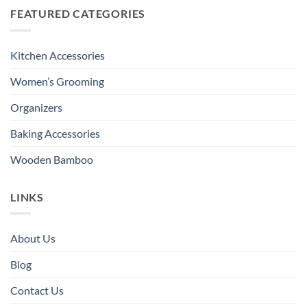
FEATURED CATEGORIES
Kitchen Accessories
Women’s Grooming
Organizers
Baking Accessories
Wooden Bamboo
LINKS
About Us
Blog
Contact Us