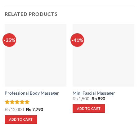
RELATED PRODUCTS
-35%
-41%
Professional Body Massager
Mini Fascial Massager
Original
Current
₨
1,500
₨
890
price
price
was:
is:
ADD TO CART
Rated
5
Original
Current
₨
12,000
₨
7,790
₨ 1,500.
₨ 890.
price
price
out of 5
was:
is:
ADD TO CART
₨ 12,000.
₨ 7,790.