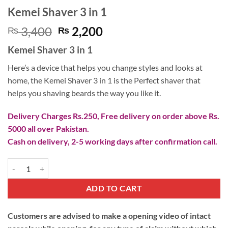
Kemei Shaver 3 in 1
Original
Current
3,400
2,200
₨
₨
price
price
Kemei Shaver 3 in 1
was:
is:
₨ 3,400.
₨ 2,200.
Here’s a device that helps you change styles and looks at
home, the Kemei Shaver 3 in 1 is the Perfect shaver that
helps you shaving beards the way you like it.
Delivery Charges Rs.250, Free delivery on order above Rs.
5000 all over Pakistan.
Cash on delivery, 2-5 working days after confirmation call.
Kemei Shaver 3 in 1 quantity
ADD TO CART
Customers are advised to make a opening video of intact