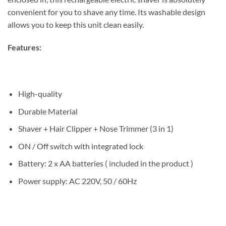
convenient for you to shave any time. Its washable design
allows you to keep this unit clean easily.
Features:
High-quality
Durable Material
Shaver + Hair Clipper + Nose Trimmer (3 in 1)
ON / Off switch with integrated lock
Battery: 2 x AA batteries ( included in the product )
Power supply: AC 220V, 50 / 60Hz