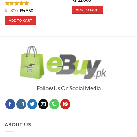
ADD TO CART
Rated
4.83
Original
Current
₨
800
₨
550
price
price
out of 5
was:
is:
ADD TO CART
₨ 800.
₨ 550.
Follow Us On Social Media
ABOUT US