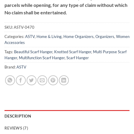
parcels while opening, for any type of claim without which
No claim shall be entertained.
SKU:
ASTV-0470
Categories:
ASTV
,
Home & Living
,
Home Organizers
,
Organizers
,
Women
Accessories
Tags:
Beautiful Scarf Hanger
,
Knotted Scarf Hanger
,
Multi Purpose Scarf
Hanger
,
Multifunction Scarf Hanger
,
Scarf Hanger
Brand:
ASTV
DESCRIPTION
REVIEWS (7)