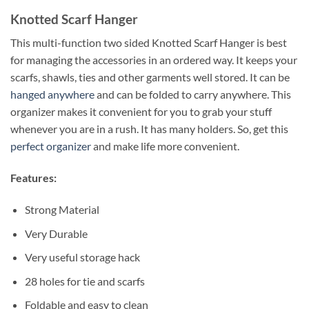
Knotted Scarf Hanger
This multi-function two sided Knotted Scarf Hanger is best
for managing the accessories in an ordered way. It keeps your
scarfs, shawls, ties and other garments well stored. It can be
hanged anywhere
and can be folded to carry anywhere. This
organizer makes it convenient for you to grab your stuff
whenever you are in a rush. It has many holders. So, get this
perfect organizer
and make life more convenient.
Features:
Strong Material
Very Durable
Very useful storage hack
28 holes for tie and scarfs
Foldable and easy to clean