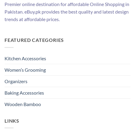
Premier online destination for affordable Online Shopping in
Pakistan. eBuy.pk provides the best quality and latest design
trends at affordable prices.
FEATURED CATEGORIES
Kitchen Accessories
Women’s Grooming
Organizers
Baking Accessories
Wooden Bamboo
LINKS