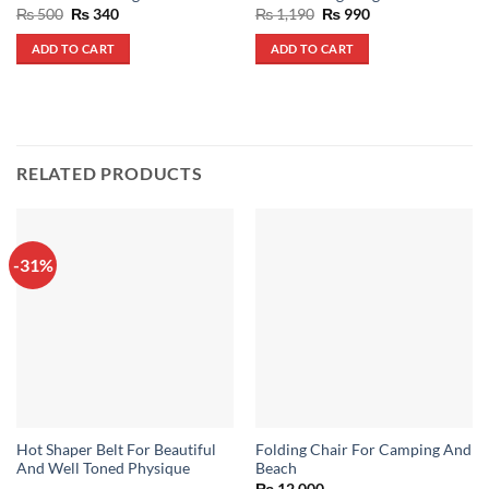
Original
Current
Original
Current
₨
500
₨
340
₨
1,190
₨
990
price
price
price
price
was:
is:
was:
is:
ADD TO CART
ADD TO CART
₨ 500.
₨ 340.
₨ 1,190.
₨ 990.
RELATED PRODUCTS
-31%
Hot Shaper Belt For Beautiful
Folding Chair For Camping And
And Well Toned Physique
Beach
₨
12,000