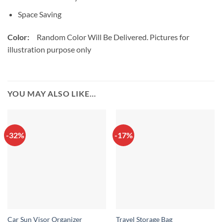
Space Saving
Color:
Random Color Will Be Delivered. Pictures for
illustration purpose only
YOU MAY ALSO LIKE…
-32%
-17%
Car Sun Visor Organizer
Travel Storage Bag