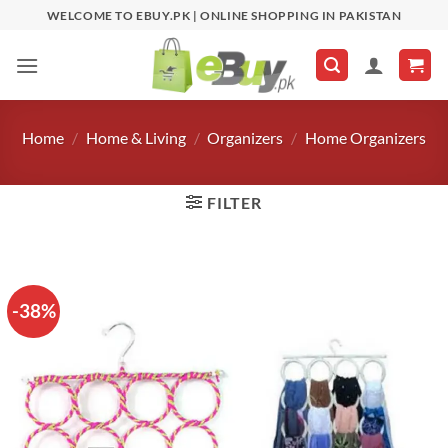
Skip
WELCOME TO EBUY.PK | ONLINE SHOPPING IN PAKISTAN
to
content
Home
/
Home & Living
/
Organizers
/
Home Organizers
FILTER
-38%