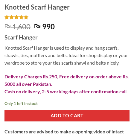
Knotted Scarf Hanger
Rated
7
5
Original
Current
1,600
990
₨
₨
out of 5
price
price
based on
Scarf Hanger
customer
was:
is:
ratings
₨ 1,600.
₨ 990.
Knotted Scarf Hanger is used to display and hang scarfs,
shawls, ties, mufflers and belts. Ideal for shop display or your
wardrobe to store your ties scarfs shawl and belts nicely.
Delivery Charges Rs.250, Free delivery on order above Rs.
5000 all over Pakistan.
Cash on delivery, 2-5 working days after confirmation call.
Only 1 left in stock
ADD TO CART
Customers are advised to make a opening video of intact