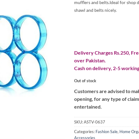
mufflers and belts.Ideal for shop 
shawl and belts nicely.
Delivery Charges Rs.250, Free
over Pakistan.
Cash on delivery, 2-5 working
Out of stock
Customers are advised to make
opening, for any type of clai
entertained.
SKU:
ASTV-0637
Categories:
Fashion Sale
,
Home Orga
Accessories