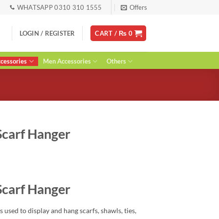
WHATSAPP 0310 310 1555
Offers
LOGIN / REGISTER
CART /
₨
0
essories
Men Accessories
Others
Scarf Hanger
rent
ce
Scarf Hanger
00.
is used to display and hang scarfs, shawls, ties,