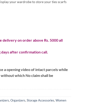
display your wardrobe to store your ties scarfs
 delivery on order above Rs. 5000 all
 days after confirmation call.
 a opening video of intact parcels while
m without which No claim shall be
nizers
,
Organizers
,
Storage Accessories
,
Women