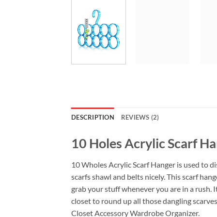
DESCRIPTION
REVIEWS (2)
10 Holes Acrylic Scarf H
10 Wholes Acrylic Scarf Hanger is used to d
scarfs shawl and belts nicely. This scarf ha
grab your stuff whenever you are in a rush. 
closet to round up all those dangling scarves
Closet Accessory Wardrobe Organizer.