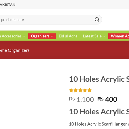
PAKISTAN
n Accessories
Organizers
Eid ul Adha
Latest Sale
Women Acc
me Organizers
10 Holes Acrylic 
Rated
2
5
Original
Cur
1,100
400
₨
₨
out of 5
price
pri
based on
10 Holes Acrylic 
customer
was:
is:
ratings
₨ 1,100.
₨ 4
10 Holes Acrylic Scarf Hanger