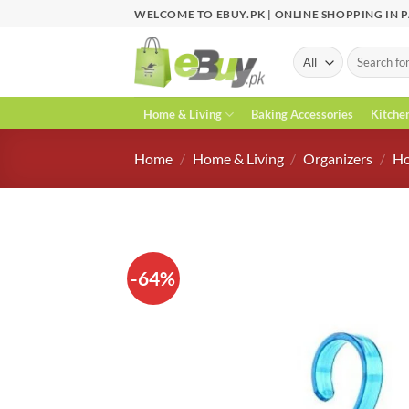
Skip
WELCOME TO EBUY.PK | ONLINE SHOPPING IN 
to
content
Search
for:
Home & Living
Baking Accessories
Kitche
Home
/
Home & Living
/
Organizers
/
Ho
-64%