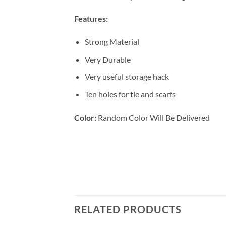
Features:
Strong Material
Very Durable
Very useful storage hack
Ten holes for tie and scarfs
Color:
Random Color Will Be Delivered
RELATED PRODUCTS