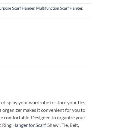
urpose Scarf Hanger
,
Multifunction Scarf Hanger
,
hop display your wardrobe to store your ties
s organizer makes it convenient for you to
ore comfortable. Designed to organize your
ic Ring
Hanger for Scarf
, Shawl, Tie, Belt,