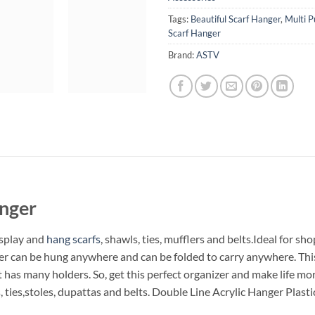
Tags:
Beautiful Scarf Hanger
,
Multi P
Scarf Hanger
Brand:
ASTV
anger
isplay and
hang scarfs
, shawls, ties, mufflers and belts.Ideal for s
nger can be hung anywhere and can be folded to carry anywhere. Thi
It has many holders. So, get this perfect organizer and make life m
, ties,stoles, dupattas and belts. Double Line Acrylic Hanger Plast