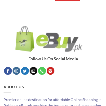
Follow Us On Social Media
ABOUT US
Premier online destination for affordable Online Shopping in
Pakistan. eBuy.pk provides the best quality and latest design