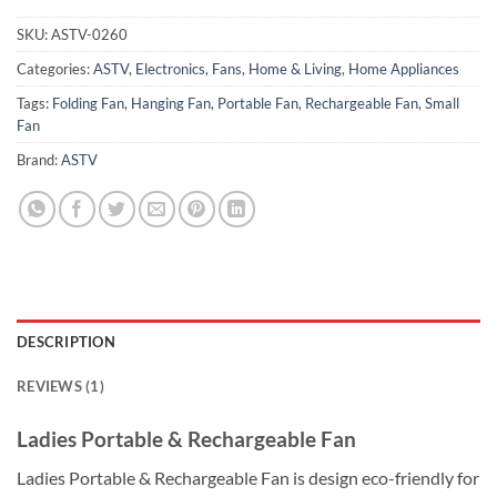
SKU:
ASTV-0260
Categories:
ASTV
,
Electronics
,
Fans
,
Home & Living
,
Home Appliances
Tags:
Folding Fan
,
Hanging Fan
,
Portable Fan
,
Rechargeable Fan
,
Small
Fan
Brand:
ASTV
DESCRIPTION
REVIEWS (1)
Ladies Portable & Rechargeable Fan
Ladies Portable & Rechargeable Fan is design eco-friendly for