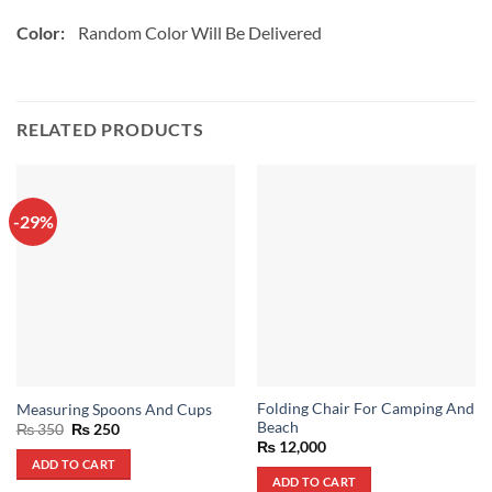
Color:
Random Color Will Be Delivered
RELATED PRODUCTS
-29%
Folding Chair For Camping And
Measuring Spoons And Cups
Beach
Original
Current
₨
350
₨
250
price
price
₨
12,000
was:
is:
ADD TO CART
₨ 350.
₨ 250.
ADD TO CART