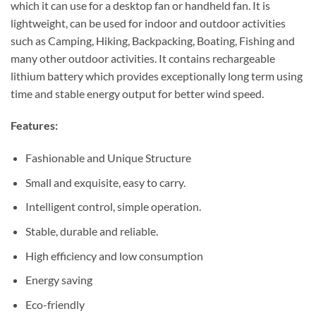
which it can use for a desktop fan or handheld fan. It is
lightweight, can be used for indoor and outdoor activities
such as Camping, Hiking, Backpacking, Boating, Fishing and
many other outdoor activities. It contains rechargeable
lithium battery which provides exceptionally long term using
time and stable energy output for better wind speed.
Features:
Fashionable and Unique Structure
Small and exquisite, easy to carry.
Intelligent control, simple operation.
Stable, durable and reliable.
High efficiency and low consumption
Energy saving
Eco-friendly