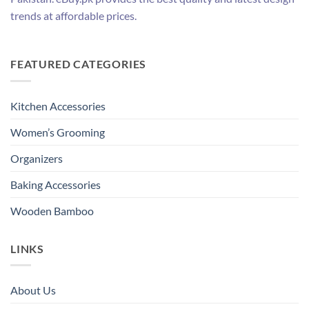
trends at affordable prices.
FEATURED CATEGORIES
Kitchen Accessories
Women’s Grooming
Organizers
Baking Accessories
Wooden Bamboo
LINKS
About Us