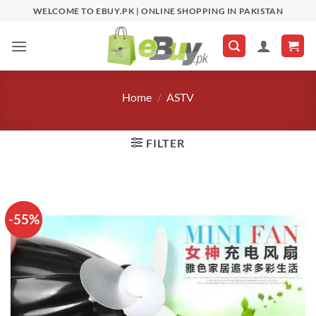
Skip
WELCOME TO EBUY.PK | ONLINE SHOPPING IN PAKISTAN
to
content
Home
/
ASTV
FILTER
-55%