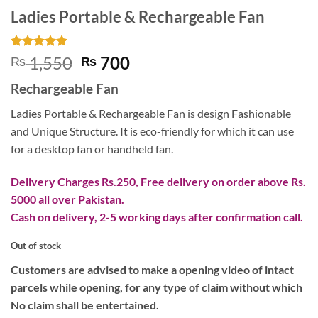
Ladies Portable & Rechargeable Fan
Rated
1
5
Original
Current
1,550
700
₨
₨
out of 5
price
price
based on
Rechargeable Fan
customer
was:
is:
rating
₨ 1,550.
₨ 700.
Ladies Portable & Rechargeable Fan is design Fashionable
and Unique Structure. It is eco-friendly for which it can use
for a desktop fan or handheld fan.
Delivery Charges Rs.250, Free delivery on order above Rs.
5000 all over Pakistan.
Cash on delivery, 2-5 working days after confirmation call.
Out of stock
Customers are advised to make a opening video of intact
parcels while opening, for any type of claim without which
No claim shall be entertained.