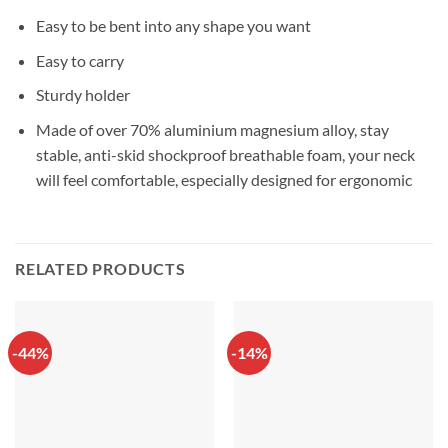
Easy to be bent into any shape you want
Easy to carry
Sturdy holder
Made of over 70% aluminium magnesium alloy, stay
stable, anti-skid shockproof breathable foam, your neck
will feel comfortable, especially designed for ergonomic
RELATED PRODUCTS
-44%
-14%