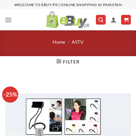
Skip
WELCOME TO EBUY.PK | ONLINE SHOPPING IN PAKISTAN
to
content
Home
/
ASTV
FILTER
-25%