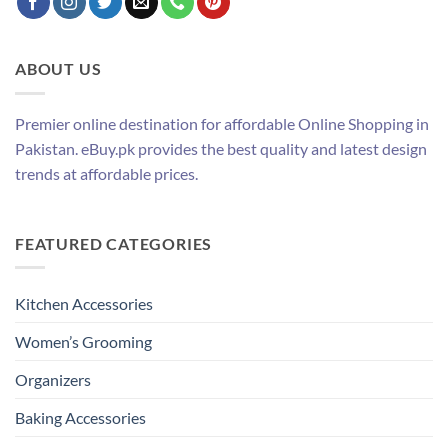
ABOUT US
Premier online destination for affordable Online Shopping in
Pakistan. eBuy.pk provides the best quality and latest design
trends at affordable prices.
FEATURED CATEGORIES
Kitchen Accessories
Women’s Grooming
Organizers
Baking Accessories