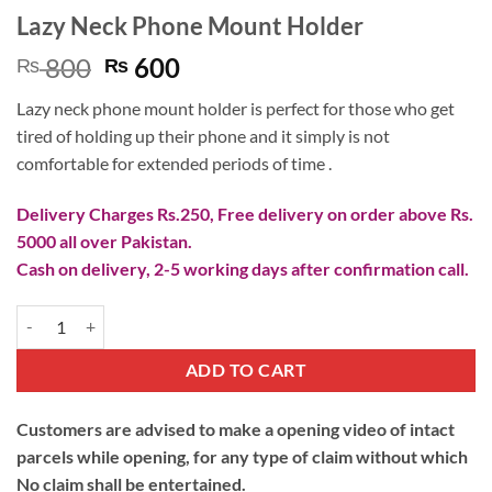
Lazy Neck Phone Mount Holder
Original
Current
800
600
₨
₨
price
price
Lazy neck phone mount holder is perfect for those who get
was:
is:
tired of holding up their phone and it simply is not
₨ 800.
₨ 600.
comfortable for extended periods of time .
Delivery Charges Rs.250, Free delivery on order above Rs.
5000 all over Pakistan.
Cash on delivery, 2-5 working days after confirmation call.
Lazy Neck Phone Mount Holder quantity
ADD TO CART
Customers are advised to make a opening video of intact
parcels while opening, for any type of claim without which
No claim shall be entertained.