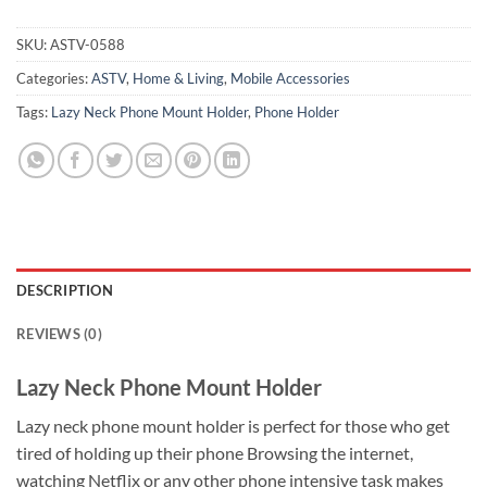
SKU:
ASTV-0588
Categories:
ASTV
,
Home & Living
,
Mobile Accessories
Tags:
Lazy Neck Phone Mount Holder
,
Phone Holder
DESCRIPTION
REVIEWS (0)
Lazy Neck Phone Mount Holder
Lazy neck phone mount holder is perfect for those who get
tired of holding up their phone Browsing the internet,
watching Netflix or any other phone intensive task makes