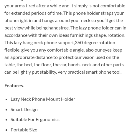
your arms tired after a while and it simply is not comfortable
for extended periods of time. This phone holder straps your
phone right in and hangs around your neck so you’ll get the
best view while being handsfree. The lazy phone folder can in
accordance with their own ideas furnishings shape, rotation.
This lazy hang neck phone support,360 degree rotation
flexible, give you any comfortable angle, also our eyes keep
an appropriate distance to protect our vision used on the
table, the bed, the floor, the car, hands, neck and other parts
can be lightly put stability, very practical smart phone tool.
Features.
Lazy Neck Phone Mount Holder
Smart Design
Suitable For Ergonomics
Portable Size