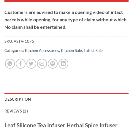
Customers are advised to make a opening video of intact
parcels while opening, for any type of claim without which
No claim shall be entertained.
SKU:
ASTV-1075
Categories:
Kitchen Accessories
,
Kitchen Sale
,
Latest Sale
DESCRIPTION
REVIEWS (2)
Leaf Silicone Tea Infuser Herbal Spice Infuser