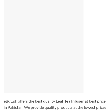
eBuy.pk offers the best quality
Leaf Tea Infuser
at best price
in Pakistan. We provide quality products at the lowest prices