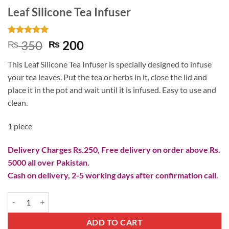
Leaf Silicone Tea Infuser
Rated
2
5
Original
Current
350
200
₨
₨
out of 5
price
price
based on
This Leaf Silicone Tea Infuser is specially designed to infuse
customer
was:
is:
ratings
your tea leaves. Put the tea or herbs in it, close the lid and
₨ 350.
₨ 200.
place it in the pot and wait until it is infused. Easy to use and
clean.
1 piece
Delivery Charges Rs.250, Free delivery on order above Rs.
5000 all over Pakistan.
Cash on delivery, 2-5 working days after confirmation call.
Leaf Silicone Tea Infuser quantity
ADD TO CART