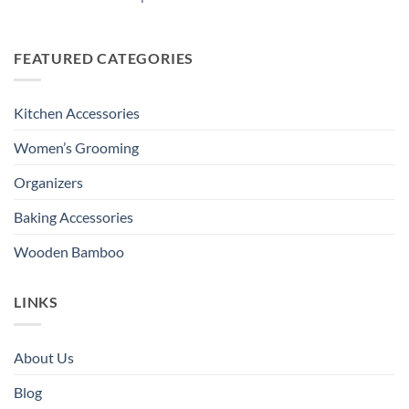
FEATURED CATEGORIES
Kitchen Accessories
Women’s Grooming
Organizers
Baking Accessories
Wooden Bamboo
LINKS
About Us
Blog