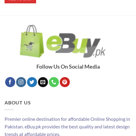
₨ 790.
₨ 690.
Follow Us On Social Media
ABOUT US
Premier online destination for affordable Online Shopping in
Pakistan. eBuy.pk provides the best quality and latest design
trends at affordable prices.