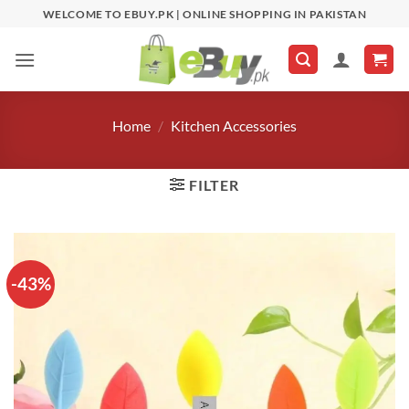
Skip
WELCOME TO EBUY.PK | ONLINE SHOPPING IN PAKISTAN
to
content
Home
/
Kitchen Accessories
FILTER
-43%