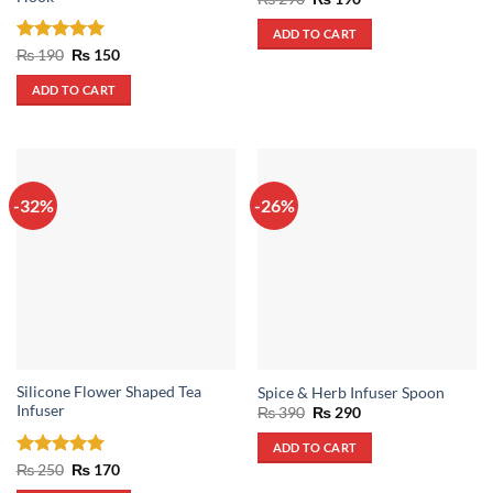
price
price
was:
is:
ADD TO CART
₨ 290.
₨ 190.
Rated
5
Original
Current
₨
190
₨
150
price
price
out of 5
was:
is:
ADD TO CART
₨ 190.
₨ 150.
-32%
-26%
Silicone Flower Shaped Tea
Spice & Herb Infuser Spoon
Infuser
Original
Current
₨
390
₨
290
price
price
was:
is:
ADD TO CART
₨ 390.
₨ 290.
Rated
5
Original
Current
₨
250
₨
170
price
price
out of 5