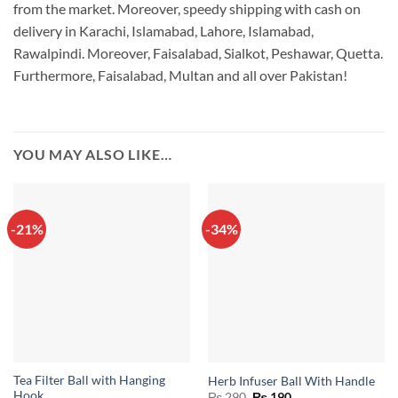
from the market. Moreover, speedy shipping with cash on
delivery in Karachi, Islamabad, Lahore, Islamabad,
Rawalpindi. Moreover, Faisalabad, Sialkot, Peshawar, Quetta.
Furthermore, Faisalabad, Multan and all over Pakistan!
YOU MAY ALSO LIKE…
-21%
-34%
Tea Filter Ball with Hanging
Herb Infuser Ball With Handle
Hook
Original
Current
₨
290
₨
190