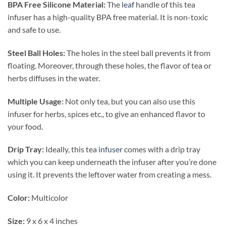
BPA Free Silicone Material:
The
leaf
handle of this tea
infuser has a high-quality BPA free material. It is non-toxic
and safe to use.
Steel Ball Holes:
The holes in the steel ball prevents it from
floating. Moreover, through these holes, the flavor of tea or
herbs diffuses in the water.
Multiple Usage:
Not only tea, but you can also use this
infuser for herbs, spices etc., to give an enhanced flavor to
your food.
Drip Tray:
Ideally, this tea
infuser
comes with a drip tray
which you can keep underneath the infuser after you’re done
using it. It prevents the leftover water from creating a mess.
Color:
Multicolor
Size:
9 x 6 x 4 inches