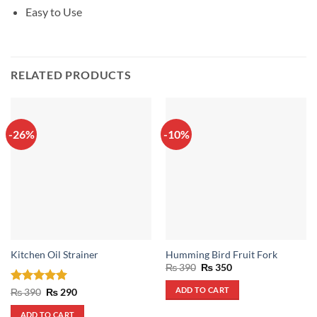
Easy to Use
RELATED PRODUCTS
-26%
-10%
Kitchen Oil Strainer
Humming Bird Fruit Fork
Original
Current
₨
390
₨
350
price
price
was:
is:
ADD TO CART
Rated
5
Original
Current
₨
390
₨
290
₨ 390.
₨ 350.
price
price
out of 5
was:
is:
ADD TO CART