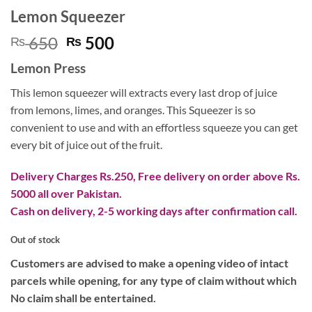
Lemon Squeezer
Original
Current
650
500
₨
₨
price
price
Lemon Press
was:
is:
₨ 650.
₨ 500.
This lemon squeezer will extracts every last drop of juice
from lemons, limes, and oranges. This Squeezer is so
convenient to use and with an effortless squeeze you can get
every bit of juice out of the fruit.
Delivery Charges Rs.250, Free delivery on order above Rs.
5000 all over Pakistan.
Cash on delivery, 2-5 working days after confirmation call.
Out of stock
Customers are advised to make a opening video of intact
parcels while opening, for any type of claim without which
No claim shall be entertained.