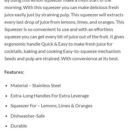
morning. With this squeezer you can make delicious fresh
juice easily just by straining pulp. This squeezer will extracts
every last drop of juice from lemons, limes, and oranges. This
Squeezer is so convenient to use and with an effortless
squeeze you can get every bit of juice out of the fruit. It gives
ergonomic handle Quick & Easy to make fresh juice for
cocktails, baking and cooking Easy-to-squeeze mechanism
Seeds and pulp are strained. With convenience at its best.
Features:
Material – Stainless Steel
Extra-Long Handles For Extra Leverage
Squeezer For – Lemons, Limes & Oranges
Dishwasher-Safe
Durable