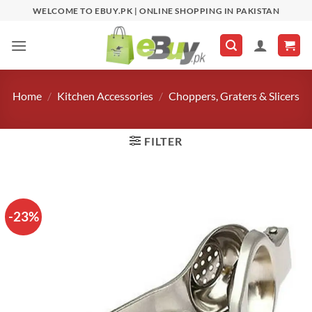
Skip
WELCOME TO EBUY.PK | ONLINE SHOPPING IN PAKISTAN
to
content
Home
/
Kitchen Accessories
/
Choppers, Graters & Slicers
FILTER
-23%