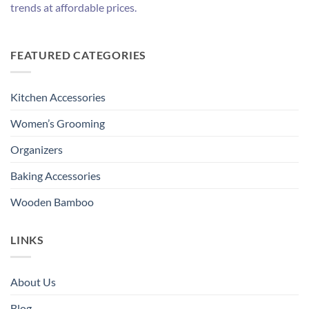
trends at affordable prices.
FEATURED CATEGORIES
Kitchen Accessories
Women’s Grooming
Organizers
Baking Accessories
Wooden Bamboo
LINKS
About Us
Blog