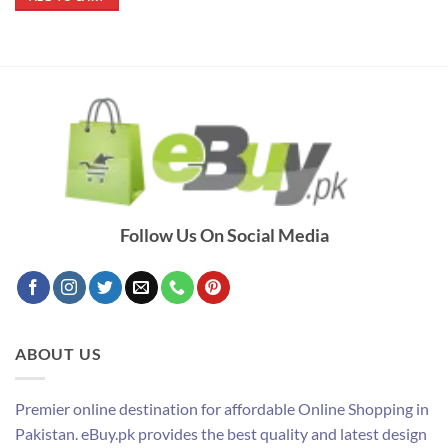
₨ 390.
₨ 290.
Follow Us On Social Media
ABOUT US
Premier online destination for affordable Online Shopping in
Pakistan. eBuy.pk provides the best quality and latest design