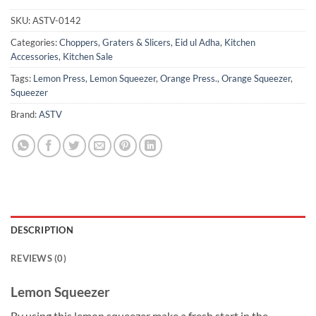
SKU:
ASTV-0142
Categories:
Choppers, Graters & Slicers
,
Eid ul Adha
,
Kitchen
Accessories
,
Kitchen Sale
Tags:
Lemon Press
,
Lemon Squeezer
,
Orange Press.
,
Orange Squeezer
,
Squeezer
Brand:
ASTV
DESCRIPTION
REVIEWS (0)
Lemon Squeezer
By using this lemon squeezer make a fresh start in the