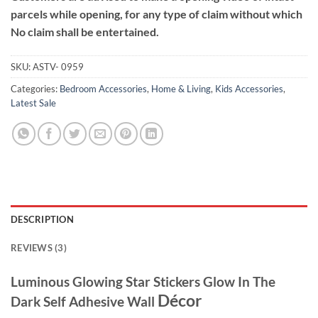
parcels while opening, for any type of claim without which
No claim shall be entertained.
SKU:
ASTV- 0959
Categories:
Bedroom Accessories
,
Home & Living
,
Kids Accessories
,
Latest Sale
DESCRIPTION
REVIEWS (3)
Luminous Glowing Star Stickers Glow In The
Décor
Dark Self Adhesive Wall