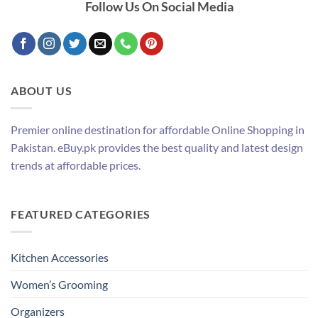
Follow Us On Social Media
ABOUT US
Premier online destination for affordable Online Shopping in
Pakistan. eBuy.pk provides the best quality and latest design
trends at affordable prices.
FEATURED CATEGORIES
Kitchen Accessories
Women’s Grooming
Organizers