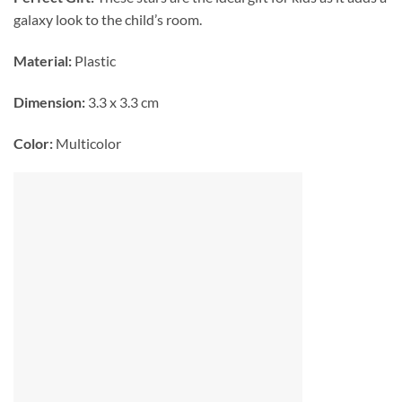
galaxy look to the child’s room.
Material:
Plastic
Dimension:
3.3 x 3.3 cm
Color:
Multicolor