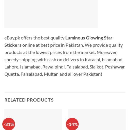
eBuy.pk offers the best quality
Luminous Glowing Star
Stickers
online at best price in Pakistan. We provide quality
products at the lowest prices from the market. Moreover,
speedy shipping with cash on delivery in Karachi, Islamabad,
Lahore, Islamabad, Rawalpindi, Faisalabad, Sialkot, Peshawar,
Quetta, Faisalabad, Multan and all over Pakistan!
RELATED PRODUCTS
-31%
-14%