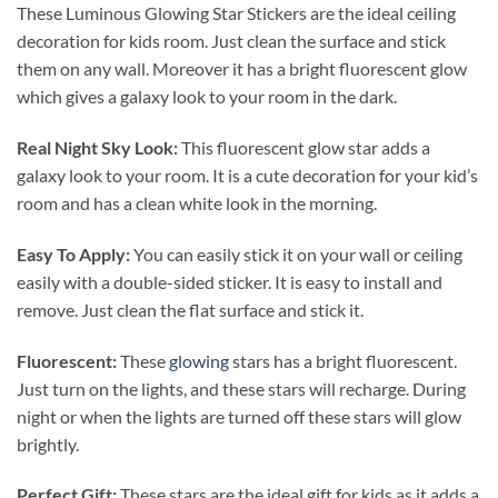
These Luminous Glowing Star Stickers are the ideal
ceiling
decoration for kids room. Just clean the surface and stick
them on any wall. Moreover it has a bright fluorescent glow
which gives a galaxy look to your room in the dark.
Real Night Sky Look:
This fluorescent glow star adds a
galaxy look to your room. It is a cute decoration for your kid’s
room and has a clean white look in the morning.
Easy To Apply:
You can easily stick it on your wall or ceiling
easily with a double-sided sticker. It is easy to install and
remove. Just clean the flat surface and stick it.
Fluorescent:
These
glowing
stars has a bright fluorescent.
Just turn on the lights, and these stars will recharge. During
night or when the lights are turned off these stars will glow
brightly.
Perfect Gift:
These stars are the ideal gift for kids as it adds a