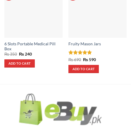
6 Slots Portable Medical Pill
Fruity Mason Jars
Box
Original
Current
₨
350
₨
240
price
price
Rated
5
Original
Current
₨
690
₨
590
was:
is:
price
price
ADD TO CART
out of 5
₨ 350.
₨ 240.
was:
is:
ADD TO CART
₨ 690.
₨ 590.