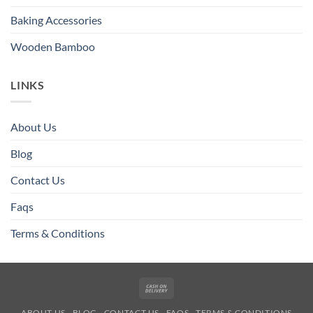
Baking Accessories
Wooden Bamboo
LINKS
About Us
Blog
Contact Us
Faqs
Terms & Conditions
Cash
On
ABOUT US
BLOG
CONTACT US
FAQS
TERMS & CONDITIONS