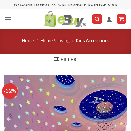
Skip
WELCOME TO EBUY.PK | ONLINE SHOPPING IN PAKISTAN
to
content
Home
/
Home & Living
/
Kids Accessories
FILTER
-32%