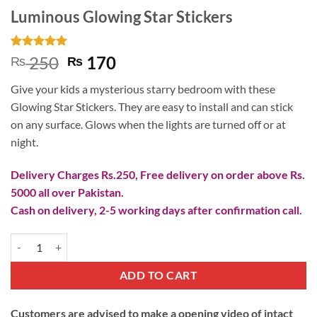
Luminous Glowing Star Stickers
Rated
3
5
Original
Current
250
170
₨
₨
out of 5
price
price
based on
Give your kids a mysterious starry bedroom with these
customer
was:
is:
ratings
Glowing Star Stickers. They are easy to install and can stick
₨ 250.
₨ 170.
on any surface. Glows when the lights are turned off or at
night.
Delivery Charges Rs.250, Free delivery on order above Rs.
5000 all over Pakistan.
Cash on delivery, 2-5 working days after confirmation call.
Luminous Glowing Star Stickers quantity
ADD TO CART
Customers are advised to make a opening video of intact