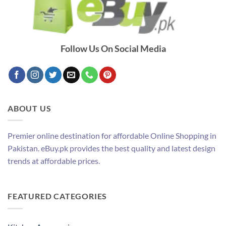
Follow Us On Social Media
ABOUT US
Premier online destination for affordable Online Shopping in
Pakistan. eBuy.pk provides the best quality and latest design
trends at affordable prices.
FEATURED CATEGORIES