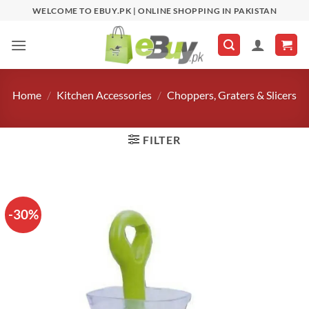
Skip
WELCOME TO EBUY.PK | ONLINE SHOPPING IN PAKISTAN
to
content
Home
/
Kitchen Accessories
/
Choppers, Graters & Slicers
FILTER
-30%