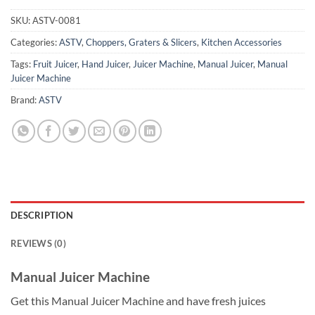
SKU:
ASTV-0081
Categories:
ASTV
,
Choppers, Graters & Slicers
,
Kitchen Accessories
Tags:
Fruit Juicer
,
Hand Juicer
,
Juicer Machine
,
Manual Juicer
,
Manual
Juicer Machine
Brand:
ASTV
DESCRIPTION
REVIEWS (0)
Manual Juicer Machine
Get this Manual Juicer Machine and have fresh juices