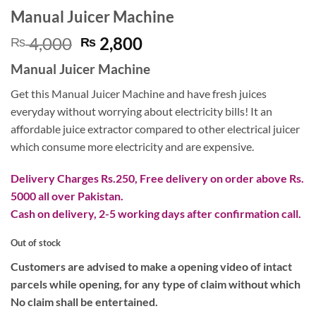
Manual Juicer Machine
Original
Current
4,000
2,800
₨
₨
price
price
Manual Juicer Machine
was:
is:
₨ 4,000.
₨ 2,800.
Get this Manual Juicer Machine and have fresh juices
everyday without worrying about electricity bills! It an
affordable juice extractor compared to other electrical juicer
which consume more electricity and are expensive.
Delivery Charges Rs.250, Free delivery on order above Rs.
5000 all over Pakistan.
Cash on delivery, 2-5 working days after confirmation call.
Out of stock
Customers are advised to make a opening video of intact
parcels while opening, for any type of claim without which
No claim shall be entertained.