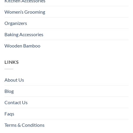
Kitchen Accessories
Women’s Grooming
Organizers
Baking Accessories
Wooden Bamboo
LINKS
About Us
Blog
Contact Us
Faqs
Terms & Conditions