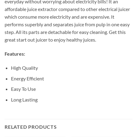
everyday without worrying about electricity bills! It an
affordable juice extractor compared to other electrical juicer
which consume more electricity and are expensive. It
performs superbly and separates juice from pulp in one easy
step. All its parts are detachable for easy cleaning. Get this
great start out juicer to enjoy healthy juices.
Features:
High Quality
Energy Efficient
Easy To Use
Long Lasting
RELATED PRODUCTS